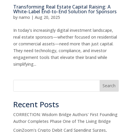
Transforming Real Estate Capital Raising: A
White-Label End-to-End Solution for Sponsors
by
namo
|
Aug 20, 2025
In today’s increasingly digital investment landscape,
real estate sponsors—whether focused on residential
or commercial assets—need more than just capital.
They need technology, compliance, and investor
engagement tools that elevate their brand while
simplifying...
Search
Recent Posts
CORRECTION: Wisdom Bridge Authors' First Founding
Author Completes Phase One of The Living Bridge
CoinZoom's Crypto Debit Card Spending Surges,