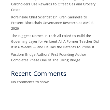
Cardholders Use Rewards to Offset Gas and Grocery
Costs
KoreInside Chief Scientist Dr. Kiran Garimella to
Present Blockchain Governance Research at AMCIS
2026
The Biggest Names In Tech All Failed to Build the
Governing Layer for Ambient AI. A Former Teacher Did
It in 6 Weeks — and He Has the Patents to Prove It.
Wisdom Bridge Authors' First Founding Author
Completes Phase One of The Living Bridge
Recent Comments
No comments to show.