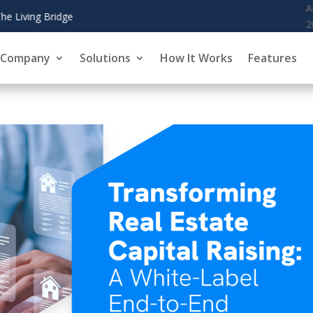
August 6,
CoinZoom's Crypto 
2026
Company
Solutions
How It Works
Features