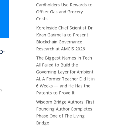
Cardholders Use Rewards to
Offset Gas and Grocery
Costs
KoreInside Chief Scientist Dr.
Kiran Garimella to Present
Blockchain Governance
o-
Research at AMCIS 2026
The Biggest Names In Tech
All Failed to Build the
Governing Layer for Ambient
AI. A Former Teacher Did It in
6 Weeks — and He Has the
ls
Patents to Prove It.
Wisdom Bridge Authors' First
Founding Author Completes
Phase One of The Living
Bridge