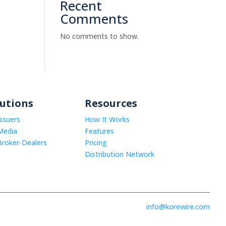
Recent
Comments
No comments to show.
lutions
Resources
Issuers
How It Works
Media
Features
Broker-Dealers
Pricing
Distribution Network
info@korewire.com