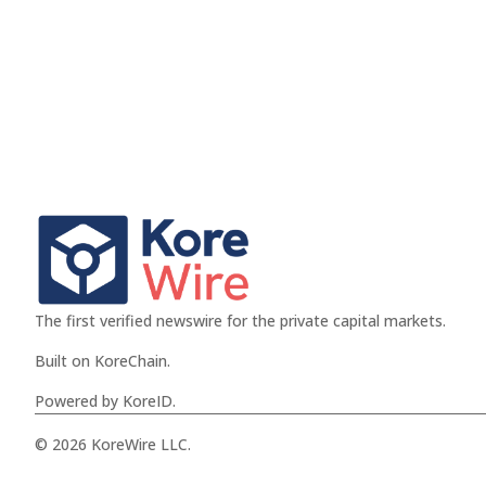
The first verified newswire for the private capital markets.
Built on KoreChain.
Powered by KoreID.
© 2026 KoreWire LLC.