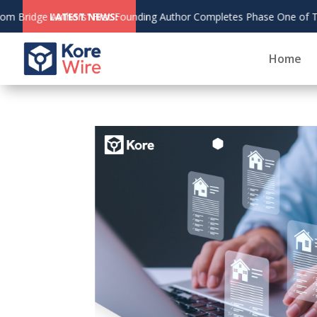
g Author Completes Phase One of The Living Bridge
LATEST NEWS:
Home