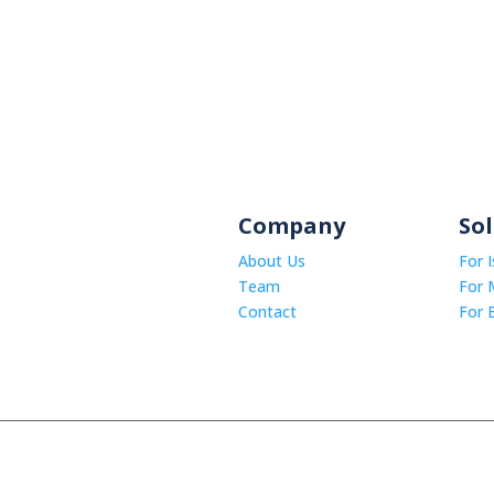
Company
So
About Us
For 
Team
For 
Contact
For 