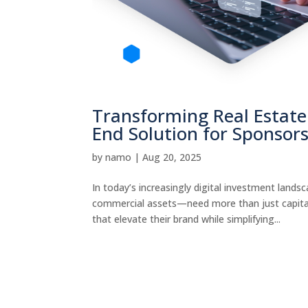
Transforming Real Estate 
End Solution for Sponsor
by
namo
|
Aug 20, 2025
In today’s increasingly digital investment land
commercial assets—need more than just capita
that elevate their brand while simplifying...