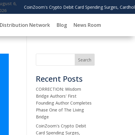
Debit Card Spending Surges, Cardholders Use Rewards to Offset Gas
Distribution Network
Blog
News Room
Search
Recent Posts
CORRECTION: Wisdom
Bridge Authors' First
Founding Author Completes
Phase One of The Living
Bridge
CoinZoom's Crypto Debit
Card Spending Surges,