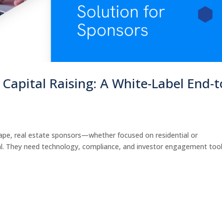
Capital Raising: A White-Label End-t
s
scape, real estate sponsors—whether focused on residential or
l. They need technology, compliance, and investor engagement too