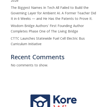
2026
The Biggest Names In Tech All Failed to Build the
Governing Layer for Ambient AI. A Former Teacher Did
It in 6 Weeks — and He Has the Patents to Prove It.
Wisdom Bridge Authors' First Founding Author
Completes Phase One of The Living Bridge
CTTC Launches Statewide Fuel Cell Electric Bus
Curriculum Initiative
Recent Comments
No comments to show.