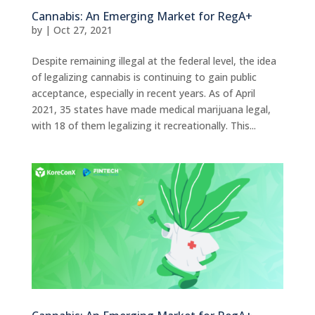
Cannabis: An Emerging Market for RegA+
by
|
Oct 27, 2021
Despite remaining illegal at the federal level, the idea
of legalizing cannabis is continuing to gain public
acceptance, especially in recent years. As of April
2021, 35 states have made medical marijuana legal,
with 18 of them legalizing it recreationally. This...