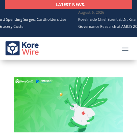
LATEST NEWS:
August 6, 2026
ding Surges, Cardholders Use
KoreInside Chief Scientist Dr. Kiran Garime
Costs
Governance Research at AMCIS 2026