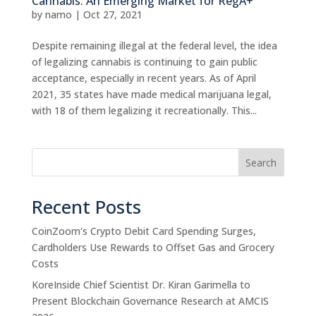
Cannabis: An Emerging Market for RegA+
by
namo
|
Oct 27, 2021
Despite remaining illegal at the federal level, the idea
of legalizing cannabis is continuing to gain public
acceptance, especially in recent years. As of April
2021, 35 states have made medical marijuana legal,
with 18 of them legalizing it recreationally. This...
Search
Recent Posts
CoinZoom's Crypto Debit Card Spending Surges,
Cardholders Use Rewards to Offset Gas and Grocery
Costs
KoreInside Chief Scientist Dr. Kiran Garimella to
Present Blockchain Governance Research at AMCIS