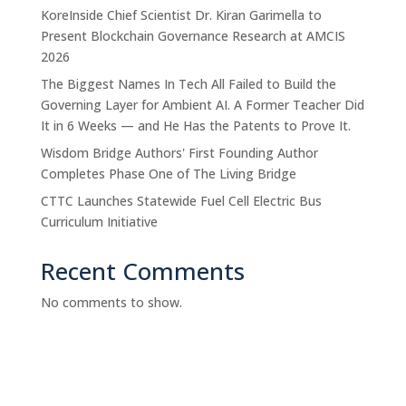
KoreInside Chief Scientist Dr. Kiran Garimella to
Present Blockchain Governance Research at AMCIS
2026
The Biggest Names In Tech All Failed to Build the
Governing Layer for Ambient AI. A Former Teacher Did
It in 6 Weeks — and He Has the Patents to Prove It.
Wisdom Bridge Authors' First Founding Author
Completes Phase One of The Living Bridge
CTTC Launches Statewide Fuel Cell Electric Bus
Curriculum Initiative
Recent Comments
No comments to show.