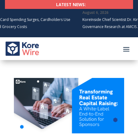
LATEST NEWS:
August 6, 2026
Spending Surges, Cardholders Use
KoreInside Chief Scientist Dr. Kiran G
cery Costs
Governance Research at AMCIS 2026