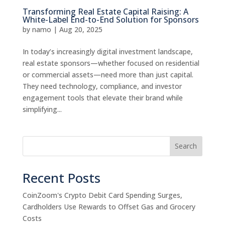
Transforming Real Estate Capital Raising: A
White-Label End-to-End Solution for Sponsors
by
namo
|
Aug 20, 2025
In today’s increasingly digital investment landscape,
real estate sponsors—whether focused on residential
or commercial assets—need more than just capital.
They need technology, compliance, and investor
engagement tools that elevate their brand while
simplifying...
Search
Recent Posts
CoinZoom's Crypto Debit Card Spending Surges,
Cardholders Use Rewards to Offset Gas and Grocery
Costs