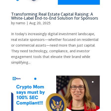
Transforming Real Estate Capital Raising: A
White-Label End-to-End Solution for Sponsors
by
namo
|
Aug 20, 2025
In today’s increasingly digital investment landscape,
real estate sponsors—whether focused on residential
or commercial assets—need more than just capital.
They need technology, compliance, and investor
engagement tools that elevate their brand while
simplifying...