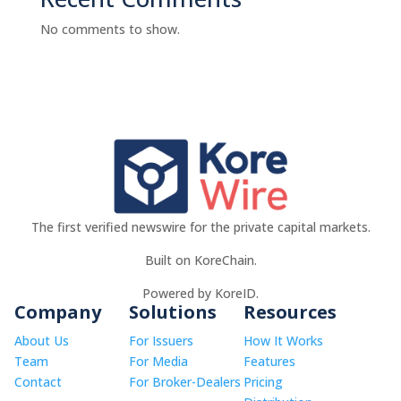
No comments to show.
The first verified newswire for the private capital markets.
Built on KoreChain.
Powered by KoreID.
Company
Solutions
Resources
About Us
For Issuers
How It Works
Team
For Media
Features
Contact
For Broker-Dealers
Pricing