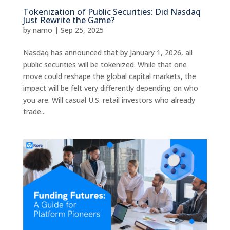
Tokenization of Public Securities: Did Nasdaq
Just Rewrite the Game?
by
namo
|
Sep 25, 2025
Nasdaq has announced that by January 1, 2026, all
public securities will be tokenized. While that one
move could reshape the global capital markets, the
impact will be felt very differently depending on who
you are. Will casual U.S. retail investors who already
trade...