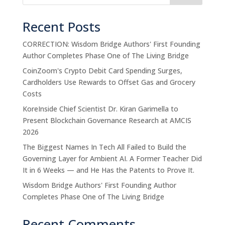
Recent Posts
CORRECTION: Wisdom Bridge Authors' First Founding
Author Completes Phase One of The Living Bridge
CoinZoom's Crypto Debit Card Spending Surges,
Cardholders Use Rewards to Offset Gas and Grocery
Costs
KoreInside Chief Scientist Dr. Kiran Garimella to
Present Blockchain Governance Research at AMCIS
2026
The Biggest Names In Tech All Failed to Build the
Governing Layer for Ambient AI. A Former Teacher Did
It in 6 Weeks — and He Has the Patents to Prove It.
Wisdom Bridge Authors' First Founding Author
Completes Phase One of The Living Bridge
Recent Comments