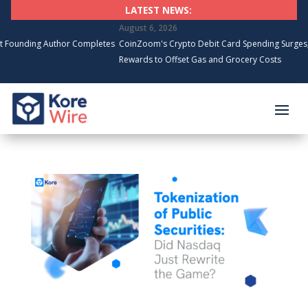
LATEST NEWS:
August 6, 2026
 Author Completes
CoinZoom's Crypto Debit Card Spending Surges, Cardholde
Rewards to Offset Gas and Grocery Costs