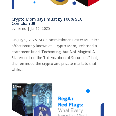
Crypto Mom says must by 100% SEC
Compliant!!!
by
namo
|
Jul 16, 2025
On July 9, 2025, SEC Commissioner Hester M. Peirce,
affectionately known as “Crypto Mom,” released a
statement titled “Enchanting, but Not Magical: A
Statement on the Tokenization of Securities.” In it,
she reminded the crypto and private markets that
while...