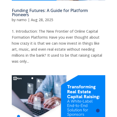
Funding Futures: A Guide for Platform
Pioneers
by
namo
|
Aug 28, 2025
1. Introduction: The New Frontier of Online Capital
Formation Platforms Have you ever thought about
how crazy it is that we can now invest in things like
art, music, and even real estate without needing
millions in the bank? It used to be that raising capital
was only...