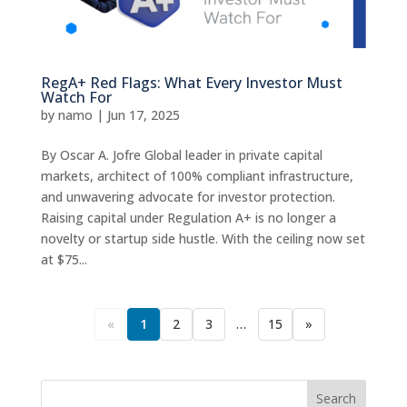
RegA+ Red Flags: What Every Investor Must
Watch For
by
namo
|
Jun 17, 2025
By Oscar A. Jofre Global leader in private capital
markets, architect of 100% compliant infrastructure,
and unwavering advocate for investor protection.
Raising capital under Regulation A+ is no longer a
novelty or startup side hustle. With the ceiling now set
at $75...
«
1
2
3
…
15
»
Search