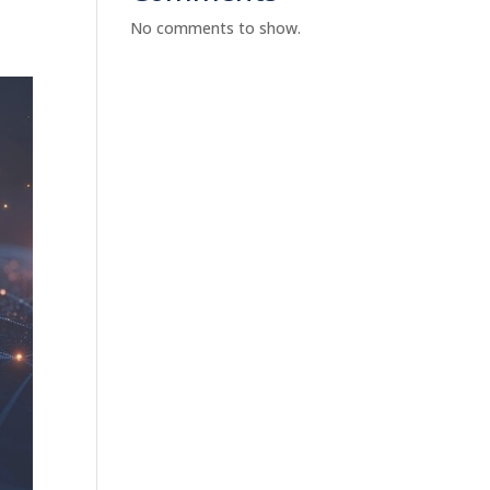
No comments to show.