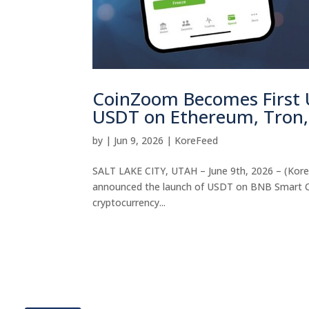
CoinZoom Becomes First 
USDT on Ethereum, Tron,
by
|
Jun 9, 2026
|
KoreFeed
SALT LAKE CITY, UTAH – June 9th, 2026 – (Kore
announced the launch of USDT on BNB Smart Chai
cryptocurrency...