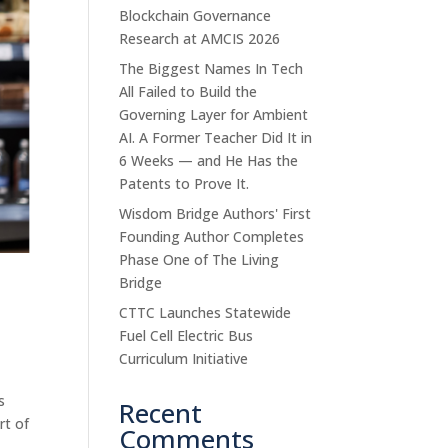
Blockchain Governance
Research at AMCIS 2026
The Biggest Names In Tech
All Failed to Build the
Governing Layer for Ambient
AI. A Former Teacher Did It in
6 Weeks — and He Has the
Patents to Prove It.
Wisdom Bridge Authors' First
Founding Author Completes
Phase One of The Living
Bridge
CTTC Launches Statewide
Fuel Cell Electric Bus
Curriculum Initiative
s
Recent
rt of
Comments