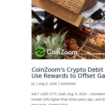
CoinZoom's Crypto Debit
Use Rewards to Offset Ga
by
|
Aug 6, 2026
|
KoreFeed
SALT LAKE CITY, Utah, Aug. 6, 2026 – (Korewire)
remain 23% higher than three years ago, and the
two years. Against that...