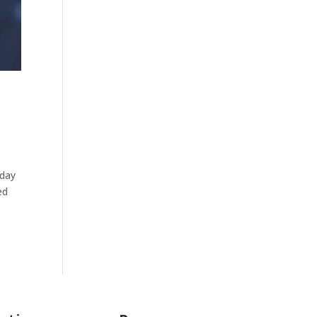
oday
ed