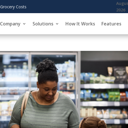
KoreInside Chief Scientist Dr. Kiran Garimella to Present Blockch
Company
Solutions
How It Works
Features