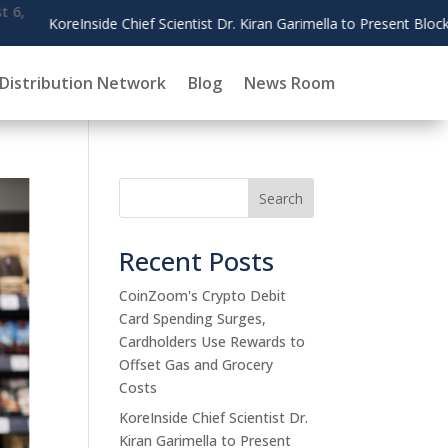
ain Governance Research at AMCIS 2026
Distribution Network
Blog
News Room
Search
Recent Posts
CoinZoom's Crypto Debit
Card Spending Surges,
Cardholders Use Rewards to
Offset Gas and Grocery
Costs
KoreInside Chief Scientist Dr.
Kiran Garimella to Present