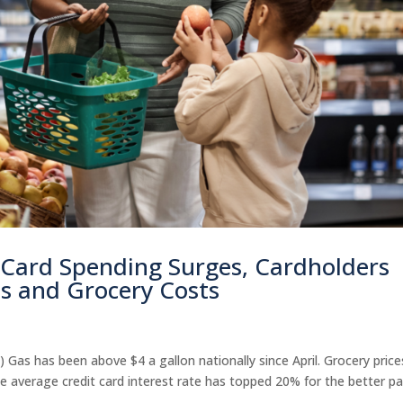
 Card Spending Surges, Cardholders
s and Grocery Costs
 Gas has been above $4 a gallon nationally since April. Grocery price
 average credit card interest rate has topped 20% for the better pa