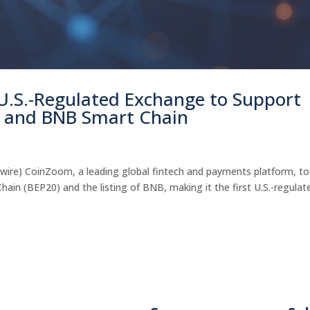
U.S.-Regulated Exchange to Support
 and BNB Smart Chain
wire) CoinZoom, a leading global fintech and payments platform, t
n (BEP20) and the listing of BNB, making it the first U.S.-regulat