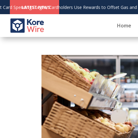
August 6,
ery Costs
LATEST NEWS:
2026
Home