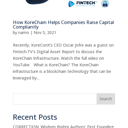
How KoreChain Helps Companies Raise Capital
Compliantly
by
namo
|
Nov 5, 2021
Recently, KoreConX’s CEO Oscar Jofre was a guest on
Fintech.TV’s Digital Asset Report to discuss the
KoreChain Infrastructure. Watch the full video on
YouTube. What is KoreChain? The KoreChain
infrastructure is a blockchain technology that can be
leveraged by...
Search
Recent Posts
CORRECTION: Wisdom Bridge Authors' First Founding