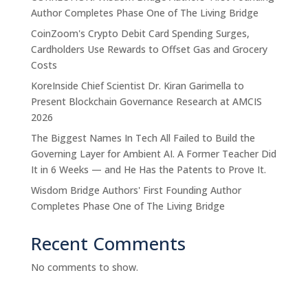
Author Completes Phase One of The Living Bridge
CoinZoom's Crypto Debit Card Spending Surges,
Cardholders Use Rewards to Offset Gas and Grocery
Costs
KoreInside Chief Scientist Dr. Kiran Garimella to
Present Blockchain Governance Research at AMCIS
2026
The Biggest Names In Tech All Failed to Build the
Governing Layer for Ambient AI. A Former Teacher Did
It in 6 Weeks — and He Has the Patents to Prove It.
Wisdom Bridge Authors' First Founding Author
Completes Phase One of The Living Bridge
Recent Comments
No comments to show.