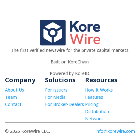
The first verified newswire for the private capital markets.
Built on KoreChain.
Powered by KoreID.
Company
Solutions
Resources
About Us
For Issuers
How It Works
Team
For Media
Features
Contact
For Broker-Dealers
Pricing
Distribution
Network
© 2026 KoreWire LLC.
info@korewire.com