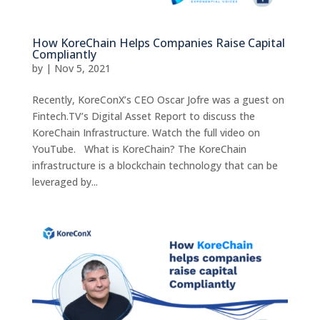
How KoreChain Helps Companies Raise Capital
Compliantly
by
|
Nov 5, 2021
Recently, KoreConX’s CEO Oscar Jofre was a guest on
Fintech.TV’s Digital Asset Report to discuss the
KoreChain Infrastructure. Watch the full video on
YouTube. What is KoreChain? The KoreChain
infrastructure is a blockchain technology that can be
leveraged by...