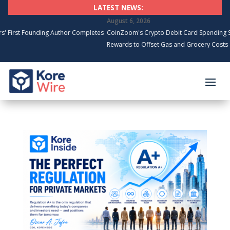
LATEST NEWS:
August 6, 2026
ounding Author Completes
CoinZoom's Crypto Debit Card Spending Surges, C
Rewards to Offset Gas and Grocery Costs