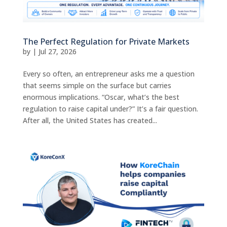
The Perfect Regulation for Private Markets
by
|
Jul 27, 2026
Every so often, an entrepreneur asks me a question
that seems simple on the surface but carries
enormous implications. “Oscar, what’s the best
regulation to raise capital under?” It’s a fair question.
After all, the United States has created...