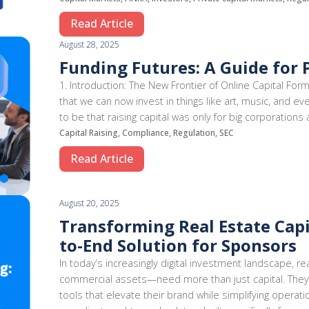
Read Article
August 28, 2025
Funding Futures: A Guide for 
1. Introduction: The New Frontier of Online Capital For
that we can now invest in things like art, music, and ev
to be that raising capital was only for big corporations
Capital Raising, Compliance, Regulation, SEC
Read Article
August 20, 2025
Transforming Real Estate Capi
to-End Solution for Sponsors
In today’s increasingly digital investment landscape,
commercial assets—need more than just capital. They
tools that elevate their brand while simplifying operati