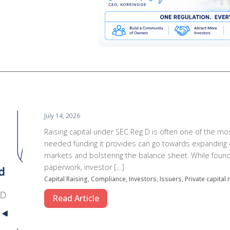
July 14, 2026
Raising capital under SEC Reg D is often one of the mo
needed funding it provides can go towards expanding o
markets and bolstering the balance sheet. While found
paperwork, investor […]
Capital Raising, Compliance, Investors, Issuers, Private capital
Read Article