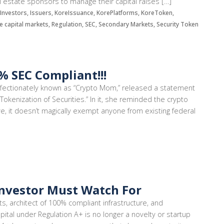
eal estate sponsors to manage their capital raises […]
s, Investors, Issuers, KoreIssuance, KorePlatforms, KoreToken,
te capital markets, Regulation, SEC, Secondary Markets, Security Token
 SEC Compliant!!!
affectionately known as “Crypto Mom,” released a statement
Tokenization of Securities.” In it, she reminded the crypto
ve, it doesn’t magically exempt anyone from existing federal
Investor Must Watch For
ts, architect of 100% compliant infrastructure, and
pital under Regulation A+ is no longer a novelty or startup