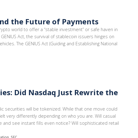
and the Future of Payments
rypto world to offer a “stable investment” or safe haven in
 GENIUS Act, the survival of stablecoin issuers hinges on
ehicles. The GENIUS Act (Guiding and Establishing National
ies: Did Nasdaq Just Rewrite the
ic securities will be tokenized. While that one move could
felt very differently depending on who you are. Will casual
and see instant fills even notice? Will sophisticated retail
lation, SEC