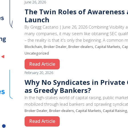
June 26, 2026
The Twin Roles of Awareness a
Launch
By Gregg Castano | June 26, 2026 Combining Visibility 
many companies, it may seem like obtaining SEC qualific
– the reality is that it’s only the beginning. A common
Blockchain, Broker Dealer, Broker-dealers, Capital Markets, Ca
Uncategorized
Read Article
February 20, 2026
Why No Syndicates in Private C
as Greedy Bankers?
In the high-stakes world of capital raising, public mark
mobilized through lead bankers and sprawling syndicate
Broker Dealer, Broker-dealers, Capital Markets, Capital Raising
Read Article