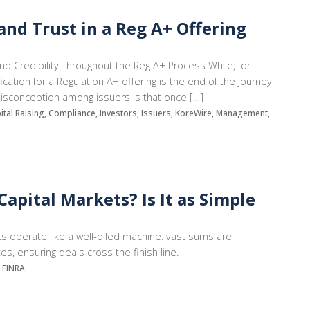
nd Trust in a Reg A+ Offering
and Credibility Throughout the Reg A+ Process While, for
ation for a Regulation A+ offering is the end of the journey
 misconception among issuers is that once […]
pital Raising, Compliance, Investors, Issuers, KoreWire, Management,
apital Markets? Is It as Simple
ets operate like a well-oiled machine: vast sums are
s, ensuring deals cross the finish line.
, FINRA