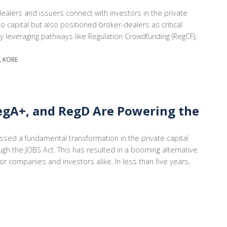
alers and issuers connect with investors in the private
capital but also positioned broker-dealers as critical
By leveraging pathways like Regulation Crowdfunding (RegCF),
A, KORE
egA+, and RegD Are Powering the
ssed a fundamental transformation in the private capital
gh the JOBS Act. This has resulted in a booming alternative
r companies and investors alike. In less than five years,