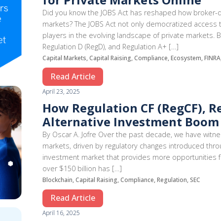
Did you know the JOBS Act has reshaped how broker-de
markets? The JOBS Act not only democratized access to 
players in the evolving landscape of private markets. 
Regulation D (RegD), and Regulation A+ […]
Capital Markets, Capital Raising, Compliance, Ecosystem, FINR
Read Article
April 23, 2025
How Regulation CF (RegCF), R
Alternative Investment Boom
By Oscar A. Jofre Over the past decade, we have witne
markets, driven by regulatory changes introduced throu
investment market that provides more opportunities fo
over $150 billion has […]
Blockchain, Capital Raising, Compliance, Regulation, SEC
Read Article
April 16, 2025