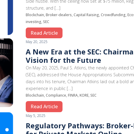
side hustle. With the ceiling now set at $75 million,
structure, and […]
Blockchain, Broker-dealers, Capital Raising, Crowdfunding, Eco
investing, SEC
Read Article
May 20, 2025
A New Era at the SEC: Chairman
Vision for the Future
On May 20, 2025, Paul S. Atkins, the newly appointed 
(SEC), addressed the House Appropriations Subcommit
days into his tenure, Chairman Atkins laid out a bold 
experience in public […]
Blockchain, Compliance, FINRA, KORE, SEC
Read Article
May 5, 2025
Regulatory Pathways: Broker-
for Private Markets Online