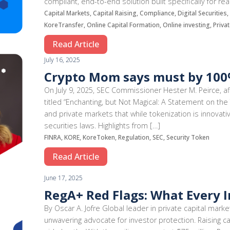
compliant, end-to-end solution built specifically for r
Capital Markets, Capital Raising, Compliance, Digital Securitie
KoreTransfer, Online Capital Formation, Online investing, Priva
Read Article
July 16, 2025
Crypto Mom says must by 100%
On July 9, 2025, SEC Commissioner Hester M. Peirce, 
titled “Enchanting, but Not Magical: A Statement on the 
and private markets that while tokenization is innovati
securities laws. Highlights from […]
FINRA, KORE, KoreToken, Regulation, SEC, Security Token
Read Article
June 17, 2025
RegA+ Red Flags: What Every 
By Oscar A. Jofre Global leader in private capital marke
unwavering advocate for investor protection. Raising ca