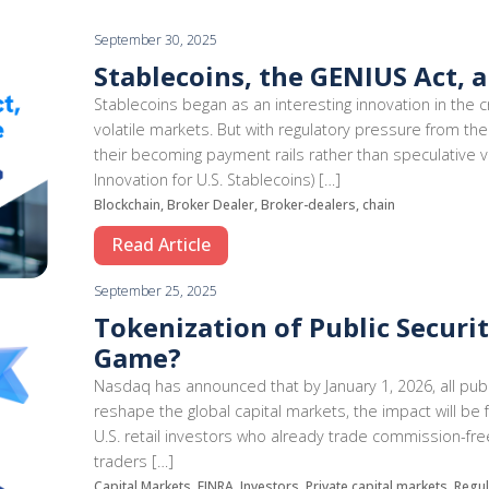
September 30, 2025
Stablecoins, the GENIUS Act, 
Stablecoins began as an interesting innovation in the c
volatile markets. But with regulatory pressure from the
their becoming payment rails rather than speculative v
Innovation for U.S. Stablecoins) […]
Blockchain, Broker Dealer, Broker-dealers, chain
Read Article
September 25, 2025
Tokenization of Public Securit
Game?
Nasdaq has announced that by January 1, 2026, all publ
reshape the global capital markets, the impact will be 
U.S. retail investors who already trade commission-free 
traders […]
Capital Markets, FINRA, Investors, Private capital markets, Regu