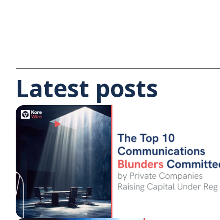
Latest posts