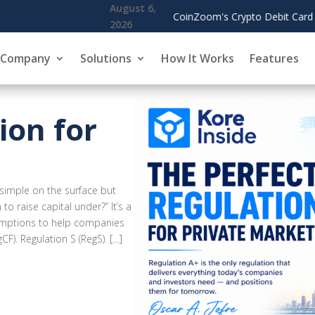
it Card Spending Surges, Cardholders Use Rewards to Offset Gas an
Company
Solutions
How It Works
Features
ion for
simple on the surface but
to raise capital under?” It’s a
exemptions to help companies
F). Regulation S (RegS). […]