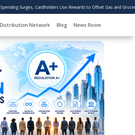
Augu
d Grocery Costs
2026
Distribution Network
Blog
News Room