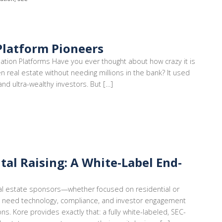
Platform Pioneers
mation Platforms Have you ever thought about how crazy it is
en real estate without needing millions in the bank? It used
 and ultra-wealthy investors. But […]
tal Raising: A White-Label End-
 real estate sponsors—whether focused on residential or
 need technology, compliance, and investor engagement
ons. Kore provides exactly that: a fully white-labeled, SEC-