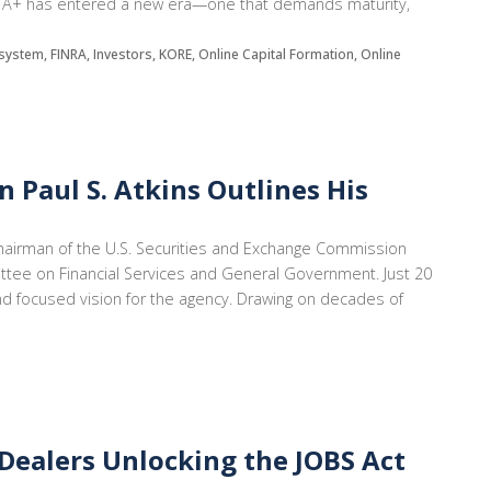
 Reg A+ has entered a new era—one that demands maturity,
system, FINRA, Investors, KORE, Online Capital Formation, Online
 Paul S. Atkins Outlines His
Chairman of the U.S. Securities and Exchange Commission
tee on Financial Services and General Government. Just 20
and focused vision for the agency. Drawing on decades of
Dealers Unlocking the JOBS Act