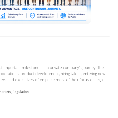
st important milestones in a private company’s journey. The
perations, product development, hiring talent, entering new
ers and executives often place most of their focus on legal
 markets, Regulation