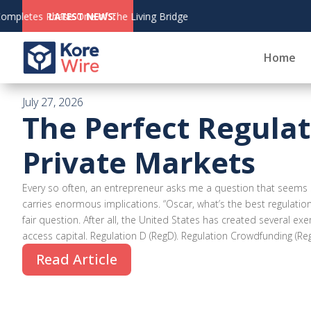
August 6,
LATEST NEWS:
CoinZoom's Crypto Deb
2026
Home
July 27, 2026
The Perfect Regulat
Private Markets
Every so often, an entrepreneur asks me a question that seems 
carries enormous implications. “Oscar, what’s the best regulation 
fair question. After all, the United States has created several 
access capital. Regulation D (RegD). Regulation Crowdfunding (RegC
Read Article