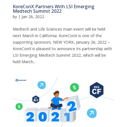
KoreConX Partners With LSI Emerging
Medtech Summit 2022
by
|
Jan 26, 2022
Medtech and Life Sciences main event will be held
next March in California. KoreConX is one of the
supporting sponsors. NEW YORK, January 26, 2022 –
KoreConX is pleased to announce its partnership with
LSI Emerging Medtech Summit 2022, which will be
held March...