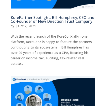
KorePartner Spotlight: Bill Humphrey, CEO and
Co-Founder of New Direction Trust Company
by
|
Oct 2, 2021
With the recent launch of the KoreConX all-in-one
platform, KoreConX is happy to feature the partners
contributing to its ecosystem. Bill Humphrey has
over 20 years of experience as a CPA, focusing his
career on income tax, auditing, tax-related real
estate...