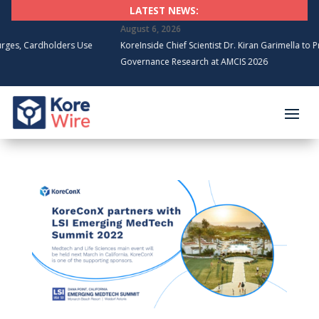
LATEST NEWS:
August 6, 2026
dholders Use
KoreInside Chief Scientist Dr. Kiran Garimella to Present Blo
Governance Research at AMCIS 2026