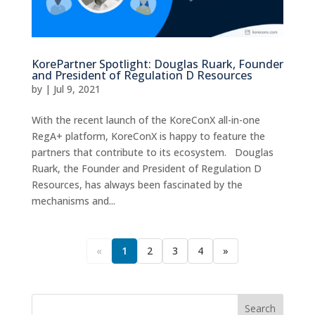
KorePartner Spotlight: Douglas Ruark, Founder
and President of Regulation D Resources
by
|
Jul 9, 2021
With the recent launch of the KoreConX all-in-one
RegA+ platform, KoreConX is happy to feature the
partners that contribute to its ecosystem. Douglas
Ruark, the Founder and President of Regulation D
Resources, has always been fascinated by the
mechanisms and...
«
1
2
3
4
»
Search