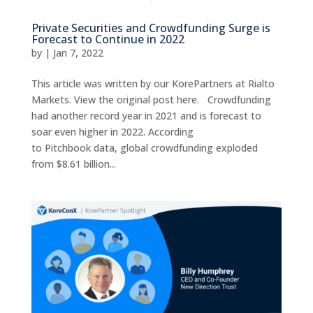
Private Securities and Crowdfunding Surge is
Forecast to Continue in 2022
by
|
Jan 7, 2022
This article was written by our KorePartners at Rialto
Markets. View the original post here. Crowdfunding
had another record year in 2021 and is forecast to
soar even higher in 2022. According
to Pitchbook data, global crowdfunding exploded
from $8.61 billion...