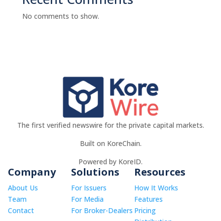
No comments to show.
The first verified newswire for the private capital markets.
Built on KoreChain.
Powered by KoreID.
Company
Solutions
Resources
About Us
For Issuers
How It Works
Team
For Media
Features
Contact
For Broker-Dealers
Pricing