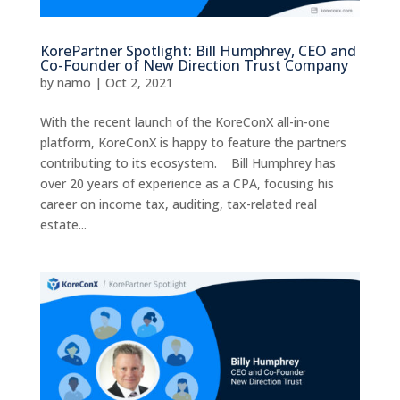
KorePartner Spotlight: Bill Humphrey, CEO and
Co-Founder of New Direction Trust Company
by
namo
|
Oct 2, 2021
With the recent launch of the KoreConX all-in-one
platform, KoreConX is happy to feature the partners
contributing to its ecosystem. Bill Humphrey has
over 20 years of experience as a CPA, focusing his
career on income tax, auditing, tax-related real
estate...