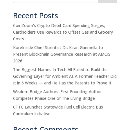
Recent Posts
CoinZoom's Crypto Debit Card Spending Surges,
Cardholders Use Rewards to Offset Gas and Grocery
Costs
KoreInside Chief Scientist Dr. Kiran Garimella to
Present Blockchain Governance Research at AMCIS
2026
The Biggest Names In Tech All Failed to Build the
Governing Layer for Ambient AI. A Former Teacher Did
It in 6 Weeks — and He Has the Patents to Prove It.
Wisdom Bridge Authors' First Founding Author
Completes Phase One of The Living Bridge
CTTC Launches Statewide Fuel Cell Electric Bus
Curriculum Initiative
Recent Comments