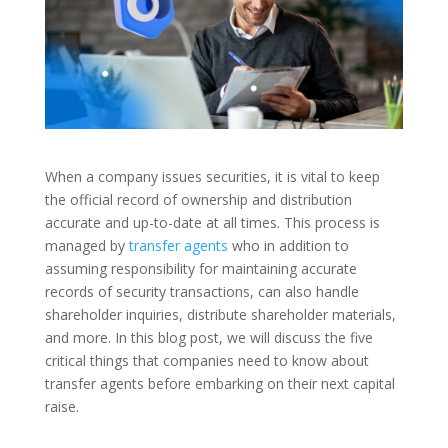
When a company issues securities, it is vital to keep
the official record of ownership and distribution
accurate and up-to-date at all times. This process is
managed by
transfer agents
who in addition to
assuming responsibility for maintaining accurate
records of security transactions, can also handle
shareholder inquiries, distribute shareholder materials,
and more. In this blog post, we will discuss the five
critical things that companies need to know about
transfer agents before embarking on their next capital
raise.