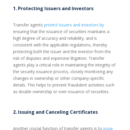
1. Protecting Issuers and Investors
Transfer agents
protect issuers and investors by
ensuring that the issuance of securities maintains a
high degree of accuracy and reliability, and is
consistent with the applicable regulations, thereby
protecting both the issuer and the investor from the
risk of disputes and expensive litigation. Transfer
agents play a critical role in maintaining the integrity of
the security issuance process, closely monitoring any
changes in ownership or other company-specific
details. This helps to prevent fraudulent activities such
as double ownership or over-issuance of securities.
2. Issuing and Canceling Certificates
Another crucial function of transfer agents is to
issue