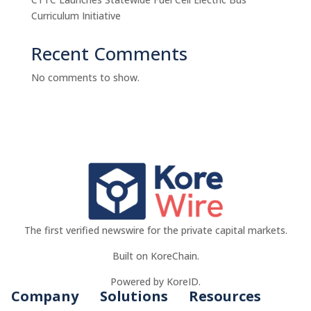
Curriculum Initiative
Recent Comments
No comments to show.
The first verified newswire for the private capital markets.
Built on KoreChain.
Powered by KoreID.
Company
Solutions
Resources