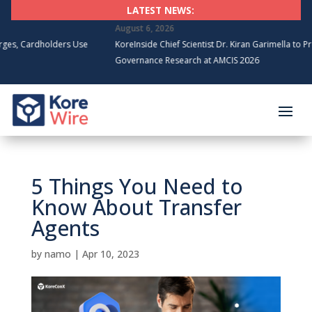
LATEST NEWS:
August 6, 2026
olders Use
KoreInside Chief Scientist Dr. Kiran Garimella to Present Block
Governance Research at AMCIS 2026
5 Things You Need to
Know About Transfer
Agents
by
namo
|
Apr 10, 2023