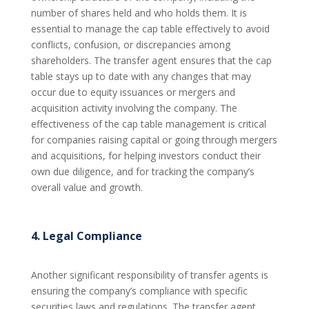
number of shares held and who holds them. It is
essential to manage the cap table effectively to avoid
conflicts, confusion, or discrepancies among
shareholders. The transfer agent ensures that the cap
table stays up to date with any changes that may
occur due to equity issuances or mergers and
acquisition activity involving the company. The
effectiveness of the cap table management is critical
for companies raising capital or going through mergers
and acquisitions, for helping investors conduct their
own due diligence, and for tracking the company’s
overall value and growth.
4. Legal Compliance
Another significant responsibility of transfer agents is
ensuring the company’s compliance with specific
securities laws and regulations. The transfer agent