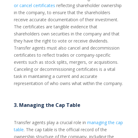
or cancel certificates
reflecting shareholder ownership
in the company, to ensure that the shareholders
receive accurate documentation of their investment.
The certificates are tangible evidence that
shareholders own securities in the company and that
they have the right to vote or receive dividends.
Transfer agents must also cancel and decommission
certificates to reflect trades or company-specific
events such as stock splits, mergers, or acquisitions.
Canceling or decommissioning certificates is a vital
task in maintaining a current and accurate
representation of who owns what within the company.
3. Managing the Cap Table
Transfer agents play a crucial role in
managing the cap
table
. The cap table is the official record of the
ownership structure of the company, including the