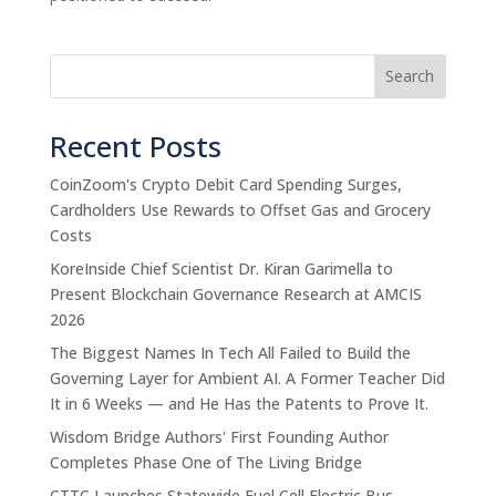
Search
Recent Posts
CoinZoom's Crypto Debit Card Spending Surges,
Cardholders Use Rewards to Offset Gas and Grocery
Costs
KoreInside Chief Scientist Dr. Kiran Garimella to
Present Blockchain Governance Research at AMCIS
2026
The Biggest Names In Tech All Failed to Build the
Governing Layer for Ambient AI. A Former Teacher Did
It in 6 Weeks — and He Has the Patents to Prove It.
Wisdom Bridge Authors' First Founding Author
Completes Phase One of The Living Bridge
CTTC Launches Statewide Fuel Cell Electric Bus