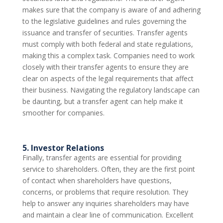
makes sure that the company is aware of and adhering
to the legislative guidelines and rules governing the
issuance and transfer of securities. Transfer agents
must comply with both federal and state regulations,
making this a complex task. Companies need to work
closely with their transfer agents to ensure they are
clear on aspects of the legal requirements that affect
their business. Navigating the regulatory landscape can
be daunting, but a transfer agent can help make it
smoother for companies.
5. Investor Relations
Finally, transfer agents are essential for providing
service to shareholders. Often, they are the first point
of contact when shareholders have questions,
concerns, or problems that require resolution. They
help to answer any inquiries shareholders may have
and maintain a clear line of communication. Excellent