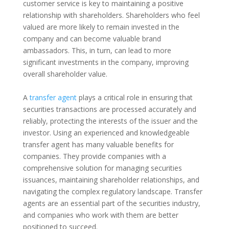
customer service is key to maintaining a positive
relationship with shareholders. Shareholders who feel
valued are more likely to remain invested in the
company and can become valuable brand
ambassadors. This, in turn, can lead to more
significant investments in the company, improving
overall shareholder value.
A
transfer agent
plays a critical role in ensuring that
securities transactions are processed accurately and
reliably, protecting the interests of the issuer and the
investor. Using an experienced and knowledgeable
transfer agent has many valuable benefits for
companies. They provide companies with a
comprehensive solution for managing securities
issuances, maintaining shareholder relationships, and
navigating the complex regulatory landscape. Transfer
agents are an essential part of the securities industry,
and companies who work with them are better
positioned to succeed.