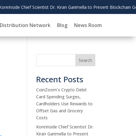
to Present Blockchain Governance Research at AMCIS 2026
Distribution Network
Blog
News Room
Search
Recent Posts
CoinZoom's Crypto Debit
Card Spending Surges,
Cardholders Use Rewards to
Offset Gas and Grocery
Costs
KoreInside Chief Scientist Dr.
Kiran Garimella to Present