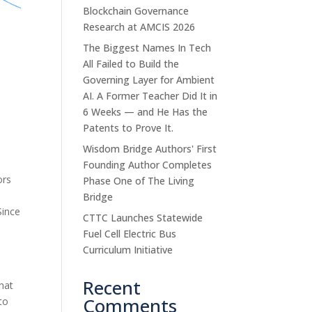
Blockchain Governance
Research at AMCIS 2026
The Biggest Names In Tech
All Failed to Build the
Governing Layer for Ambient
AI. A Former Teacher Did It in
6 Weeks — and He Has the
Patents to Prove It.
Wisdom Bridge Authors' First
Founding Author Completes
ors
Phase One of The Living
Bridge
Since
CTTC Launches Statewide
Fuel Cell Electric Bus
Curriculum Initiative
Recent
that
Comments
 to