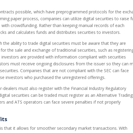
 contracts possible, which have preprogrammed protocols for the exc
uming paper process, companies can utilize digital securities to raise 
se with crowdfunding. Rather than keeping manual records of each
cks and calculates funds and distributes securities to investors.
 the ability to trade digital securities must be aware that they are
for the sale and exchange of traditional securities, such as registerin
l investors are provided with information compliant with securities
estors must receive ongoing disclosures from the issuer so they can 
 securities. Companies that are not compliant with the SEC can face
se investors who purchased the unregistered offerings.
r-dealers must also register with the Financial Industry Regulatory
digital securities can be traded must register as an Alternative Trading
rs and ATS operators can face severe penalties if not properly
its
es is that it allows for smoother secondary market transactions. With