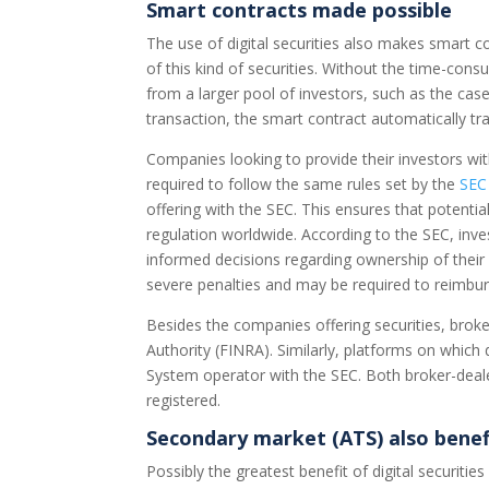
Smart contracts made possible
The use of digital securities also makes smart
of this kind of securities. Without the time-cons
from a larger pool of investors, such as the ca
transaction, the smart contract automatically tra
Companies looking to provide their investors with
required to follow the same rules set by the
SEC
offering with the SEC. This ensures that potentia
regulation worldwide. According to the SEC, inv
informed decisions regarding ownership of their
severe penalties and may be required to reimbur
Besides the companies offering securities, broke
Authority (FINRA). Similarly, platforms on which 
System operator with the SEC. Both broker-deale
registered.
Secondary market (ATS) also benef
Possibly the greatest benefit of digital securiti