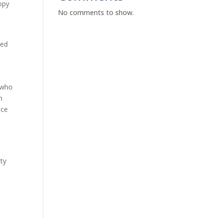
copy
No comments to show.
d
ded
.
g who
n
nce
lty