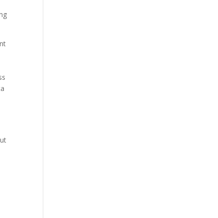
ing
nt
ss
ta
out