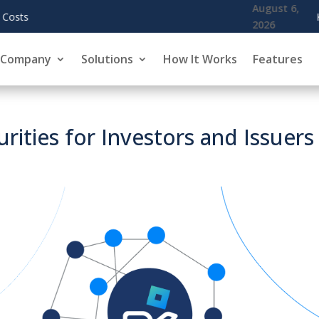
August 6,
KoreInside Chief Scientist Dr. Kiran Garimella 
2026
Company
Solutions
How It Works
Features
urities for Investors and Issuers