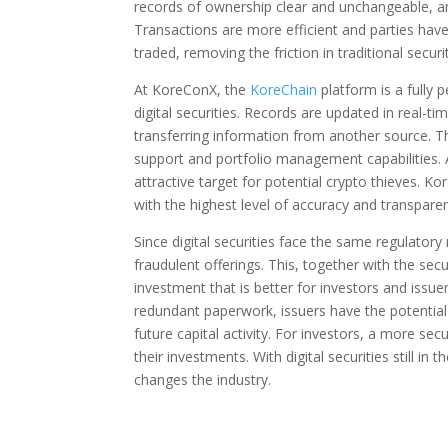
records of ownership clear and unchangeable, an 
Transactions are more efficient and parties have
traded, removing the friction in traditional securi
At KoreConX, the
KoreChain
platform is a fully 
digital securities. Records are updated in real-t
transferring information from another source. T
support and portfolio management capabilities. Ad
attractive target for potential crypto thieves.
with the highest level of accuracy and transpare
Since digital securities face the same regulatory
fraudulent offerings. This, together with the sec
investment that is better for investors and issue
redundant paperwork, issuers have the potential t
future capital activity. For investors, a more se
their investments. With digital securities still in
changes the industry.