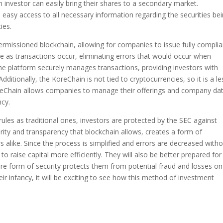
investor can easily bring their shares to a secondary market.
 easy access to all necessary information regarding the securities be
ties.
permissioned blockchain, allowing for companies to issue fully complia
ime as transactions occur, eliminating errors that would occur when
he platform securely manages transactions, providing investors with
ditionally, the KoreChain is not tied to cryptocurrencies, so it is a le
 KoreChain allows companies to manage their offerings and company da
ncy.
 rules as traditional ones, investors are protected by the SEC against
urity and transparency that blockchain allows, creates a form of
rs alike. Since the process is simplified and errors are decreased with
o raise capital more efficiently. They will also be better prepared for
cure form of security protects them from potential fraud and losses on
 their infancy, it will be exciting to see how this method of investment