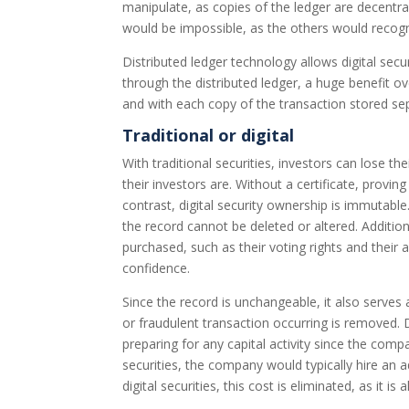
manipulate, as copies of the ledger are decentra
would be impossible, as the others would recogniz
Distributed ledger technology allows digital secur
through the distributed ledger, a huge benefit over
and with each copy of the transaction stored sep
Traditional or digital
With traditional securities, investors can lose th
their investors are. Without a certificate, provi
contrast, digital security ownership is immutabl
the record cannot be deleted or altered. Addition
purchased, such as their voting rights and their 
confidence.
Since the record is unchangeable, it also serve
or fraudulent transaction occurring is removed. D
preparing for any capital activity since the compa
securities, the company would typically hire an
digital securities, this cost is eliminated, as it 