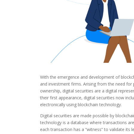
With the emergence and development of blockchai
and investment firms. Arising from the need for 
ownership, digital securities are a digital repres
their first appearance, digital securities now inc
electronically using blockchain technology.
Digital securities are made possible by blockchai
technology is a database where transactions are 
each transaction has a “witness” to validate its l