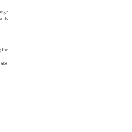
hange
funds
g the
make