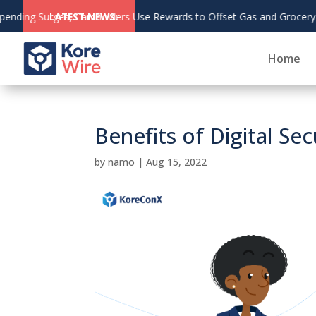
fset Gas and Grocery Costs
LATEST NEWS:
Home
Benefits of Digital Sec
by
namo
|
Aug 15, 2022