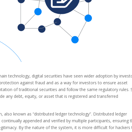
n technology, digital securities have seen wider adoption by invest
protection against fraud and as a way for investors to ensure asset
entation of traditional securities and follow the same regulatory rules. 
lude any debt, equity, or asset that is registered and transferred
n, also known as “distributed ledger technology”. Distributed ledger
continually appended and verified by multiple participants, ensuring 
egitimacy. By the nature of the system, it is more difficult for hackers