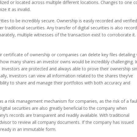
lized or located across multiple different locations. Changes to one 
e it as invalid.
ities to be incredibly secure. Ownership is easily recorded and verifie
 traditional securities. Any transfer of digital securities is also recor
arately, multiple witnesses of the transaction exist to corroborate it
eir certificate of ownership or companies can delete key files detailin
ng how many shares an investor owns would be incredibly challenging. I
e. Investors are protected and always able to prove their ownership si
ally, investors can view all information related to the shares they’ve
ability to share and manage their portfolios with both accuracy and
s as a risk management mechanism for companies, as the risk of a fau
igital securities are also greatly beneficial to the company when
ny’s records are transparent and readily available. With traditional
 advisor to review all company documents. If the company has issued
is already in an immutable form.