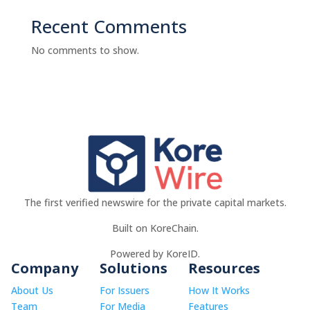
Recent Comments
No comments to show.
The first verified newswire for the private capital markets.
Built on KoreChain.
Powered by KoreID.
Company
Solutions
Resources
About Us
For Issuers
How It Works
Team
For Media
Features