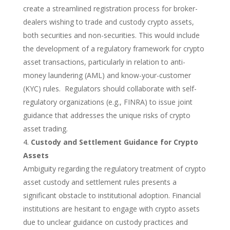
create a streamlined registration process for broker-
dealers wishing to trade and custody crypto assets,
both securities and non-securities. This would include
the development of a regulatory framework for crypto
asset transactions, particularly in relation to anti-
money laundering (AML) and know-your-customer
(KYC) rules. Regulators should collaborate
with self-
regulatory organizations (e.g., FINRA) to issue joint
guidance that addresses the unique risks of crypto
asset trading.
Custody and Settlement Guidance for Crypto
Assets
Ambiguity regarding the regulatory treatment of crypto
asset custody and settlement rules presents a
significant obstacle to institutional adoption. Financial
institutions are hesitant to engage with crypto assets
due to unclear guidance on custody practices and