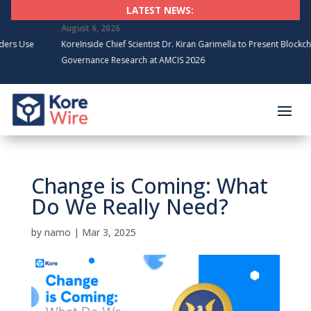
LATEST NEWS:
August 6, 2026
KoreInside Chief Scientist Dr. Kiran Garimella to Present Blockchain
Governance Research at AMCIS 2026
Change is Coming: What
Do We Really Need?
by
namo
|
Mar 3, 2025