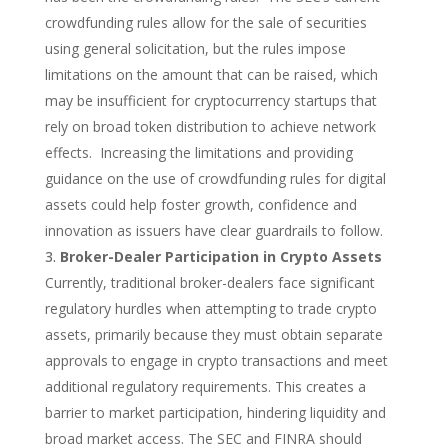
crowdfunding rules allow for the sale of securities
using general solicitation, but the rules impose
limitations on the amount that can be raised, which
may be insufficient for cryptocurrency startups that
rely on broad token distribution to achieve network
effects. Increasing the limitations and providing
guidance on the use of crowdfunding rules for digital
assets could help foster growth, confidence and
innovation as issuers have clear guardrails to follow.
Broker-Dealer Participation in Crypto Assets
Currently, traditional broker-dealers face significant
regulatory hurdles when attempting to trade crypto
assets, primarily because they must obtain separate
approvals to engage in crypto transactions and meet
additional regulatory requirements. This creates a
barrier to market participation, hindering liquidity and
broad market access.
The SEC and FINRA should