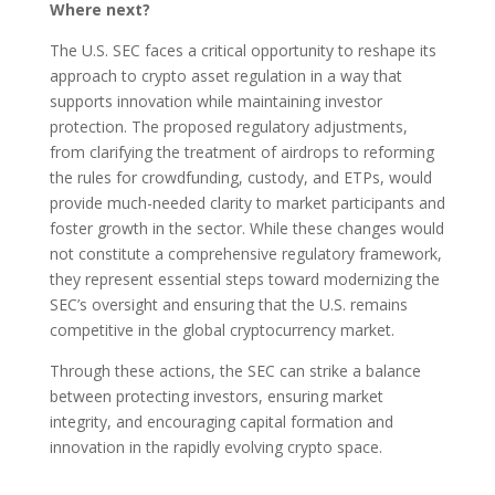
Where next?
The U.S. SEC faces a critical opportunity to reshape its
approach to crypto asset regulation in a way that
supports innovation while maintaining investor
protection. The proposed regulatory adjustments,
from clarifying the treatment of airdrops to reforming
the rules for crowdfunding, custody, and ETPs, would
provide much-needed clarity to market participants and
foster growth in the sector. While these changes would
not constitute a comprehensive regulatory framework,
they represent essential steps toward modernizing the
SEC’s oversight and ensuring that the U.S. remains
competitive in the global cryptocurrency market.
Through these actions, the SEC can strike a balance
between protecting investors, ensuring market
integrity, and encouraging capital formation and
innovation in the rapidly evolving crypto space.