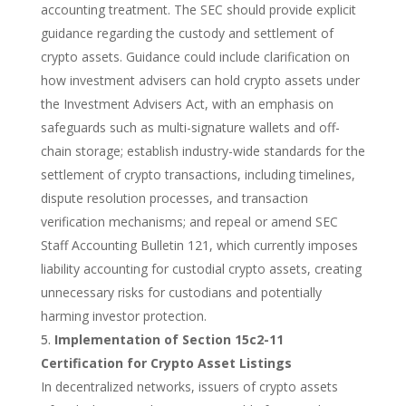
accounting treatment.
The SEC should provide explicit
guidance regarding the custody and settlement of
crypto assets. Guidance could include clarification on
how investment advisers can hold crypto assets under
the Investment Advisers Act, with an emphasis on
safeguards such as multi-signature wallets and off-
chain storage; establish industry-wide standards for the
settlement of crypto transactions, including timelines,
dispute resolution processes, and transaction
verification mechanisms; and repeal or amend SEC
Staff Accounting Bulletin 121, which currently imposes
liability accounting for custodial crypto assets, creating
unnecessary risks for custodians and potentially
harming investor protection.
Implementation of Section 15c2-11
Certification for Crypto Asset Listings
In decentralized networks, issuers of crypto assets