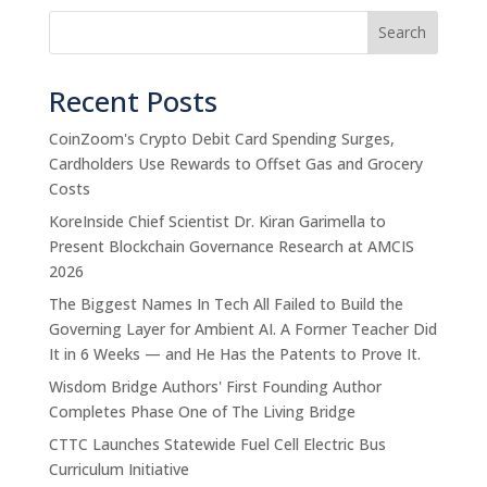
Search
Recent Posts
CoinZoom's Crypto Debit Card Spending Surges,
Cardholders Use Rewards to Offset Gas and Grocery
Costs
KoreInside Chief Scientist Dr. Kiran Garimella to
Present Blockchain Governance Research at AMCIS
2026
The Biggest Names In Tech All Failed to Build the
Governing Layer for Ambient AI. A Former Teacher Did
It in 6 Weeks — and He Has the Patents to Prove It.
Wisdom Bridge Authors' First Founding Author
Completes Phase One of The Living Bridge
CTTC Launches Statewide Fuel Cell Electric Bus
Curriculum Initiative