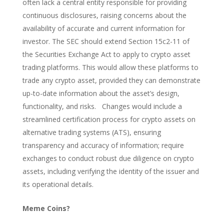
often lack a central entity responsible for providing
continuous disclosures, raising concerns about the
availability of accurate and current information for
investor. The SEC should extend Section 15c2-11 of
the Securities Exchange Act to apply to crypto asset
trading platforms. This would allow these platforms to
trade any crypto asset, provided they can demonstrate
up-to-date information about the asset’s design,
functionality, and risks. Changes would include a
streamlined certification process for crypto assets on
alternative trading systems (ATS), ensuring
transparency and accuracy of information; require
exchanges to conduct robust due diligence on crypto
assets, including verifying the identity of the issuer and
its operational details.
Meme Coins?