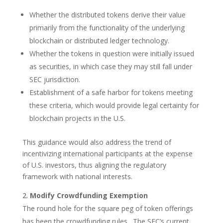
Whether the distributed tokens derive their value
primarily from the functionality of the underlying
blockchain or distributed ledger technology.
Whether the tokens in question were initially issued
as securities, in which case they may still fall under
SEC jurisdiction.
Establishment of a safe harbor for tokens meeting
these criteria, which would provide legal certainty for
blockchain projects in the U.S.
This guidance would also address the trend of
incentivizing international participants at the expense
of U.S. investors, thus aligning the regulatory
framework with national interests.
Modify Crowdfunding Exemption
The round hole for the square peg of token offerings
has been the crowdfunding rules. The SEC’s current