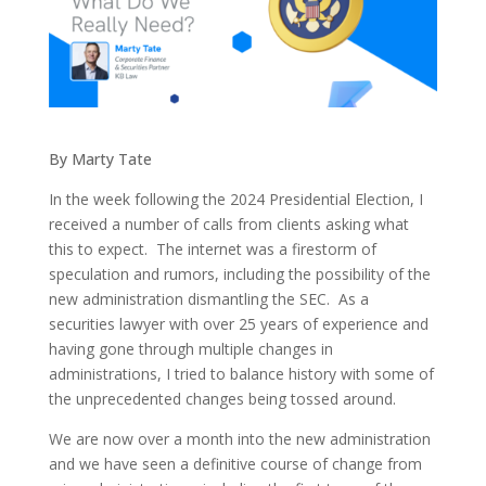
By Marty Tate
In the week following the 2024 Presidential Election, I
received a number of calls from clients asking what
this to expect. The internet was a firestorm of
speculation and rumors, including the possibility of the
new administration dismantling the SEC. As a
securities lawyer with over 25 years of experience and
having gone through multiple changes in
administrations, I tried to balance history with some of
the unprecedented changes being tossed around.
We are now over a month into the new administration
and we have seen a definitive course of change from