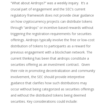
“What about Airdrops?” was a weekly inquiry. It’s a
crucial part of engagement and the SEC’s current
regulatory framework does not provide clear guidance
on how cryptocurrency projects can distribute tokens
through “airdrops” or incentive-based rewards without
triggering the registration requirements for securities
offerings. Airdrops typically involve the free or low-cost
distribution of tokens to participants as a reward for
previous engagement with a blockchain network. The
current thinking has been that airdrops constitute a
securities offering as an investment contract. Given
their role in promoting decentralization and community
involvement, the SEC should provide interpretive
guidance that clarifies how such distributions may
occur without being categorized as securities offerings
and without the distributed tokens being deemed
securities.
Key considerations could include: