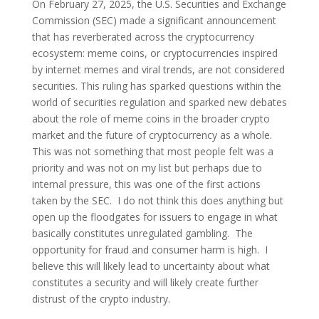
On February 27, 2025, the U.S. Securities and Exchange
Commission (SEC) made a significant announcement
that has reverberated across the cryptocurrency
ecosystem: meme coins, or cryptocurrencies inspired
by internet memes and viral trends, are not considered
securities. This ruling has sparked questions within the
world of securities regulation and sparked new debates
about the role of meme coins in the broader crypto
market and the future of cryptocurrency as a whole.
This was not something that most people felt was a
priority and was not on my list but perhaps due to
internal pressure, this was one of the first actions
taken by the SEC. I do not think this does anything but
open up the floodgates for issuers to engage in what
basically constitutes unregulated gambling. The
opportunity for fraud and consumer harm is high. I
believe this will likely lead to uncertainty about what
constitutes a security and will likely create further
distrust of the crypto industry.