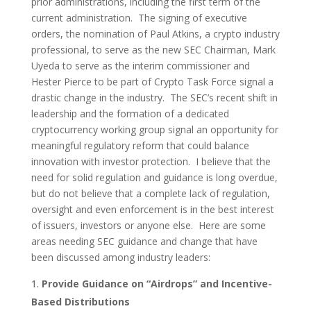
prior administrations, including the first term of the
current administration. The signing of executive
orders, the nomination of Paul Atkins, a crypto industry
professional, to serve as the new SEC Chairman, Mark
Uyeda to serve as the interim commissioner and
Hester Pierce to be part of Crypto Task Force signal a
drastic change in the industry. The SEC’s recent shift in
leadership and the formation of a dedicated
cryptocurrency working group signal an opportunity for
meaningful regulatory reform that could balance
innovation with investor protection. I believe that the
need for solid regulation and guidance is long overdue,
but do not believe that a complete lack of regulation,
oversight and even enforcement is in the best interest
of issuers, investors or anyone else. Here are some
areas needing SEC guidance and change that have
been discussed among industry leaders:
Provide Guidance on “Airdrops” and Incentive-
Based Distributions