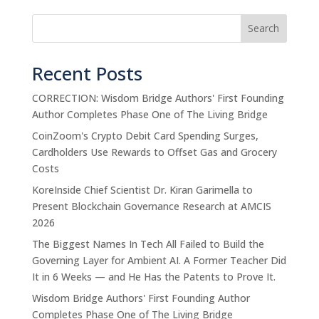
Search
Recent Posts
CORRECTION: Wisdom Bridge Authors' First Founding
Author Completes Phase One of The Living Bridge
CoinZoom's Crypto Debit Card Spending Surges,
Cardholders Use Rewards to Offset Gas and Grocery
Costs
KoreInside Chief Scientist Dr. Kiran Garimella to
Present Blockchain Governance Research at AMCIS
2026
The Biggest Names In Tech All Failed to Build the
Governing Layer for Ambient AI. A Former Teacher Did
It in 6 Weeks — and He Has the Patents to Prove It.
Wisdom Bridge Authors' First Founding Author
Completes Phase One of The Living Bridge