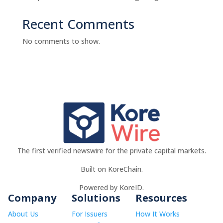
Recent Comments
No comments to show.
The first verified newswire for the private capital markets.
Built on KoreChain.
Powered by KoreID.
Company
Solutions
Resources
About Us
For Issuers
How It Works