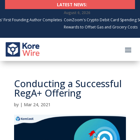
LATEST NEWS:
August 6, 2026
unding Author Completes
CoinZoom's Crypto Debit Card Spending Surges, Ca
Rewards to Offset Gas and Grocery Costs
Conducting a Successful
RegA+ Offering
by
|
Mar 24, 2021