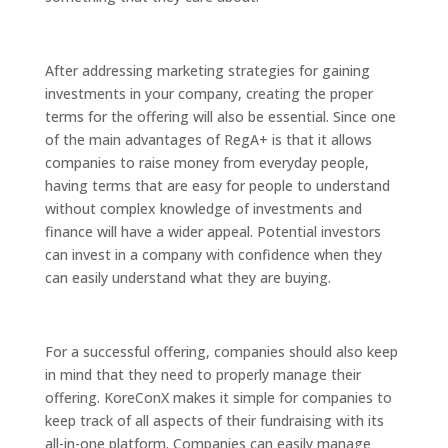
After addressing marketing strategies for gaining
investments in your company, creating the proper
terms for the offering will also be essential. Since one
of the main advantages of RegA+ is that it allows
companies to raise money from everyday people,
having terms that are easy for people to understand
without complex knowledge of investments and
finance will have a wider appeal. Potential investors
can invest in a company with confidence when they
can easily understand what they are buying.
For a successful offering, companies should also keep
in mind that they need to properly manage their
offering. KoreConX makes it simple for companies to
keep track of all aspects of their fundraising with its
all-in-one platform. Companies can easily manage