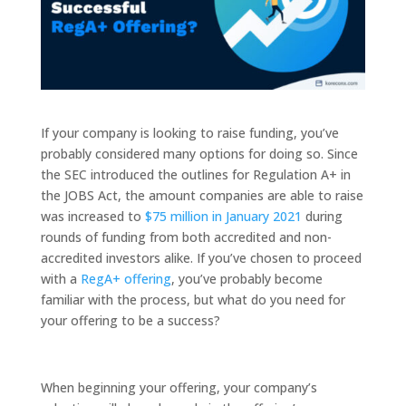
If your company is looking to raise funding, you’ve
probably considered many options for doing so. Since
the SEC introduced the outlines for Regulation A+ in
the JOBS Act, the amount companies are able to raise
was increased to
$75 million in January 2021
during
rounds of funding from both accredited and non-
accredited investors alike. If you’ve chosen to proceed
with a
RegA+ offering
, you’ve probably become
familiar with the process, but what do you need for
your offering to be a success?
When beginning your offering, your company’s