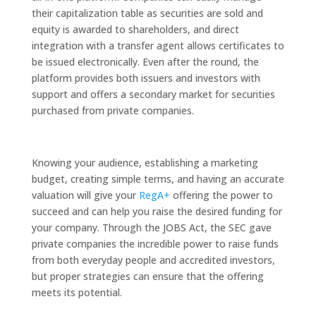
their capitalization table as securities are sold and
equity is awarded to shareholders, and direct
integration with a transfer agent allows certificates to
be issued electronically. Even after the round, the
platform provides both issuers and investors with
support and offers a secondary market for securities
purchased from private companies.
Knowing your audience, establishing a marketing
budget, creating simple terms, and having an accurate
valuation will give your
RegA+
offering the power to
succeed and can help you raise the desired funding for
your company. Through the JOBS Act, the SEC gave
private companies the incredible power to raise funds
from both everyday people and accredited investors,
but proper strategies can ensure that the offering
meets its potential.