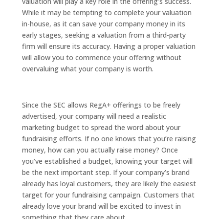
valuation will play a key role in the offering’s success.
While it may be tempting to complete your valuation
in-house, as it can save your company money in its
early stages, seeking a valuation from a third-party
firm will ensure its accuracy. Having a proper valuation
will allow you to commence your offering without
overvaluing what your company is worth.
Since the SEC allows RegA+ offerings to be freely
advertised, your company will need a realistic
marketing budget to spread the word about your
fundraising efforts. If no one knows that you’re raising
money, how can you actually raise money? Once
you’ve established a budget, knowing your target will
be the next important step. If your company’s brand
already has loyal customers, they are likely the easiest
target for your fundraising campaign. Customers that
already love your brand will be excited to invest in
something that they care about.