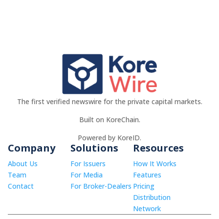
The first verified newswire for the private capital markets.
Built on KoreChain.
Powered by KoreID.
Company
Solutions
Resources
About Us
For Issuers
How It Works
Team
For Media
Features
Contact
For Broker-Dealers
Pricing
Distribution
Network