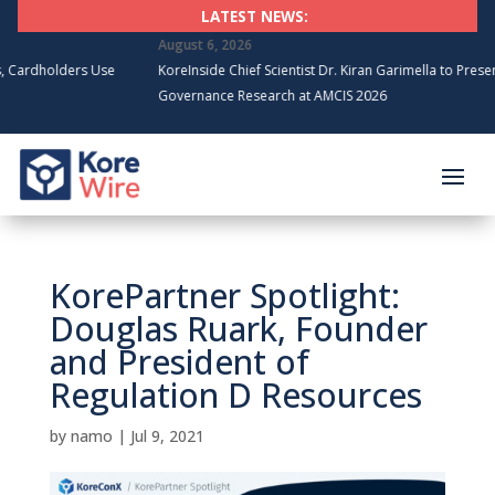
LATEST NEWS:
August 6, 2026
holders Use
KoreInside Chief Scientist Dr. Kiran Garimella to Present Bloc
Governance Research at AMCIS 2026
KorePartner Spotlight:
Douglas Ruark, Founder
and President of
Regulation D Resources
by
namo
|
Jul 9, 2021