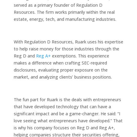
served as a primary founder of Regulation D
Resources. The firm works primarily within the real
estate, energy, tech, and manufacturing industries.
With Regulation D Resources, Ruark uses his expertise
to help raise money for those industries through the
Reg D and
Reg A+
exemptions. This experience
makes a difference when crafting SEC-required
disclosures, evaluating proper exposure on the
market, and analyzing clients’ business positions.
The fun part for Ruark is the deals with entrepreneurs
that have developed technology that can have a
significant impact and be a game-changer. He said: “I
love seeing what entrepreneurs have developed.” That
is why his company focuses on Reg D and Reg A+,
helping companies structure their securities offering,