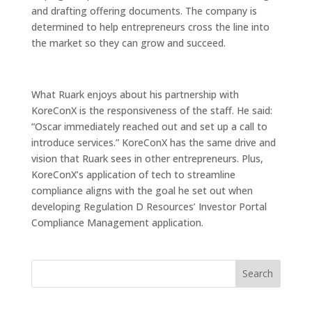
and drafting offering documents. The company is
determined to help entrepreneurs cross the line into
the market so they can grow and succeed.
What Ruark enjoys about his partnership with
KoreConX is the responsiveness of the staff. He said:
“Oscar immediately reached out and set up a call to
introduce services.” KoreConX has the same drive and
vision that Ruark sees in other entrepreneurs. Plus,
KoreConX’s application of tech to streamline
compliance aligns with the goal he set out when
developing Regulation D Resources’ Investor Portal
Compliance Management application.
Search