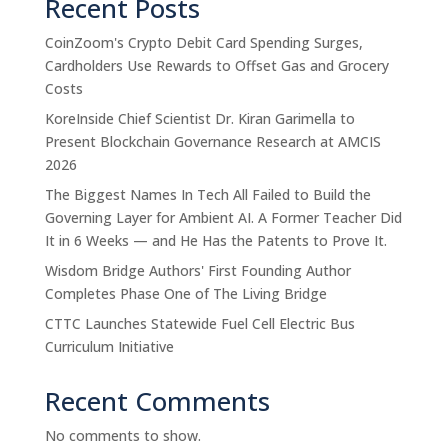
Recent Posts
CoinZoom's Crypto Debit Card Spending Surges,
Cardholders Use Rewards to Offset Gas and Grocery
Costs
KoreInside Chief Scientist Dr. Kiran Garimella to
Present Blockchain Governance Research at AMCIS
2026
The Biggest Names In Tech All Failed to Build the
Governing Layer for Ambient AI. A Former Teacher Did
It in 6 Weeks — and He Has the Patents to Prove It.
Wisdom Bridge Authors' First Founding Author
Completes Phase One of The Living Bridge
CTTC Launches Statewide Fuel Cell Electric Bus
Curriculum Initiative
Recent Comments
No comments to show.