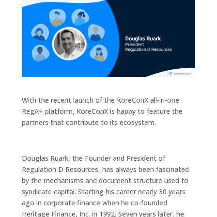
With the recent launch of the KoreConX all-in-one
RegA+ platform, KoreConX is happy to feature the
partners that contribute to its ecosystem.
Douglas Ruark, the Founder and President of
Regulation D Resources, has always been fascinated
by the mechanisms and document structure used to
syndicate capital. Starting his career nearly 30 years
ago in corporate finance when he co-founded
Heritage Finance, Inc. in 1992. Seven years later, he