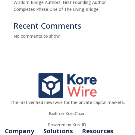
Wisdom Bridge Authors' First Founding Author
Completes Phase One of The Living Bridge
Recent Comments
No comments to show.
The first verified newswire for the private capital markets.
Built on KoreChain.
Powered by KoreID.
Company
Solutions
Resources