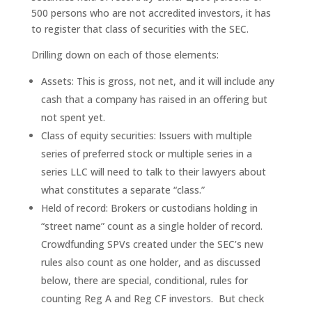
500 persons who are not accredited investors, it has
to register that class of securities with the SEC.
Drilling down on each of those elements:
Assets: This is gross, not net, and it will include any
cash that a company has raised in an offering but
not spent yet.
Class of equity securities: Issuers with multiple
series of preferred stock or multiple series in a
series LLC will need to talk to their lawyers about
what constitutes a separate “class.”
Held of record: Brokers or custodians holding in
“street name” count as a single holder of record.
Crowdfunding SPVs created under the SEC’s new
rules also count as one holder, and as discussed
below, there are special, conditional, rules for
counting Reg A and Reg CF investors. But check