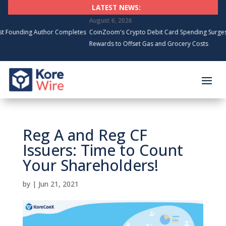
LATEST NEWS:
August 6, 2026
g Author Completes
CoinZoom's Crypto Debit Card Spending Surges, Cardhold
Rewards to Offset Gas and Grocery Costs
Reg A and Reg CF
Issuers: Time to Count
Your Shareholders!
by
|
Jun 21, 2021