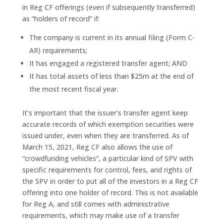
in Reg CF offerings (even if subsequently transferred)
as “holders of record” if:
The company is current in its annual filing (Form C-
AR) requirements;
It has engaged a registered transfer agent; AND
It has total assets of less than $25m at the end of
the most recent fiscal year.
It’s important that the issuer’s transfer agent keep
accurate records of which exemption securities were
issued under, even when they are transferred. As of
March 15, 2021, Reg CF also allows the use of
“crowdfunding vehicles”, a particular kind of SPV with
specific requirements for control, fees, and rights of
the SPV in order to put all of the investors in a Reg CF
offering into one holder of record. This is not available
for Reg A, and still comes with administrative
requirements, which may make use of a transfer