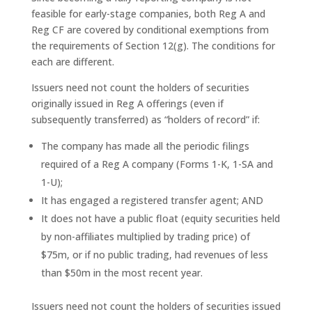
feasible for early-stage companies, both Reg A and
Reg CF are covered by conditional exemptions from
the requirements of Section 12(g). The conditions for
each are different.
Issuers need not count the holders of securities
originally issued in Reg A offerings (even if
subsequently transferred) as “holders of record” if:
The company has made all the periodic filings
required of a Reg A company (Forms 1-K, 1-SA and
1-U);
It has engaged a registered transfer agent; AND
It does not have a public float (equity securities held
by non-affiliates multiplied by trading price) of
$75m, or if no public trading, had revenues of less
than $50m in the most recent year.
Issuers need not count the holders of securities issued