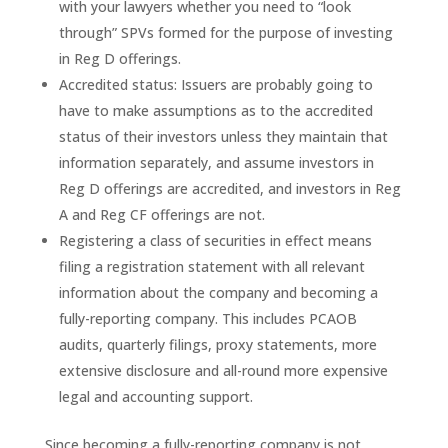
with your lawyers whether you need to “look
through” SPVs formed for the purpose of investing
in Reg D offerings.
Accredited status: Issuers are probably going to
have to make assumptions as to the accredited
status of their investors unless they maintain that
information separately, and assume investors in
Reg D offerings are accredited, and investors in Reg
A and Reg CF offerings are not.
Registering a class of securities in effect means
filing a registration statement with all relevant
information about the company and becoming a
fully-reporting company. This includes PCAOB
audits, quarterly filings, proxy statements, more
extensive disclosure and all-round more expensive
legal and accounting support.
Since becoming a fully-reporting company is not