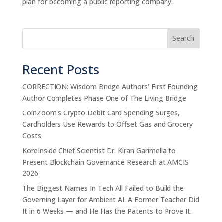
plan for becoming a public reporting company.
Search
Recent Posts
CORRECTION: Wisdom Bridge Authors' First Founding
Author Completes Phase One of The Living Bridge
CoinZoom's Crypto Debit Card Spending Surges,
Cardholders Use Rewards to Offset Gas and Grocery
Costs
KoreInside Chief Scientist Dr. Kiran Garimella to
Present Blockchain Governance Research at AMCIS
2026
The Biggest Names In Tech All Failed to Build the
Governing Layer for Ambient AI. A Former Teacher Did
It in 6 Weeks — and He Has the Patents to Prove It.