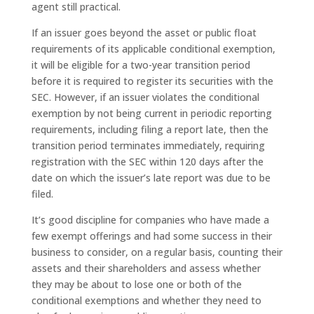
agent still practical.
If an issuer goes beyond the asset or public float
requirements of its applicable conditional exemption,
it will be eligible for a two-year transition period
before it is required to register its securities with the
SEC. However, if an issuer violates the conditional
exemption by not being current in periodic reporting
requirements, including filing a report late, then the
transition period terminates immediately, requiring
registration with the SEC within 120 days after the
date on which the issuer’s late report was due to be
filed.
It’s good discipline for companies who have made a
few exempt offerings and had some success in their
business to consider, on a regular basis, counting their
assets and their shareholders and assess whether
they may be about to lose one or both of the
conditional exemptions and whether they need to