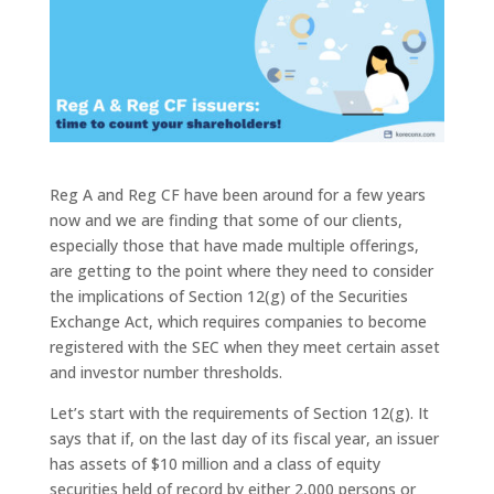
Reg A and Reg CF have been around for a few years
now and we are finding that some of our clients,
especially those that have made multiple offerings,
are getting to the point where they need to consider
the implications of Section 12(g) of the Securities
Exchange Act, which requires companies to become
registered with the SEC when they meet certain asset
and investor number thresholds.
Let’s start with the requirements of Section 12(g). It
says that if, on the last day of its fiscal year, an issuer
has assets of $10 million and a class of equity
securities held of record by either 2,000 persons or