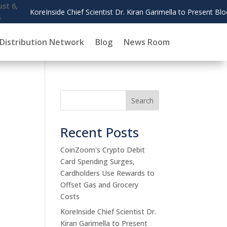
Dr. Kiran Garimella to Present Blockchain Governance Research at AM
Distribution Network
Blog
News Room
Search
Recent Posts
CoinZoom's Crypto Debit
Card Spending Surges,
Cardholders Use Rewards to
Offset Gas and Grocery
Costs
KoreInside Chief Scientist Dr.
Kiran Garimella to Present