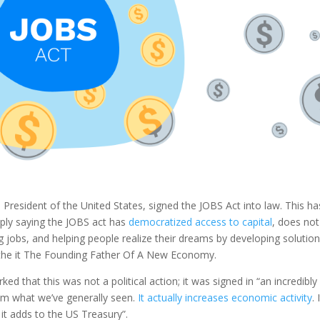
 President of the United States, signed the JOBS Act into law. This ha
ply saying the JOBS act has
democratized access to capital
, does not 
g jobs, and helping people realize their dreams by developing solution
l the it The Founding Father Of A New Economy.
ed that this was not a political action; it was signed in “an incredibly
rom what we’ve generally seen.
It actually increases economic activity
. 
it adds to the US Treasury”.