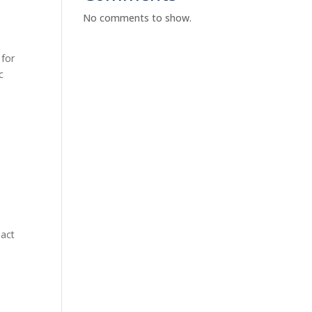
No comments to show.
 for
c
pact