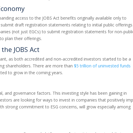
 Economy
xpanding access to the JOBS Act benefits originally available only to
mit draft registration statements relating to initial public offerings
panies (not just EGCs) to submit registration statements for non-publi
to plan their offerings.
the JOBS Act
nt, as both accredited and non-accredited investors started to be a
ming shareholders. There are more than
$5 trillion of uninvested funds
ected to grow in the coming years.
l, and governance factors. This investing style has been gaining in
estors are looking for ways to invest in companies that positively im
with strong commitment to ESG concerns, will grow especially among