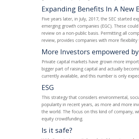
Expanding Benefits In A New
Five years later, in July, 2017, the SEC started e
emerging growth companies (EGC). These could sub
review on a non-public basis. Permitting all com
review, provides companies with more flexibility 
More Investors empowered by 
Private capital markets have grown more importa
bigger part of raising capital and actually beco
currently available, and this number is only exp
ESG
This strategy that considers environmental, socia
popularity in recent years, as more and more inv
the world. The focus on this kind of company, 
equity crowdfunding.
Is it safe?