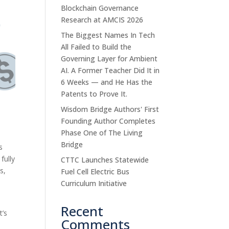
Blockchain Governance
Research at AMCIS 2026
The Biggest Names In Tech
All Failed to Build the
Governing Layer for Ambient
AI. A Former Teacher Did It in
6 Weeks — and He Has the
Patents to Prove It.
Wisdom Bridge Authors' First
Founding Author Completes
Phase One of The Living
Bridge
s
fully
CTTC Launches Statewide
s,
Fuel Cell Electric Bus
Curriculum Initiative
Recent
It’s
Comments