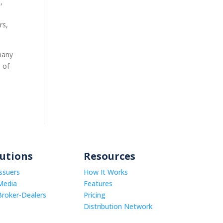
,
rs,
many
e of
lutions
Resources
Issuers
How It Works
Media
Features
Broker-Dealers
Pricing
Distribution Network