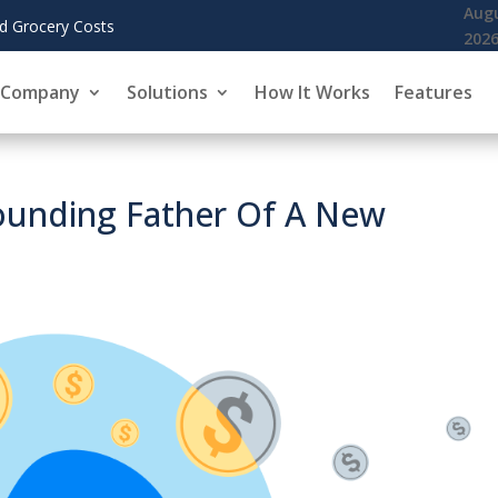
August 6,
KoreInside Chief Scientist 
2026
Company
Solutions
How It Works
Features
Founding Father Of A New