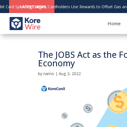
s Use Rewards to Offset Gas and Grocery Costs
LATEST NEWS:
Home
The JOBS Act as the 
Economy
by
namo
|
Aug 3, 2022