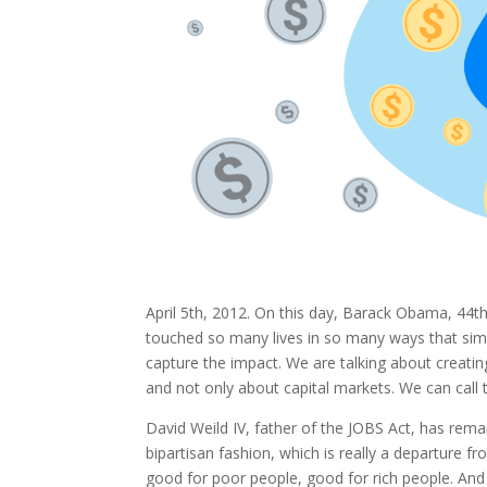
April 5th, 2012. On this day, Barack Obama, 44th
touched so many lives in so many ways that sim
capture the impact. We are talking about creatin
and not only about capital markets. We can cal
David Weild IV, father of the JOBS Act, has remark
bipartisan fashion, which is really a departure f
good for poor people, good for rich people. And 