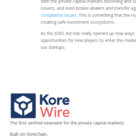
With the private capital markets blooming and so
issuers, and even broker-dealers and transfer a
compliance issues
. This is something that the r
creating safe investment ecosystems.
As the JOBS Act has really opened up new ways 
opportunities for new players to enter the marke
our startups.
The first verified newswire for the private capital markets.
Built on KoreChain.