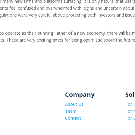
 many new firms and platforms surfacing, it is only natural that users
gents feel confused and overwhelmed with logins and uncertain about
egulations were very careful about: protecting both investors and issue
to operate as the Founding Father of a new economy, there will be 
ts. These are very exciting times for being optimistic about the futur
Company
So
About Us
For 
Team
For 
Contact
For 