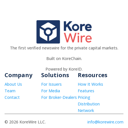
The first verified newswire for the private capital markets.
Built on KoreChain.
Powered by KoreID.
Company
Solutions
Resources
About Us
For Issuers
How It Works
Team
For Media
Features
Contact
For Broker-Dealers
Pricing
Distribution
Network
© 2026 KoreWire LLC.
info@korewire.com