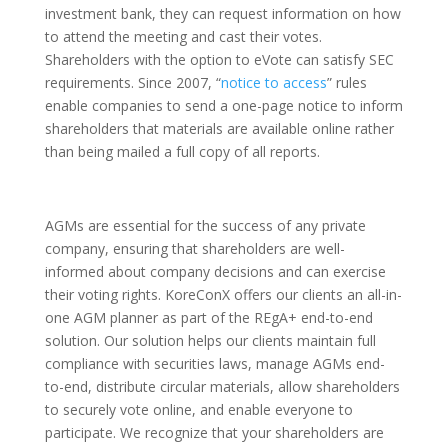
investment bank, they can request information on how
to attend the meeting and cast their votes.
Shareholders with the option to eVote can satisfy SEC
requirements. Since 2007, “
notice to access
” rules
enable companies to send a one-page notice to inform
shareholders that materials are available online rather
than being mailed a full copy of all reports.
AGMs are essential for the success of any private
company, ensuring that shareholders are well-
informed about company decisions and can exercise
their voting rights. KoreConX offers our clients an all-in-
one AGM planner as part of the REgA+ end-to-end
solution. Our solution helps our clients maintain full
compliance with securities laws, manage AGMs end-
to-end, distribute circular materials, allow shareholders
to securely vote online, and enable everyone to
participate. We recognize that your shareholders are