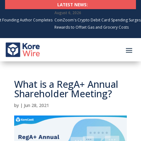
LATEST NEWS:
August 6, 2026
g Author Completes
CoinZoom's Crypto Debit Card Spending Surges, Cardhold
Rewards to Offset Gas and Grocery Costs
What is a RegA+ Annual
Shareholder Meeting?
by
|
Jun 28, 2021