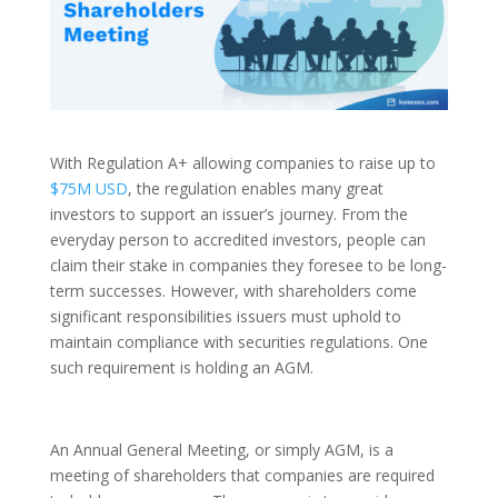
With Regulation A+ allowing companies to raise up to
$75M USD
, the regulation enables many great
investors to support an issuer’s journey. From the
everyday person to accredited investors, people can
claim their stake in companies they foresee to be long-
term successes. However, with shareholders come
significant responsibilities issuers must uphold to
maintain compliance with securities regulations. One
such requirement is holding an AGM.
An Annual General Meeting, or simply AGM, is a
meeting of shareholders that companies are required