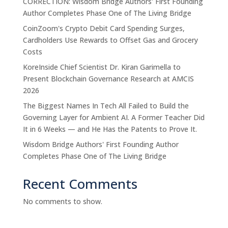
CORRECTION: Wisdom Bridge Authors' First Founding
Author Completes Phase One of The Living Bridge
CoinZoom's Crypto Debit Card Spending Surges,
Cardholders Use Rewards to Offset Gas and Grocery
Costs
KoreInside Chief Scientist Dr. Kiran Garimella to
Present Blockchain Governance Research at AMCIS
2026
The Biggest Names In Tech All Failed to Build the
Governing Layer for Ambient AI. A Former Teacher Did
It in 6 Weeks — and He Has the Patents to Prove It.
Wisdom Bridge Authors' First Founding Author
Completes Phase One of The Living Bridge
Recent Comments
No comments to show.