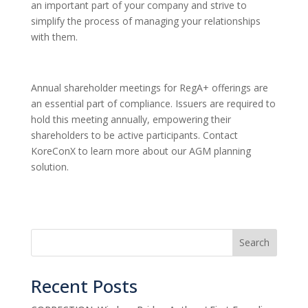
an important part of your company and strive to
simplify the process of managing your relationships
with them.
Annual shareholder meetings for RegA+ offerings are
an essential part of compliance. Issuers are required to
hold this meeting annually, empowering their
shareholders to be active participants. Contact
KoreConX to learn more about our AGM planning
solution.
Search
Recent Posts