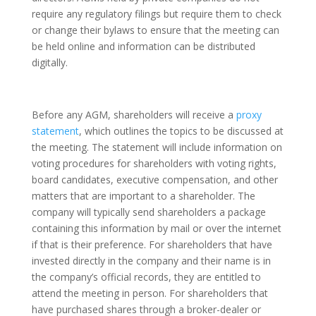
require any regulatory filings but require them to check
or change their bylaws to ensure that the meeting can
be held online and information can be distributed
digitally.
Before any AGM, shareholders will receive a
proxy
statement
, which outlines the topics to be discussed at
the meeting. The statement will include information on
voting procedures for shareholders with voting rights,
board candidates, executive compensation, and other
matters that are important to a shareholder. The
company will typically send shareholders a package
containing this information by mail or over the internet
if that is their preference. For shareholders that have
invested directly in the company and their name is in
the company’s official records, they are entitled to
attend the meeting in person. For shareholders that
have purchased shares through a broker-dealer or