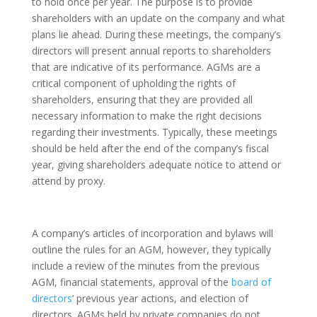
to hold once per year. The purpose is to provide
shareholders with an update on the company and what
plans lie ahead. During these meetings, the company’s
directors will present annual reports to shareholders
that are indicative of its performance. AGMs are a
critical component of upholding the rights of
shareholders, ensuring that they are provided all
necessary information to make the right decisions
regarding their investments. Typically, these meetings
should be held after the end of the company’s fiscal
year, giving shareholders adequate notice to attend or
attend by proxy.
A company’s articles of incorporation and bylaws will
outline the rules for an AGM, however, they typically
include a review of the minutes from the previous
AGM, financial statements, approval of the
board of
directors
’ previous year actions, and election of
directors. AGMs held by private companies do not