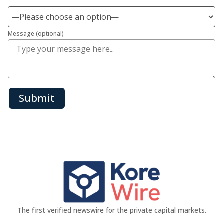
Message (optional)
Submit
The first verified newswire for the private capital markets.