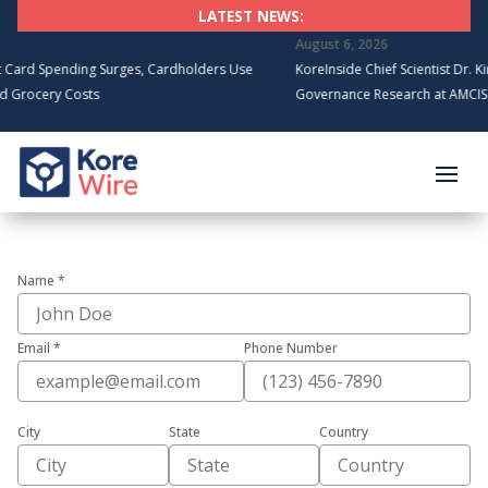
LATEST NEWS:
August 6, 2026
rd Spending Surges, Cardholders Use
KoreInside Chief Scientist Dr. Kira
rocery Costs
Governance Research at AMCIS 20
Name *
Email *
Phone Number
City
State
Country