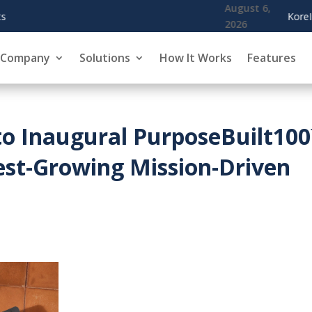
August 6,
KoreInside Chief Scientist Dr. Kiran Garime
2026
Company
Solutions
How It Works
Features
to Inaugural PurposeBuilt10
est-Growing Mission-Driven