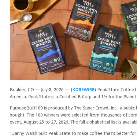
Boulder, CO — July 8, 2026 —
(
KOREWIRE
)
Peak State Coffee h
America. Peak State is a Certified B Corp and 1% for the Plan
PurposeBuilt100 is produced by The Super Crowd, Inc., a publi
bought. The 100 winners were selected from thousands of compa
event, August 25 to 27, 2026. The full alphabetical list is avai
“Danny Walsh built Peak State to make coffee that’s better for 