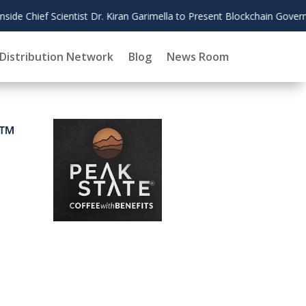
lla to Present Blockchain Governance Research at AMCIS 2026
Distribution Network
Blog
News Room
0™