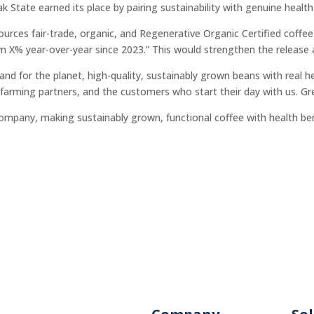
tate earned its place by pairing sustainability with genuine health 
urces fair-trade, organic, and Regenerative Organic Certified coffe
wn X% year-over-year since 2023.” This would strengthen the release
d for the planet, high-quality, sustainably grown beans with real he
farming partners, and the customers who start their day with us. Grea
company, making sustainably grown, functional coffee with health be