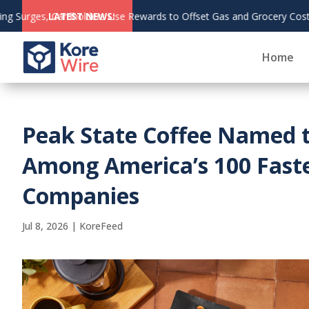
o Offset Gas and Grocery Costs
LATEST NEWS:
Home
Peak State Coffee Named 
Among America’s 100 Fast
Companies
Jul 8, 2026
|
KoreFeed