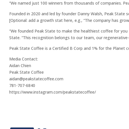
“We named just 100 winners from thousands of companies. Peak S
Founded in 2020 and led by founder Danny Walsh, Peak State so
[Optional: add a growth stat here, e.g., “The company has gro
“We founded Peak State to make the healthiest coffee for you an
State. “This recognition belongs to our team, our regenerative-
Peak State Coffee is a Certified B Corp and 1% for the Planet 
Media Contact:
Aidan Chien
Peak State Coffee
aidan@peakstatecoffee.com
781-707-6840
https://www.instagram.com/peakstatecoffee/