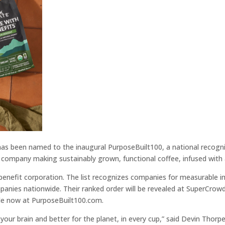
as been named to the inaugural PurposeBuilt100, a national recognit
et company making sustainably grown, functional coffee, infused wi
c benefit corporation. The list recognizes companies for measurable
nies nationwide. Their ranked order will be revealed at SuperCrowd2
lable now at PurposeBuilt100.com.
your brain and better for the planet, in every cup,” said Devin Thor