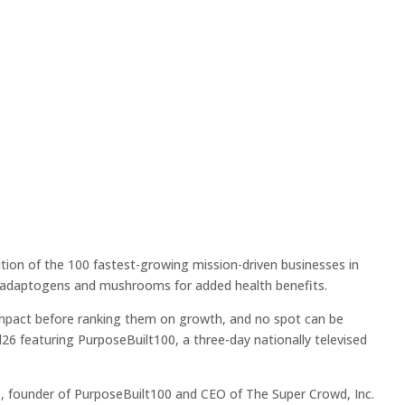
ion of the 100 fastest-growing mission-driven businesses in
th adaptogens and mushrooms for added health benefits.
 impact before ranking them on growth, and no spot can be
6 featuring PurposeBuilt100, a three-day nationally televised
pe, founder of PurposeBuilt100 and CEO of The Super Crowd, Inc.