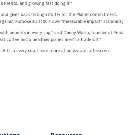
benefits, and growing fast doing it.”
e and gives back through its 1% for the Planet commitment.
 against PurposeBuilt100’s own “measurable impact” standard.]
alth benefits in every cup,” said Danny Walsh, founder of Peak
t coffee and a healthier planet aren’t a trade-off.”
nefits in every cup. Learn more at peakstatecoffee.com.