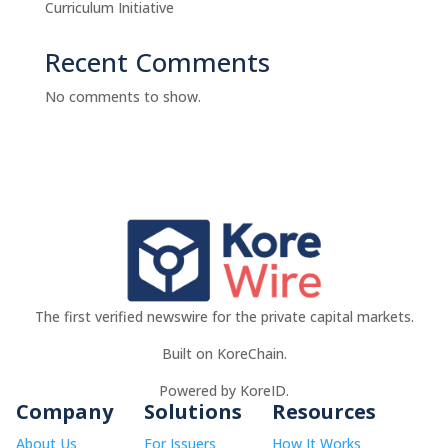
Curriculum Initiative
Recent Comments
No comments to show.
The first verified newswire for the private capital markets.
Built on KoreChain.
Powered by KoreID.
Company
Solutions
Resources
About Us
For Issuers
How It Works