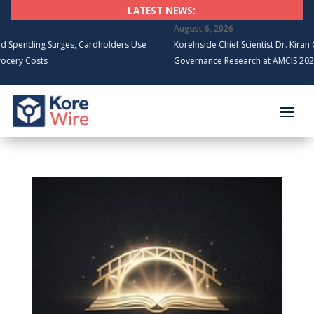
LATEST NEWS:
August 6, 2026
ding Surges, Cardholders Use
KoreInside Chief Scientist Dr. Kiran Garime
Costs
Governance Research at AMCIS 2026