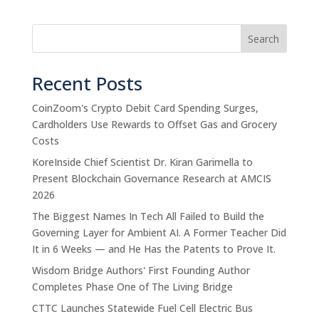
Search
Recent Posts
CoinZoom's Crypto Debit Card Spending Surges,
Cardholders Use Rewards to Offset Gas and Grocery
Costs
KoreInside Chief Scientist Dr. Kiran Garimella to
Present Blockchain Governance Research at AMCIS
2026
The Biggest Names In Tech All Failed to Build the
Governing Layer for Ambient AI. A Former Teacher Did
It in 6 Weeks — and He Has the Patents to Prove It.
Wisdom Bridge Authors' First Founding Author
Completes Phase One of The Living Bridge
CTTC Launches Statewide Fuel Cell Electric Bus