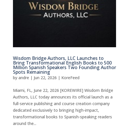
Wisdom Bridge Authors, LLC Launches to
Bring Transformational English Books to 500
Million Spanish Speakers Two Founding Author
Spots Remaining
by
andre
|
Jun 22, 2026
|
KoreFeed
Miami, FL, June 22, 2026 [KOREWIRE] Wisdom Bridge
Authors, LLC today announces its official launch as a
full-service publishing and course creation company
dedicated exclusively to bringing high-impact,
transformational books to Spanish-speaking readers
around the...