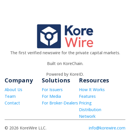
The first verified newswire for the private capital markets.
Built on KoreChain.
Powered by KoreID.
Company
Solutions
Resources
About Us
For Issuers
How It Works
Team
For Media
Features
Contact
For Broker-Dealers
Pricing
Distribution
Network
© 2026 KoreWire LLC.
info@korewire.com