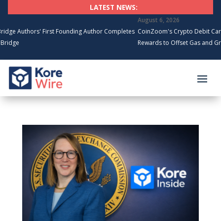
LATEST NEWS:
August 6, 2026
thors' First Founding Author Completes
CoinZoom's Crypto Debit Card Spend
Rewards to Offset Gas and Grocery C