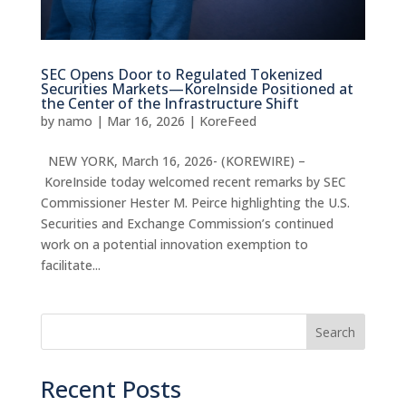
SEC Opens Door to Regulated Tokenized
Securities Markets—KoreInside Positioned at
the Center of the Infrastructure Shift
by
namo
|
Mar 16, 2026
|
KoreFeed
NEW YORK, March 16, 2026- (KOREWIRE) –
KoreInside today welcomed recent remarks by SEC
Commissioner Hester M. Peirce highlighting the U.S.
Securities and Exchange Commission’s continued
work on a potential innovation exemption to
facilitate...
Search
Recent Posts