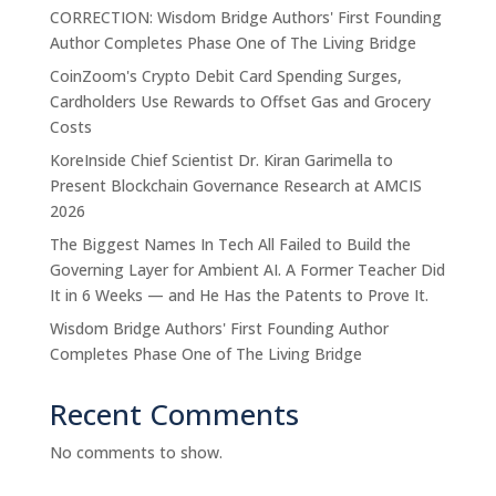
CORRECTION: Wisdom Bridge Authors' First Founding
Author Completes Phase One of The Living Bridge
CoinZoom's Crypto Debit Card Spending Surges,
Cardholders Use Rewards to Offset Gas and Grocery
Costs
KoreInside Chief Scientist Dr. Kiran Garimella to
Present Blockchain Governance Research at AMCIS
2026
The Biggest Names In Tech All Failed to Build the
Governing Layer for Ambient AI. A Former Teacher Did
It in 6 Weeks — and He Has the Patents to Prove It.
Wisdom Bridge Authors' First Founding Author
Completes Phase One of The Living Bridge
Recent Comments
No comments to show.