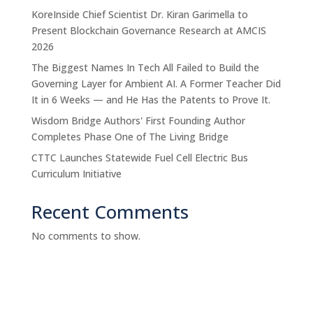
KoreInside Chief Scientist Dr. Kiran Garimella to
Present Blockchain Governance Research at AMCIS
2026
The Biggest Names In Tech All Failed to Build the
Governing Layer for Ambient AI. A Former Teacher Did
It in 6 Weeks — and He Has the Patents to Prove It.
Wisdom Bridge Authors' First Founding Author
Completes Phase One of The Living Bridge
CTTC Launches Statewide Fuel Cell Electric Bus
Curriculum Initiative
Recent Comments
No comments to show.