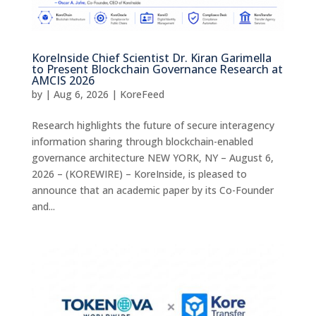
KoreInside Chief Scientist Dr. Kiran Garimella
to Present Blockchain Governance Research at
AMCIS 2026
by
|
Aug 6, 2026
|
KoreFeed
Research highlights the future of secure interagency
information sharing through blockchain-enabled
governance architecture NEW YORK, NY – August 6,
2026 – (KOREWIRE) – KoreInside, is pleased to
announce that an academic paper by its Co-Founder
and...