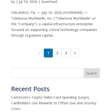
by
|
Jul 10, 2026
|
KoreFeed
ORLANDO, Fla. — July 10, 2026 (KOREWIRE) —
Tokenova Worldwide, Inc. (“Tokenova Worldwide” or
the “Company”), a capital infrastructure enterprise
focused on supporting critical technology companies
through regulated capital...
«
1
2
3
»
Search
Recent Posts
CoinZoom's Crypto Debit Card Spending Surges,
Cardholders Use Rewards to Offset Gas and Grocery
Costs