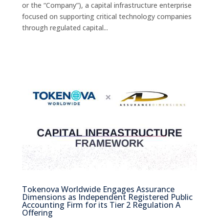
or the “Company”), a capital infrastructure enterprise
focused on supporting critical technology companies
through regulated capital...
Tokenova Worldwide Engages Assurance
Dimensions as Independent Registered Public
Accounting Firm for its Tier 2 Regulation A
Offering