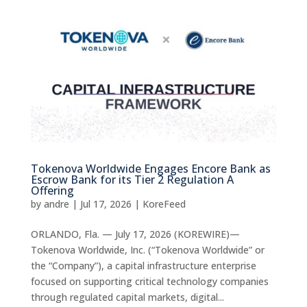
Tokenova Worldwide Engages Encore Bank as
Escrow Bank for its Tier 2 Regulation A
Offering
by
andre
|
Jul 17, 2026
|
KoreFeed
ORLANDO, Fla. — July 17, 2026 (KOREWIRE)—
Tokenova Worldwide, Inc. (“Tokenova Worldwide” or
the “Company”), a capital infrastructure enterprise
focused on supporting critical technology companies
through regulated capital markets, digital...