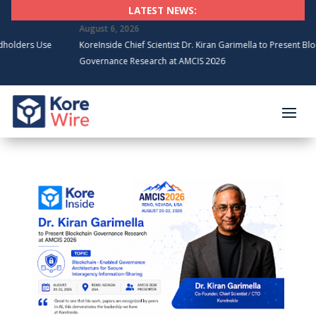
LATEST NEWS:
August 6, 2026
Use
KoreInside Chief Scientist Dr. Kiran Garimella to Present Blockchain
Governance Research at AMCIS 2026