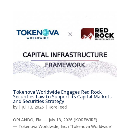
Tokenova Worldwide Engages Red Rock
Securities Law to Support its Capital Markets
and Securities Strategy
by
|
Jul 13, 2026
|
KoreFeed
ORLANDO, Fla. — July 13, 2026 (KOREWIRE)
— Tokenova Worldwide, Inc. (“Tokenova Worldwide”