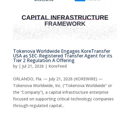
Tokenova Worldwide Engages KoreTransfer
USA as SEC-Registered Transfer Agent for its
Tier 2 Regulation A Offering
by
|
Jul 21, 2026
|
KoreFeed
ORLANDO, Fla. — July 21, 2026 (KOREWIRE) —
Tokenova Worldwide, Inc. (“Tokenova Worldwide” or
the “Company”), a capital infrastructure enterprise
focused on supporting critical technology companies
through regulated capital...