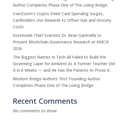
Author Completes Phase One of The Living Bridge
CoinZoom's Crypto Debit Card Spending Surges,
Cardholders Use Rewards to Offset Gas and Grocery
Costs
KoreInside Chief Scientist Dr. Kiran Garimella to
Present Blockchain Governance Research at AMCIS
2026
The Biggest Names In Tech All Failed to Build the
Governing Layer for Ambient AI. A Former Teacher Did
It in 6 Weeks — and He Has the Patents to Prove It.
Wisdom Bridge Authors' First Founding Author
Completes Phase One of The Living Bridge
Recent Comments
No comments to show.