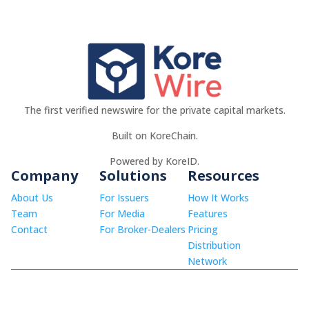
The first verified newswire for the private capital markets.
Built on KoreChain.
Powered by KoreID.
Company
Solutions
Resources
About Us
For Issuers
How It Works
Team
For Media
Features
Contact
For Broker-Dealers
Pricing
Distribution
Network
© 2026 KoreWire LLC.
info@korewire.com