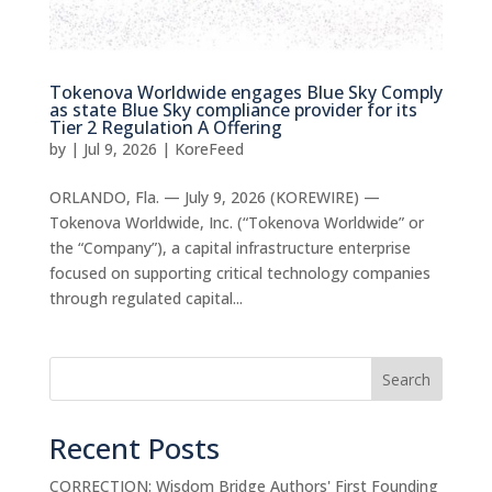
Tokenova Worldwide engages Blue Sky Comply
as state Blue Sky compliance provider for its
Tier 2 Regulation A Offering
by
|
Jul 9, 2026
|
KoreFeed
ORLANDO, Fla. — July 9, 2026 (KOREWIRE) —
Tokenova Worldwide, Inc. (“Tokenova Worldwide” or
the “Company”), a capital infrastructure enterprise
focused on supporting critical technology companies
through regulated capital...
Search
Recent Posts
CORRECTION: Wisdom Bridge Authors' First Founding