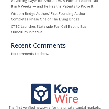
Governing Layer for Ambient AI. A Former Teacher Did
It in 6 Weeks — and He Has the Patents to Prove It.
Wisdom Bridge Authors' First Founding Author
Completes Phase One of The Living Bridge
CTTC Launches Statewide Fuel Cell Electric Bus
Curriculum Initiative
Recent Comments
No comments to show.
The first verified newswire for the private capital markets.