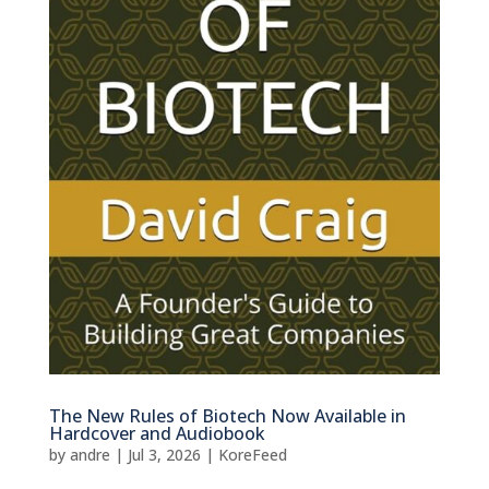
The New Rules of Biotech Now Available in
Hardcover and Audiobook
by
andre
|
Jul 3, 2026
|
KoreFeed