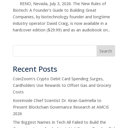
RENO, Nevada, July 3, 2026. The New Rules of
Biotech: A Founder’s Guide to Building Great
Companies, by biotechnology founder and longtime
industry operator David Craig, is now available in a
hardcover edition ($29.99) and as an audiobook on...
Search
Recent Posts
CoinZoom's Crypto Debit Card Spending Surges,
Cardholders Use Rewards to Offset Gas and Grocery
Costs
KoreInside Chief Scientist Dr. Kiran Garimella to
Present Blockchain Governance Research at AMCIS
2026
The Biggest Names In Tech All Failed to Build the