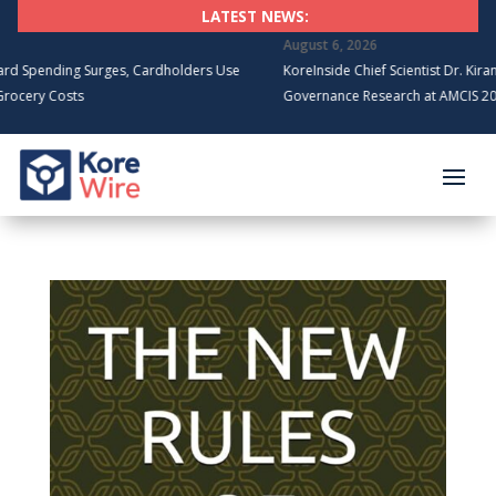
LATEST NEWS:
August 6, 2026
ng Surges, Cardholders Use
KoreInside Chief Scientist Dr. Kiran Garimell
sts
Governance Research at AMCIS 2026