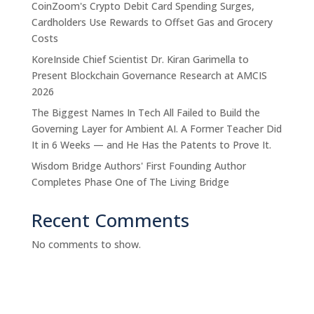
CoinZoom's Crypto Debit Card Spending Surges,
Cardholders Use Rewards to Offset Gas and Grocery
Costs
KoreInside Chief Scientist Dr. Kiran Garimella to
Present Blockchain Governance Research at AMCIS
2026
The Biggest Names In Tech All Failed to Build the
Governing Layer for Ambient AI. A Former Teacher Did
It in 6 Weeks — and He Has the Patents to Prove It.
Wisdom Bridge Authors' First Founding Author
Completes Phase One of The Living Bridge
Recent Comments
No comments to show.