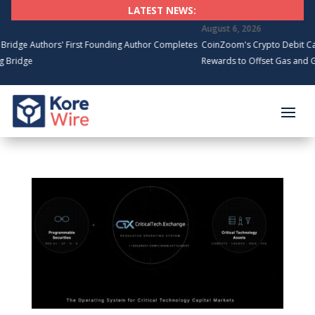
LATEST NEWS:
August 6, 2026
 Authors' First Founding Author Completes
CoinZoom's Crypto Debit Card Sp
dge
Rewards to Offset Gas and Groce