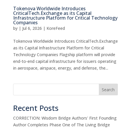
Tokenova Worldwide Introduces
CriticalTech.Exchange as its Capital
Infrastructure Platform for Critical Technology
Companies
by
|
Jul 6, 2026
|
KoreFeed
Tokenova Worldwide Introduces CriticalTech.Exchange
as its Capital Infrastructure Platform for Critical
Technology Companies Flagship platform will provide
end-to-end capital infrastructure for issuers operating
in aerospace, airspace, energy, and defense, the...
Search
Recent Posts
CORRECTION: Wisdom Bridge Authors' First Founding
Author Completes Phase One of The Living Bridge