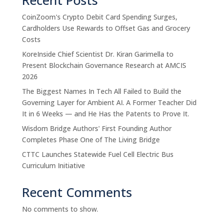
CoinZoom's Crypto Debit Card Spending Surges,
Cardholders Use Rewards to Offset Gas and Grocery
Costs
KoreInside Chief Scientist Dr. Kiran Garimella to
Present Blockchain Governance Research at AMCIS
2026
The Biggest Names In Tech All Failed to Build the
Governing Layer for Ambient AI. A Former Teacher Did
It in 6 Weeks — and He Has the Patents to Prove It.
Wisdom Bridge Authors' First Founding Author
Completes Phase One of The Living Bridge
CTTC Launches Statewide Fuel Cell Electric Bus
Curriculum Initiative
Recent Comments
No comments to show.