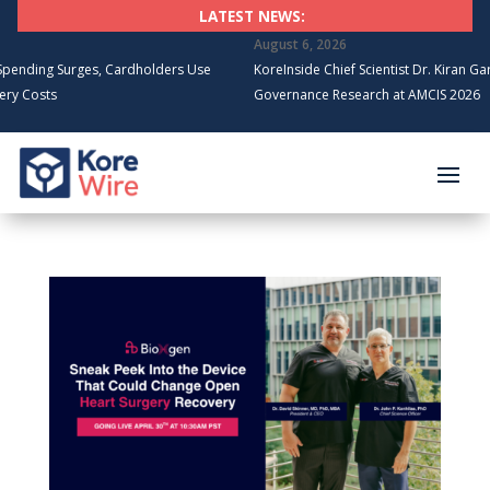
LATEST NEWS:
August 6, 2026
Surges, Cardholders Use
KoreInside Chief Scientist Dr. Kiran Garimella t
s
Governance Research at AMCIS 2026