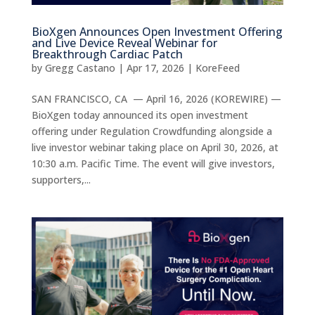
BioXgen Announces Open Investment Offering
and Live Device Reveal Webinar for
Breakthrough Cardiac Patch
by
Gregg Castano
|
Apr 17, 2026
|
KoreFeed
SAN FRANCISCO, CA — April 16, 2026 (KOREWIRE) —
BioXgen today announced its open investment
offering under Regulation Crowdfunding alongside a
live investor webinar taking place on April 30, 2026, at
10:30 a.m. Pacific Time. The event will give investors,
supporters,...