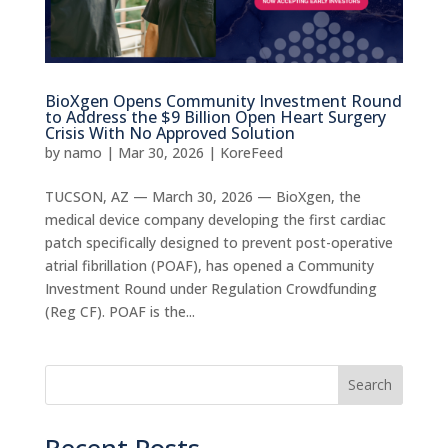
BioXgen Opens Community Investment Round
to Address the $9 Billion Open Heart Surgery
Crisis With No Approved Solution
by
namo
|
Mar 30, 2026
|
KoreFeed
TUCSON, AZ — March 30, 2026 — BioXgen, the
medical device company developing the first cardiac
patch specifically designed to prevent post-operative
atrial fibrillation (POAF), has opened a Community
Investment Round under Regulation Crowdfunding
(Reg CF). POAF is the...
Search
Recent Posts