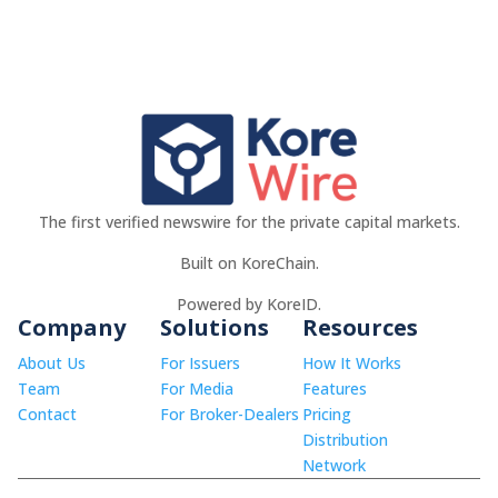
The first verified newswire for the private capital markets.
Built on KoreChain.
Powered by KoreID.
Company
Solutions
Resources
About Us
For Issuers
How It Works
Team
For Media
Features
Contact
For Broker-Dealers
Pricing
Distribution
Network