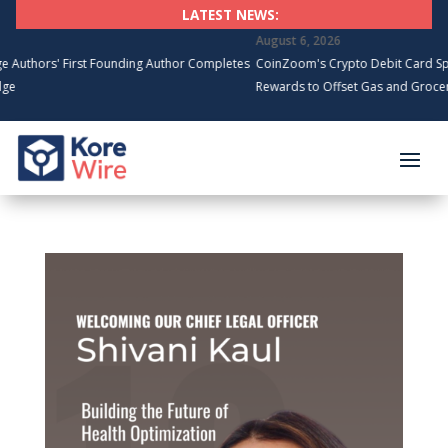
LATEST NEWS:
August 6, 2026
s' First Founding Author Completes
CoinZoom's Crypto Debit Card Spending 
Rewards to Offset Gas and Grocery Cost