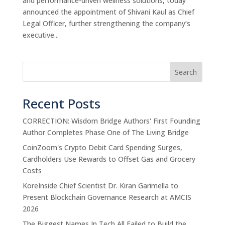
and performance-driven wellness solutions, today
announced the appointment of Shivani Kaul as Chief
Legal Officer, further strengthening the company’s
executive...
Search
Recent Posts
CORRECTION: Wisdom Bridge Authors' First Founding
Author Completes Phase One of The Living Bridge
CoinZoom's Crypto Debit Card Spending Surges,
Cardholders Use Rewards to Offset Gas and Grocery
Costs
KoreInside Chief Scientist Dr. Kiran Garimella to
Present Blockchain Governance Research at AMCIS
2026
The Biggest Names In Tech All Failed to Build the