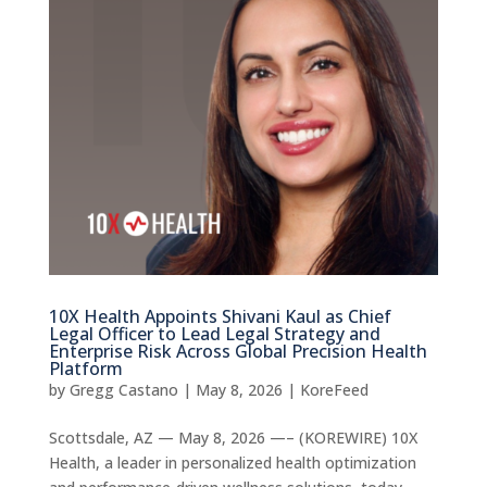
10X Health Appoints Shivani Kaul as Chief
Legal Officer to Lead Legal Strategy and
Enterprise Risk Across Global Precision Health
Platform
by
Gregg Castano
|
May 8, 2026
|
KoreFeed
Scottsdale, AZ — May 8, 2026 —– (KOREWIRE) 10X
Health, a leader in personalized health optimization