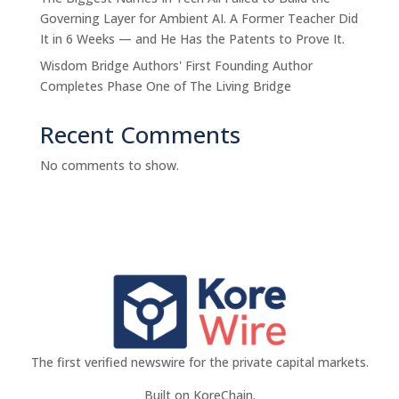
Governing Layer for Ambient AI. A Former Teacher Did
It in 6 Weeks — and He Has the Patents to Prove It.
Wisdom Bridge Authors' First Founding Author
Completes Phase One of The Living Bridge
Recent Comments
No comments to show.
The first verified newswire for the private capital markets.
Built on KoreChain.