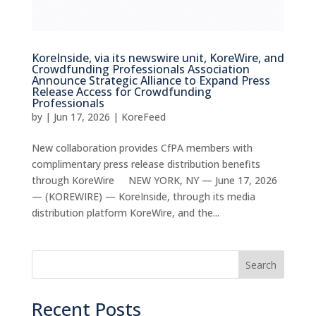
KoreInside, via its newswire unit, KoreWire, and
Crowdfunding Professionals Association
Announce Strategic Alliance to Expand Press
Release Access for Crowdfunding
Professionals
by
|
Jun 17, 2026
|
KoreFeed
New collaboration provides CfPA members with
complimentary press release distribution benefits
through KoreWire NEW YORK, NY — June 17, 2026
— (KOREWIRE) — KoreInside, through its media
distribution platform KoreWire, and the...
Search
Recent Posts