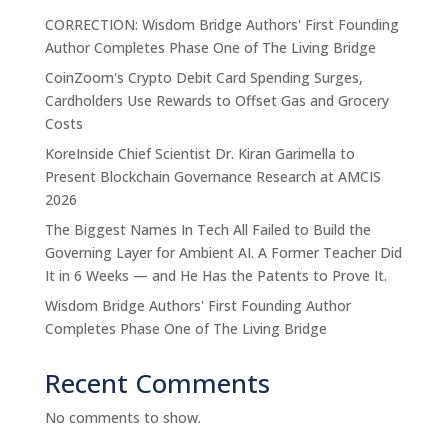
CORRECTION: Wisdom Bridge Authors' First Founding
Author Completes Phase One of The Living Bridge
CoinZoom's Crypto Debit Card Spending Surges,
Cardholders Use Rewards to Offset Gas and Grocery
Costs
KoreInside Chief Scientist Dr. Kiran Garimella to
Present Blockchain Governance Research at AMCIS
2026
The Biggest Names In Tech All Failed to Build the
Governing Layer for Ambient AI. A Former Teacher Did
It in 6 Weeks — and He Has the Patents to Prove It.
Wisdom Bridge Authors' First Founding Author
Completes Phase One of The Living Bridge
Recent Comments
No comments to show.