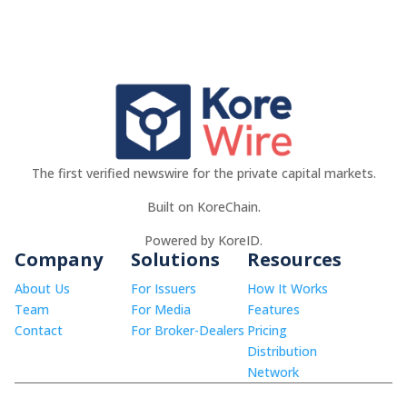
The first verified newswire for the private capital markets.
Built on KoreChain.
Powered by KoreID.
Company
Solutions
Resources
About Us
For Issuers
How It Works
Team
For Media
Features
Contact
For Broker-Dealers
Pricing
Distribution
Network