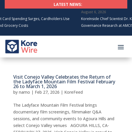
LATEST NEWS:
August 6, 2026
rd Spending Surges, Cardholders Use
KoreInside Chief Scientist Dr. Kira
rocery Costs
Governance Research at AMCIS 20
Visit Conejo Valley Celebrates the Return of
the Ladyface Mountain Film Festival February
26 to March 1, 2026
by
namo
|
Feb 27, 2026
|
KoreFeed
The Ladyface Mountain Film Festival brings
documentary film screenings, filmmaker Q&A
sessions, and community events to Agoura Hills and
select Conejo Valley venues AGOURA HILLS, CA-