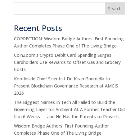
Search
Recent Posts
CORRECTION: Wisdom Bridge Authors' First Founding
Author Completes Phase One of The Living Bridge
CoinZoom's Crypto Debit Card Spending Surges,
Cardholders Use Rewards to Offset Gas and Grocery
Costs
KoreInside Chief Scientist Dr. Kiran Garimella to
Present Blockchain Governance Research at AMCIS
2026
The Biggest Names In Tech All Failed to Build the
Governing Layer for Ambient AI. A Former Teacher Did
It in 6 Weeks — and He Has the Patents to Prove It.
Wisdom Bridge Authors' First Founding Author
Completes Phase One of The Living Bridge