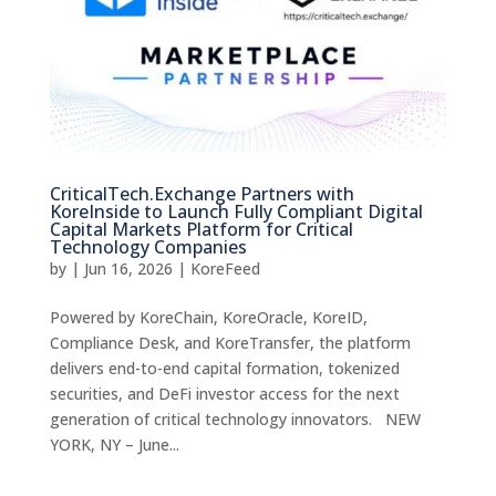
CriticalTech.Exchange Partners with
KoreInside to Launch Fully Compliant Digital
Capital Markets Platform for Critical
Technology Companies
by
|
Jun 16, 2026
|
KoreFeed
Powered by KoreChain, KoreOracle, KoreID,
Compliance Desk, and KoreTransfer, the platform
delivers end-to-end capital formation, tokenized
securities, and DeFi investor access for the next
generation of critical technology innovators. NEW
YORK, NY – June...