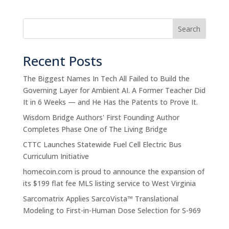
Search
Recent Posts
The Biggest Names In Tech All Failed to Build the
Governing Layer for Ambient AI. A Former Teacher Did
It in 6 Weeks — and He Has the Patents to Prove It.
Wisdom Bridge Authors' First Founding Author
Completes Phase One of The Living Bridge
CTTC Launches Statewide Fuel Cell Electric Bus
Curriculum Initiative
homecoin.com is proud to announce the expansion of
its $199 flat fee MLS listing service to West Virginia
Sarcomatrix Applies SarcoVista™ Translational
Modeling to First-in-Human Dose Selection for S-969