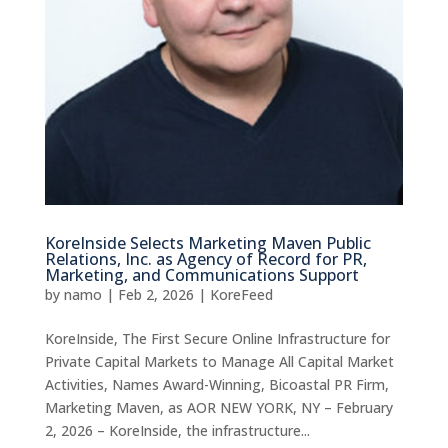
KoreInside Selects Marketing Maven Public
Relations, Inc. as Agency of Record for PR,
Marketing, and Communications Support
by
namo
|
Feb 2, 2026
|
KoreFeed
KoreInside, The First Secure Online Infrastructure for
Private Capital Markets to Manage All Capital Market
Activities, Names Award-Winning, Bicoastal PR Firm,
Marketing Maven, as AOR NEW YORK, NY – February
2, 2026 – KoreInside, the infrastructure...