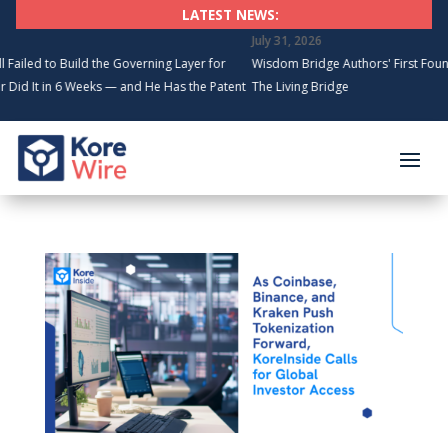
LATEST NEWS:
July 31, 2026
to Build the Governing Layer for
Wisdom Bridge Authors' First Founding Au
in 6 Weeks — and He Has the Patents
The Living Bridge