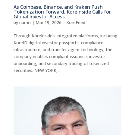
As Coinbase, Binance, and Kraken Push
Tokenization Forward, KoreInside Calls for
Global Investor Access
by
namo
|
Mar 19, 2026
|
KoreFeed
Through KoreInside’s integrated platforms, including
KoreID digital investor passports, compliance
infrastructure, and transfer agent technology, the
company enables compliant issuance, investor
onboarding, and secondary trading of tokenized
securities. NEW YORK,...