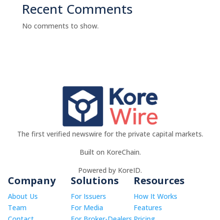
Recent Comments
No comments to show.
The first verified newswire for the private capital markets.
Built on KoreChain.
Powered by KoreID.
Company
Solutions
Resources
About Us
For Issuers
How It Works
Team
For Media
Features
Contact
For Broker-Dealers
Pricing