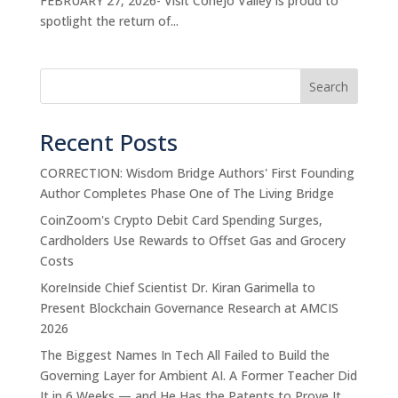
FEBRUARY 27, 2026- Visit Conejo Valley is proud to
spotlight the return of...
Search
Recent Posts
CORRECTION: Wisdom Bridge Authors' First Founding
Author Completes Phase One of The Living Bridge
CoinZoom's Crypto Debit Card Spending Surges,
Cardholders Use Rewards to Offset Gas and Grocery
Costs
KoreInside Chief Scientist Dr. Kiran Garimella to
Present Blockchain Governance Research at AMCIS
2026
The Biggest Names In Tech All Failed to Build the
Governing Layer for Ambient AI. A Former Teacher Did
It in 6 Weeks — and He Has the Patents to Prove It.