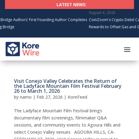
LATEST NEWS:
August 6, 2026
e Authors' First Founding Author Completes
CoinZoom's Crypto Debit Card 
ridge
Rewards to Offset Gas and Groc
Visit Conejo Valley Celebrates the Return of
the Ladyface Mountain Film Festival February
26 to March 1, 2026
by
namo
|
Feb 27, 2026
|
KoreFeed
The Ladyface Mountain Film Festival brings
documentary film screenings, filmmaker Q&A
sessions, and community events to Agoura Hills and
select Conejo Valley venues AGOURA HILLS, CA-