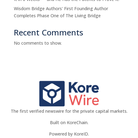
Wisdom Bridge Authors' First Founding Author
Completes Phase One of The Living Bridge
Recent Comments
No comments to show.
The first verified newswire for the private capital markets.
Built on KoreChain.
Powered by KoreID.