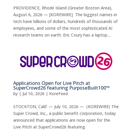
PROVIDENCE, Rhode Island (Greater Boston Area),
August 6, 2026 — [KOREWIRE] The biggest names in
tech have billions of dollars, hundreds of thousands of
employees, and some of the most sophisticated AI
research teams on earth. Eric Coury has a laptop....
Applications Open for Live Pitch at
SuperCrowd26 featuring PurposeBuilt100™
by
|
Jul 10, 2026
|
KoreFeed
STOCKTON, Calif. — July 10, 2026 — (KOREWIRE) The
Super Crowd, Inc., a public benefit corporation, today
announced that applications are now open for the
Live Pitch at SuperCrowd26 featuring