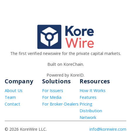
The first verified newswire for the private capital markets.
Built on KoreChain.
Powered by KoreID.
Company
Solutions
Resources
About Us
For Issuers
How It Works
Team
For Media
Features
Contact
For Broker-Dealers
Pricing
Distribution
Network
© 2026 KoreWire LLC.
info@korewire.com