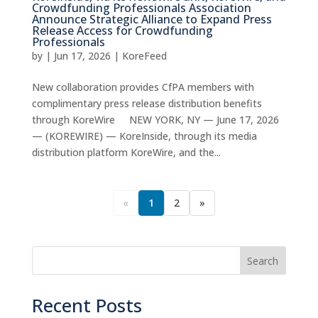
Crowdfunding Professionals Association
Announce Strategic Alliance to Expand Press
Release Access for Crowdfunding
Professionals
by
|
Jun 17, 2026
|
KoreFeed
New collaboration provides CfPA members with
complimentary press release distribution benefits
through KoreWire NEW YORK, NY — June 17, 2026
— (KOREWIRE) — KoreInside, through its media
distribution platform KoreWire, and the...
«
1
2
»
Search
Recent Posts