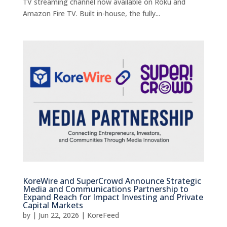
TV streaming channel now available on Roku and
Amazon Fire TV. Built in-house, the fully...
KoreWire and SuperCrowd Announce Strategic
Media and Communications Partnership to
Expand Reach for Impact Investing and Private
Capital Markets
by
|
Jun 22, 2026
|
KoreFeed