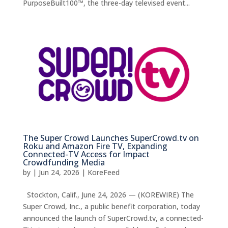
PurposeBuilt100™, the three-day televised event...
The Super Crowd Launches SuperCrowd.tv on
Roku and Amazon Fire TV, Expanding
Connected-TV Access for Impact
Crowdfunding Media
by
|
Jun 24, 2026
|
KoreFeed
Stockton, Calif., June 24, 2026 — (KOREWIRE) The
Super Crowd, Inc., a public benefit corporation, today
announced the launch of SuperCrowd.tv, a connected-