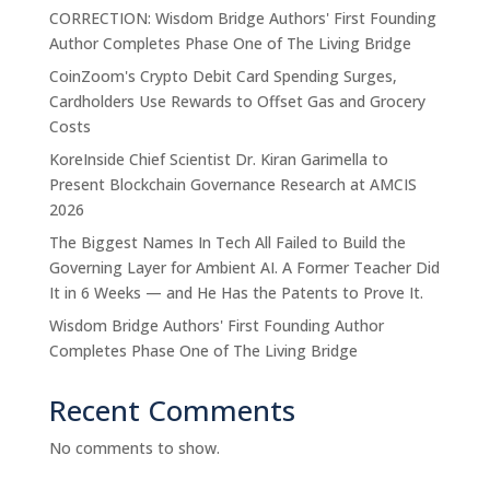
CORRECTION: Wisdom Bridge Authors' First Founding
Author Completes Phase One of The Living Bridge
CoinZoom's Crypto Debit Card Spending Surges,
Cardholders Use Rewards to Offset Gas and Grocery
Costs
KoreInside Chief Scientist Dr. Kiran Garimella to
Present Blockchain Governance Research at AMCIS
2026
The Biggest Names In Tech All Failed to Build the
Governing Layer for Ambient AI. A Former Teacher Did
It in 6 Weeks — and He Has the Patents to Prove It.
Wisdom Bridge Authors' First Founding Author
Completes Phase One of The Living Bridge
Recent Comments
No comments to show.