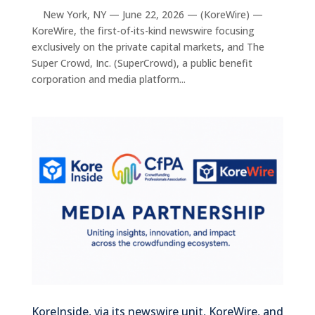
New York, NY — June 22, 2026 — (KoreWire) —
KoreWire, the first-of-its-kind newswire focusing
exclusively on the private capital markets, and The
Super Crowd, Inc. (SuperCrowd), a public benefit
corporation and media platform...
KoreInside, via its newswire unit, KoreWire, and