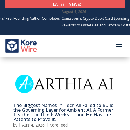
LATEST NEWS:
August 6, 2026
nding Author Completes
CoinZoom's Crypto Debit Card Spending Surges, Car
Rewards to Offset Gas and Grocery Costs
The Biggest Names In Tech All Failed to Build
the Governing Layer for Ambient AI. A Former
Teacher Did It in 6 Weeks — and He Has the
Patents to Prove It.
by
|
Aug 4, 2026
|
KoreFeed