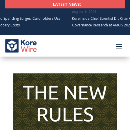
LATEST NEWS:
August 6, 2026
g Surges, Cardholders Use
KoreInside Chief Scientist Dr. Kiran Garimella
ts
Governance Research at AMCIS 2026