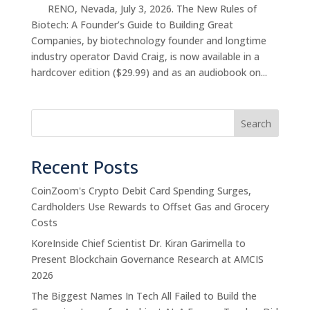
RENO, Nevada, July 3, 2026. The New Rules of
Biotech: A Founder’s Guide to Building Great
Companies, by biotechnology founder and longtime
industry operator David Craig, is now available in a
hardcover edition ($29.99) and as an audiobook on...
Search
Recent Posts
CoinZoom's Crypto Debit Card Spending Surges,
Cardholders Use Rewards to Offset Gas and Grocery
Costs
KoreInside Chief Scientist Dr. Kiran Garimella to
Present Blockchain Governance Research at AMCIS
2026
The Biggest Names In Tech All Failed to Build the