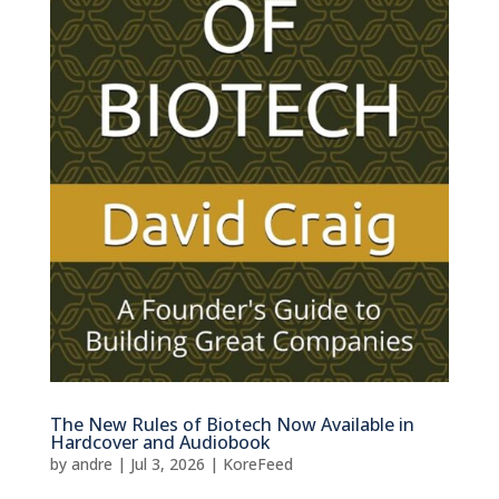
The New Rules of Biotech Now Available in
Hardcover and Audiobook
by
andre
|
Jul 3, 2026
|
KoreFeed