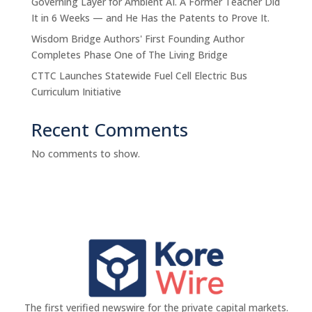
Governing Layer for Ambient AI. A Former Teacher Did
It in 6 Weeks — and He Has the Patents to Prove It.
Wisdom Bridge Authors' First Founding Author
Completes Phase One of The Living Bridge
CTTC Launches Statewide Fuel Cell Electric Bus
Curriculum Initiative
Recent Comments
No comments to show.
The first verified newswire for the private capital markets.