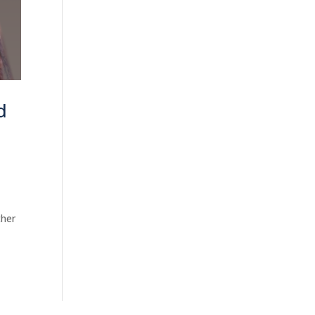
d
ther