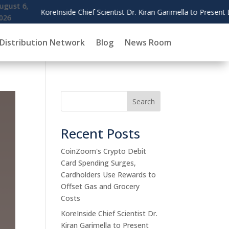
imella to Present Blockchain Governance Research at AMCIS 2026
Distribution Network
Blog
News Room
Search
Recent Posts
CoinZoom's Crypto Debit
Card Spending Surges,
Cardholders Use Rewards to
Offset Gas and Grocery
Costs
KoreInside Chief Scientist Dr.
Kiran Garimella to Present