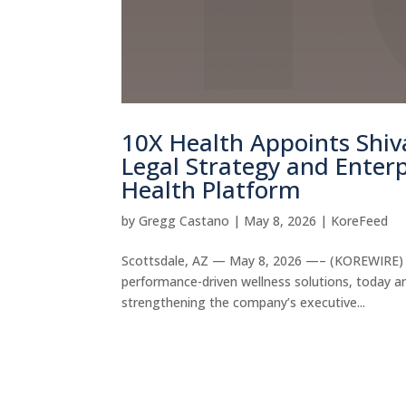
10X Health Appoints Shiva
Legal Strategy and Enterp
Health Platform
by
Gregg Castano
|
May 8, 2026
|
KoreFeed
Scottsdale, AZ — May 8, 2026 —– (KOREWIRE) 10
performance-driven wellness solutions, today an
strengthening the company’s executive...