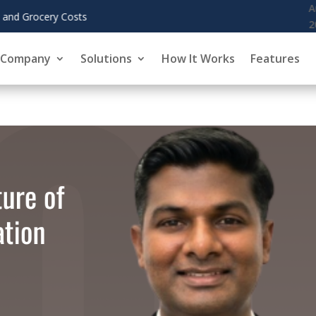
August 6,
KoreInside Chief Scientist Dr. Kiran Gar
2026
Company
Solutions
How It Works
Features