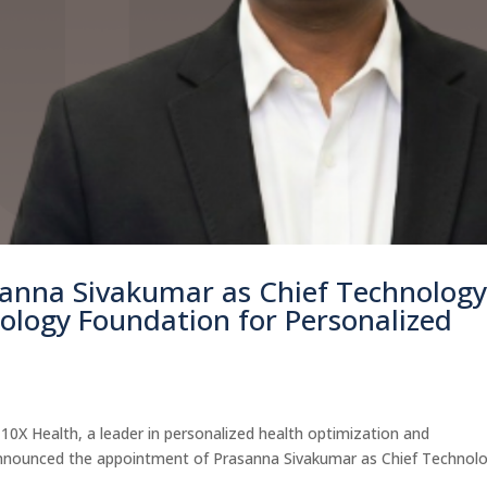
sanna Sivakumar as Chief Technolog
nology Foundation for Personalized
X Health, a leader in personalized health optimization and
announced the appointment of Prasanna Sivakumar as Chief Technol