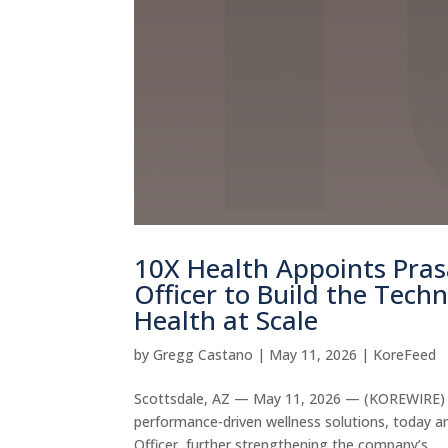
10X Health Appoints Pra
Officer to Build the Tech
Health at Scale
by
Gregg Castano
|
May 11, 2026
|
KoreFeed
Scottsdale, AZ — May 11, 2026 — (KOREWIRE) 10
performance-driven wellness solutions, today 
Officer, further strengthening the company’s...