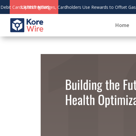
s to Offset Gas and Grocery Costs
LATEST NEWS:
Home