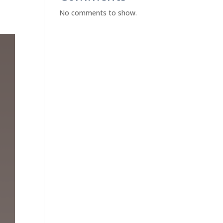
No comments to show.