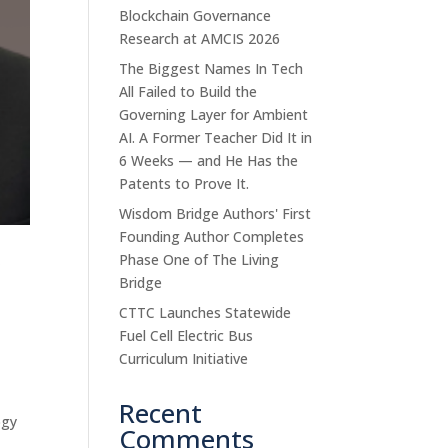
Blockchain Governance
Research at AMCIS 2026
The Biggest Names In Tech
All Failed to Build the
Governing Layer for Ambient
AI. A Former Teacher Did It in
6 Weeks — and He Has the
Patents to Prove It.
Wisdom Bridge Authors' First
Founding Author Completes
y
Phase One of The Living
Bridge
CTTC Launches Statewide
Fuel Cell Electric Bus
Curriculum Initiative
Recent
ogy
Comments