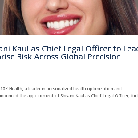
ni Kaul as Chief Legal Officer to Lea
rise Risk Across Global Precision
X Health, a leader in personalized health optimization and
nounced the appointment of Shivani Kaul as Chief Legal Officer, fur