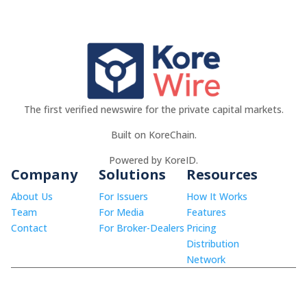
The first verified newswire for the private capital markets.
Built on KoreChain.
Powered by KoreID.
Company
Solutions
Resources
About Us
For Issuers
How It Works
Team
For Media
Features
Contact
For Broker-Dealers
Pricing
Distribution
Network
© 2026 KoreWire LLC.
info@korewire.com