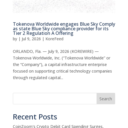
Tokenova Worldwide engages Blue Sky Comply
as state Blue Sky compliance provider for its
Tier 2 Regulation A Offering
by
|
Jul 9, 2026
|
KoreFeed
ORLANDO, Fla. — July 9, 2026 (KOREWIRE) —
Tokenova Worldwide, Inc. (“Tokenova Worldwide” or
the “Company”), a capital infrastructure enterprise
focused on supporting critical technology companies
through regulated capital...
Search
Recent Posts
CoinZoom's Crypto Debit Card Spending Surges,