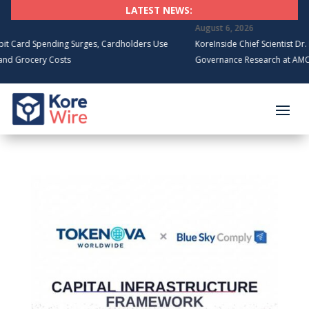
LATEST NEWS:
August 6, 2026
rd Spending Surges, Cardholders Use
KoreInside Chief Scientist Dr. Kira
rocery Costs
Governance Research at AMCIS 20