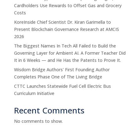
Cardholders Use Rewards to Offset Gas and Grocery
Costs
KoreInside Chief Scientist Dr. Kiran Garimella to
Present Blockchain Governance Research at AMCIS
2026
The Biggest Names In Tech All Failed to Build the
Governing Layer for Ambient AI. A Former Teacher Did
It in 6 Weeks — and He Has the Patents to Prove It.
Wisdom Bridge Authors' First Founding Author
Completes Phase One of The Living Bridge
CTTC Launches Statewide Fuel Cell Electric Bus
Curriculum Initiative
Recent Comments
No comments to show.