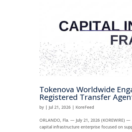
Tokenova Worldwide Enga
Registered Transfer Agent
by
|
Jul 21, 2026
|
KoreFeed
ORLANDO, Fla. — July 21, 2026 (KOREWIRE) — T
capital infrastructure enterprise focused on sup