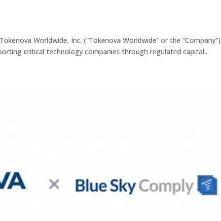
okenova Worldwide, Inc. (“Tokenova Worldwide” or the “Company”)
porting critical technology companies through regulated capital...