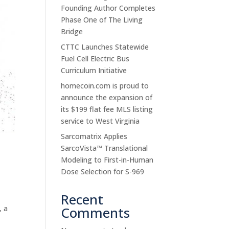
Founding Author Completes
Phase One of The Living
Bridge
CTTC Launches Statewide
Fuel Cell Electric Bus
Curriculum Initiative
homecoin.com is proud to
announce the expansion of
its $199 flat fee MLS listing
service to West Virginia
Sarcomatrix Applies
SarcoVista™ Translational
Modeling to First-in-Human
Dose Selection for S-969
Recent
, a
Comments