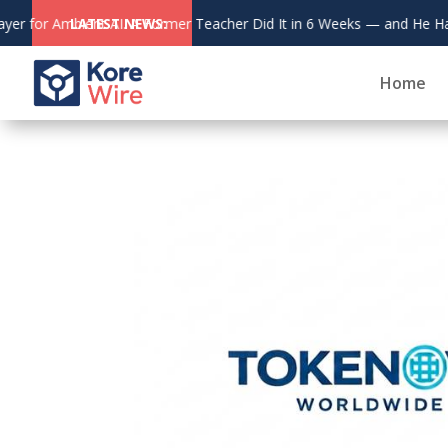
July 31, 2026
Wisdom Bridge Authors
 He Has the Patents to Prove It.
LATEST NEWS:
Home