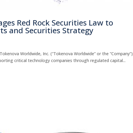
ges Red Rock Securities Law to
ts and Securities Strategy
okenova Worldwide, Inc. (“Tokenova Worldwide” or the “Company”)
porting critical technology companies through regulated capital...