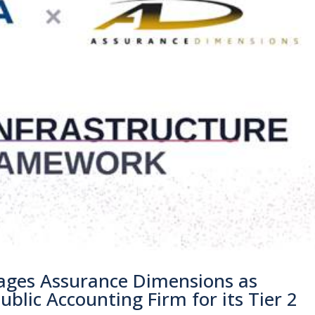
ges Assurance Dimensions as
blic Accounting Firm for its Tier 2