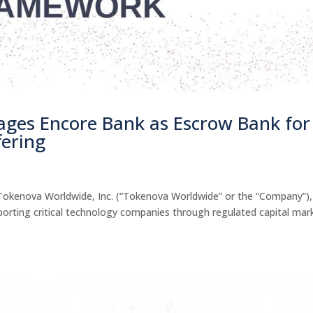
ges Encore Bank as Escrow Bank for
fering
kenova Worldwide, Inc. (“Tokenova Worldwide” or the “Company”),
pporting critical technology companies through regulated capital mar