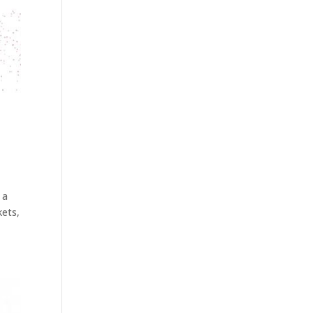
 a
kets,