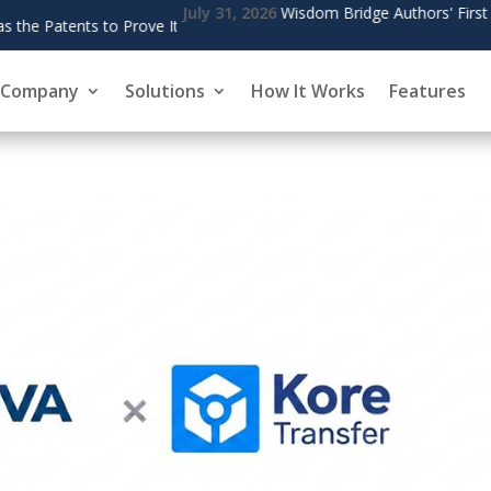
' First Founding Author Completes Phase One of The Living Bridge
Company
Solutions
How It Works
Features