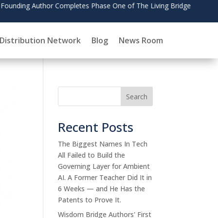
July
Distribution Network
Blog
News Room
Search
Recent Posts
The Biggest Names In Tech
All Failed to Build the
Governing Layer for Ambient
AI. A Former Teacher Did It in
6 Weeks — and He Has the
Patents to Prove It.
Wisdom Bridge Authors' First