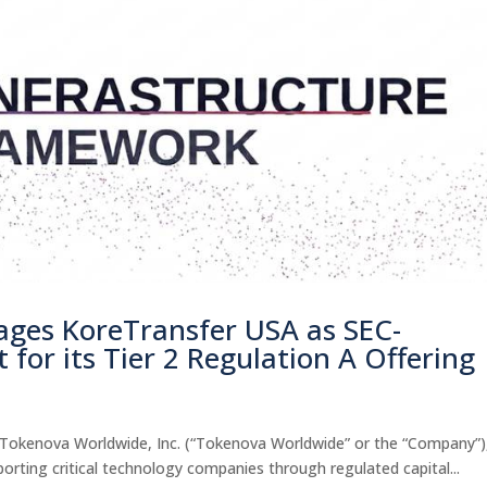
ges KoreTransfer USA as SEC-
 for its Tier 2 Regulation A Offering
okenova Worldwide, Inc. (“Tokenova Worldwide” or the “Company”)
porting critical technology companies through regulated capital...