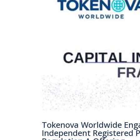
Tokenova Worldwide Enga
Independent Registered Pu