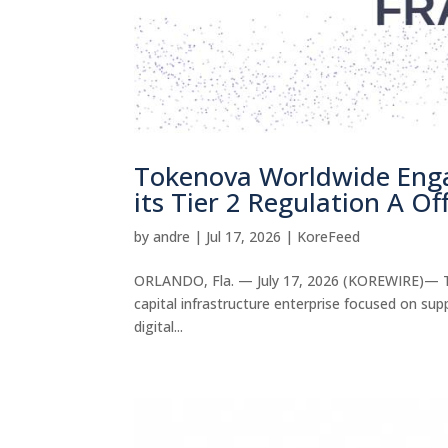
Tokenova Worldwide Enga
its Tier 2 Regulation A Of
by
andre
|
Jul 17, 2026
|
KoreFeed
ORLANDO, Fla. — July 17, 2026 (KOREWIRE)— To
capital infrastructure enterprise focused on su
digital...