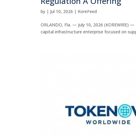
Regulation A Offering
by
|
Jul 10, 2026
|
KoreFeed
ORLANDO, Fla. — July 10, 2026 (KOREWIRE) — T
capital infrastructure enterprise focused on sup