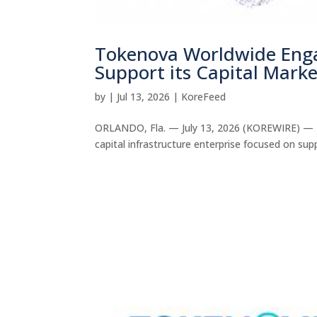
Tokenova Worldwide Enga
Support its Capital Marke
by
|
Jul 13, 2026
|
KoreFeed
ORLANDO, Fla. — July 13, 2026 (KOREWIRE) — T
capital infrastructure enterprise focused on sup