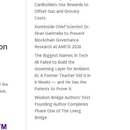
Cardholders Use Rewards to
Offset Gas and Grocery
Costs
KoreInside Chief Scientist Dr.
Kiran Garimella to Present
Blockchain Governance
on
Research at AMCIS 2026
The Biggest Names In Tech
All Failed to Build the
Governing Layer for Ambient
AI. A Former Teacher Did It in
6 Weeks — and He Has the
d the
Patents to Prove It.
use,
Wisdom Bridge Authors' First
Founding Author Completes
Phase One of The Living
Bridge