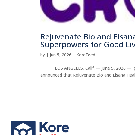
Rejuvenate Bio and Eisan
Superpowers for Good Liv
by
|
Jun 5, 2026
|
KoreFeed
LOS ANGELES, Calif. — June 5, 2026 — (KORE
announced that Rejuvenate Bio and Eisana Healt