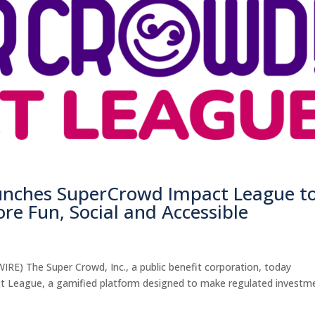
aunches SuperCrowd Impact League t
re Fun, Social and Accessible
) The Super Crowd, Inc., a public benefit corporation, today
t League, a gamified platform designed to make regulated investm