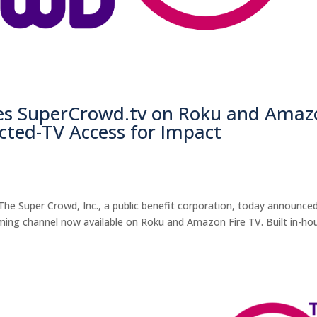
es SuperCrowd.tv on Roku and Amaz
cted-TV Access for Impact
he Super Crowd, Inc., a public benefit corporation, today announce
ming channel now available on Roku and Amazon Fire TV. Built in-ho