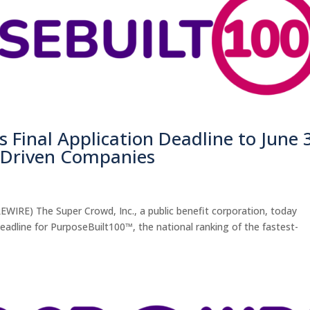
 Final Application Deadline to June 
n-Driven Companies
WIRE) The Super Crowd, Inc., a public benefit corporation, today
deadline for PurposeBuilt100™, the national ranking of the fastest-