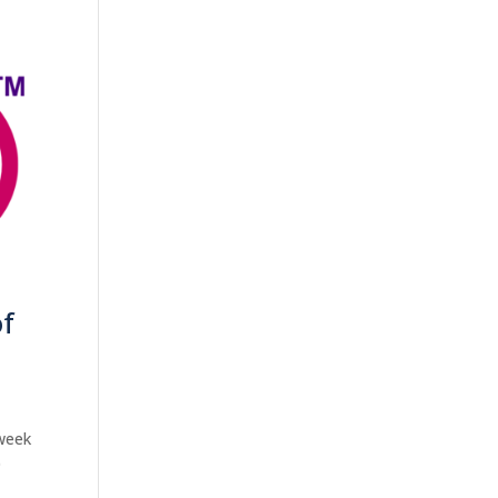
of
 week
0