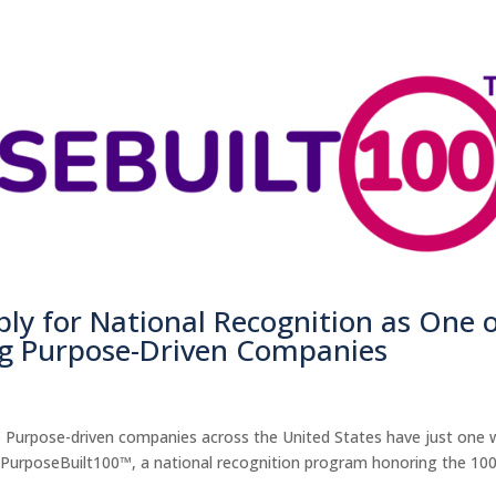
y for National Recognition as One 
ng Purpose-Driven Companies
) Purpose-driven companies across the United States have just one
al PurposeBuilt100™, a national recognition program honoring the 10