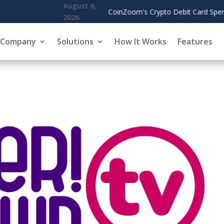
o Debit Card Spending Surges, Cardholders Use Rewards to Offset G
Company
Solutions
How It Works
Features