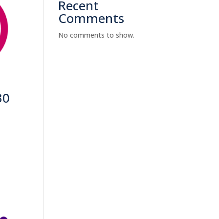
Recent
Comments
No comments to show.
30