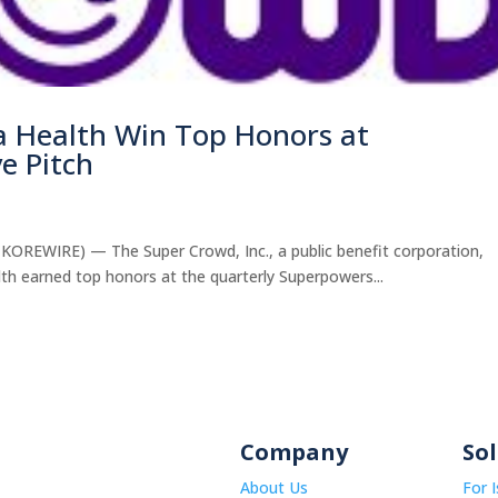
a Health Win Top Honors at
e Pitch
WIRE) — The Super Crowd, Inc., a public benefit corporation,
h earned top honors at the quarterly Superpowers...
Company
So
About Us
For 