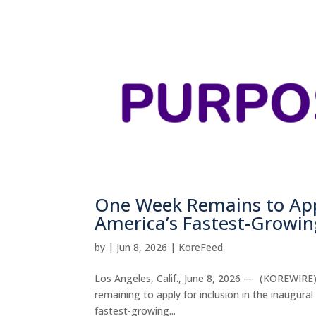
One Week Remains to Appl
America’s Fastest-Growi
by
|
Jun 8, 2026
|
KoreFeed
Los Angeles, Calif., June 8, 2026 — (KOREWIRE
remaining to apply for inclusion in the inaugur
fastest-growing...