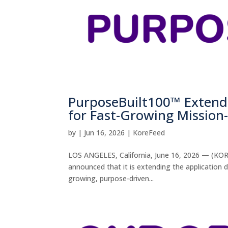
PurposeBuilt100™ Extends
for Fast-Growing Missio
by
|
Jun 16, 2026
|
KoreFeed
LOS ANGELES, California, June 16, 2026 — (KORE
announced that it is extending the application 
growing, purpose-driven...