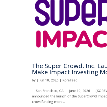
The Super Crowd, Inc. L
Make Impact Investing Mo
by
|
Jun 10, 2026
|
KoreFeed
San Francisco, CA — June 10, 2026 — (KOREWIRE
announced the launch of the SuperCrowd Impac
crowdfunding more...