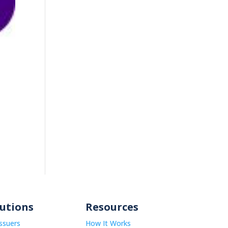
lutions
Resources
Issuers
How It Works