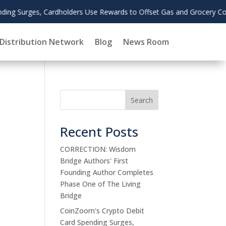
as and Grocery Costs
Distribution Network
Blog
News Room
Search
Recent Posts
CORRECTION: Wisdom
Bridge Authors' First
Founding Author Completes
Phase One of The Living
Bridge
CoinZoom's Crypto Debit
Card Spending Surges,