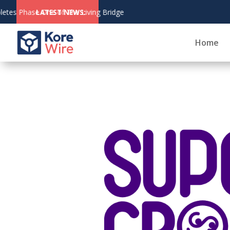
August 6,
LATEST NEWS:
CoinZoom's Crypt
2026
Home