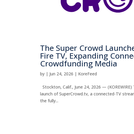
The Super Crowd Launch
Fire TV, Expanding Conne
Crowdfunding Media
by
|
Jun 24, 2026
|
KoreFeed
Stockton, Calif., June 24, 2026 — (KOREWIRE) T
launch of SuperCrowd.tv, a connected-TV strea
the fully...