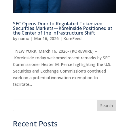
SEC Opens Door to Regulated Tokenized
Securities Markets—KoreInside Positioned at
the Center of the Infrastructure Shift
by
namo
|
Mar 16, 2026
|
KoreFeed
NEW YORK, March 16, 2026- (KOREWIRE) –
KoreInside today welcomed recent remarks by SEC
Commissioner Hester M. Peirce highlighting the U.S.
Securities and Exchange Commission’s continued
work on a potential innovation exemption to
facilitate...
Search
Recent Posts