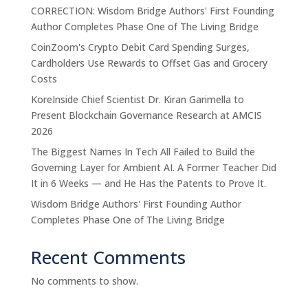
CORRECTION: Wisdom Bridge Authors' First Founding
Author Completes Phase One of The Living Bridge
CoinZoom's Crypto Debit Card Spending Surges,
Cardholders Use Rewards to Offset Gas and Grocery
Costs
KoreInside Chief Scientist Dr. Kiran Garimella to
Present Blockchain Governance Research at AMCIS
2026
The Biggest Names In Tech All Failed to Build the
Governing Layer for Ambient AI. A Former Teacher Did
It in 6 Weeks — and He Has the Patents to Prove It.
Wisdom Bridge Authors' First Founding Author
Completes Phase One of The Living Bridge
Recent Comments
No comments to show.