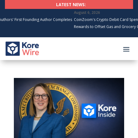
LATEST NEWS:
August 6, 2026
First Founding Author Completes
CoinZoom's Crypto Debit Card Spending Su
Rewards to Offset Gas and Grocery Costs