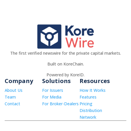
The first verified newswire for the private capital markets.
Built on KoreChain.
Powered by KoreID.
Company
Solutions
Resources
About Us
For Issuers
How It Works
Team
For Media
Features
Contact
For Broker-Dealers
Pricing
Distribution
Network
© 2026 KoreWire LLC.
info@korewire.com