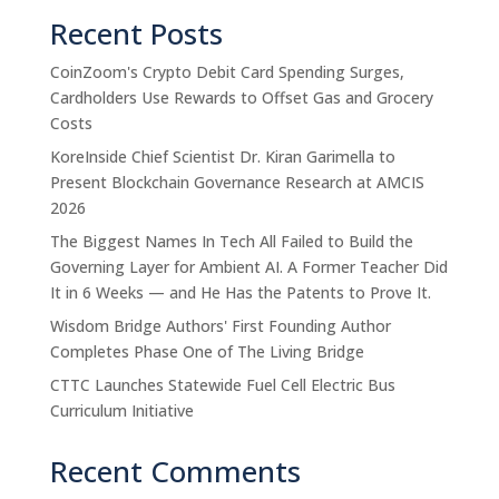
Recent Posts
CoinZoom's Crypto Debit Card Spending Surges,
Cardholders Use Rewards to Offset Gas and Grocery
Costs
KoreInside Chief Scientist Dr. Kiran Garimella to
Present Blockchain Governance Research at AMCIS
2026
The Biggest Names In Tech All Failed to Build the
Governing Layer for Ambient AI. A Former Teacher Did
It in 6 Weeks — and He Has the Patents to Prove It.
Wisdom Bridge Authors' First Founding Author
Completes Phase One of The Living Bridge
CTTC Launches Statewide Fuel Cell Electric Bus
Curriculum Initiative
Recent Comments