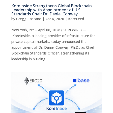
KoreInside Strengthens Global Blockchain
Leadership with Appointment of U.S.
Standards Chair Dr. Daniel Conway
by
Gregg Castano
|
Apr 6, 2026
|
KoreFeed
New York, NY – April 06, 2026 (KOREWIRE) —
KoreInside, a leading provider of infrastructure for
private capital markets, today announced the
appointment of Dr. Daniel Conway, Ph.D., as Chief
Blockchain Standards Officer, strengthening its
leadership in building...