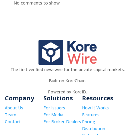
No comments to show.
The first verified newswire for the private capital markets.
Built on KoreChain.
Powered by KoreID.
Company
Solutions
Resources
About Us
For Issuers
How It Works
Team
For Media
Features
Contact
For Broker-Dealers
Pricing
Distribution