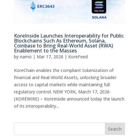
KoreInside Launches Interoperability for Public
Blockchains Such As Ethereum, Solana,
Coinbase to Bring Real-World Asset (RWA)
Enablement to the Masses
by
namo
|
Mar 17, 2026
|
KoreFeed
KoreChain enables the compliant tokenization of
financial and Real-World Assets, unlocking broader
access to capital markets while maintaining full
regulatory control. NEW YORK, March 17, 2026-
(KOREWIRE) – KoreInside announced today the launch
of its interoperability...
Search