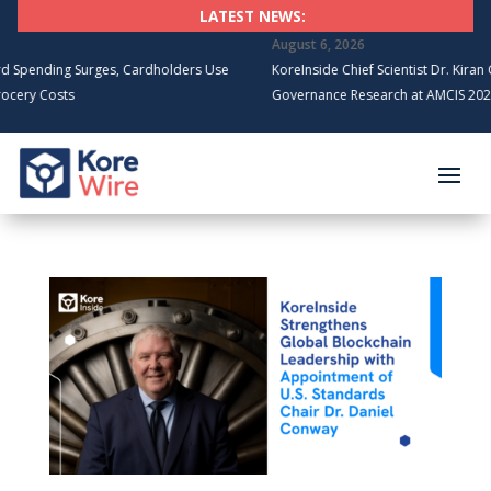
LATEST NEWS:
August 6, 2026
ng Surges, Cardholders Use
KoreInside Chief Scientist Dr. Kiran Garimell
sts
Governance Research at AMCIS 2026