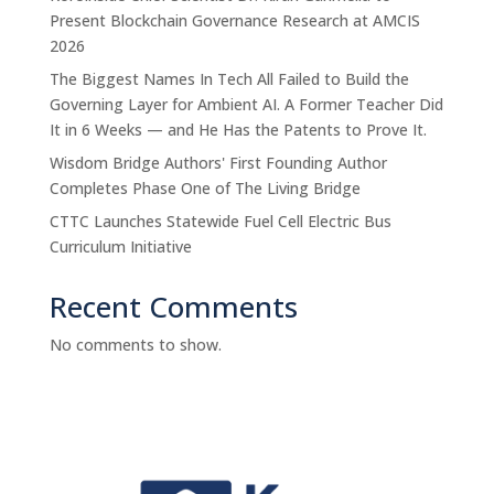
Present Blockchain Governance Research at AMCIS
2026
The Biggest Names In Tech All Failed to Build the
Governing Layer for Ambient AI. A Former Teacher Did
It in 6 Weeks — and He Has the Patents to Prove It.
Wisdom Bridge Authors' First Founding Author
Completes Phase One of The Living Bridge
CTTC Launches Statewide Fuel Cell Electric Bus
Curriculum Initiative
Recent Comments
No comments to show.