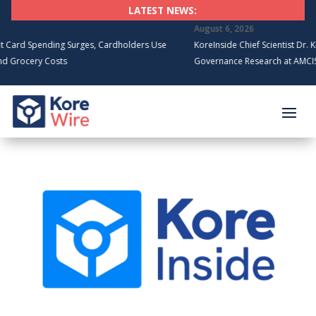
LATEST NEWS:
August 6, 2026
d Spending Surges, Cardholders Use
KoreInside Chief Scientist Dr. Kiran
rocery Costs
Governance Research at AMCIS 20