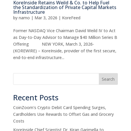
KoreInside Retains Weild & Co. to Help Fuel
the Standardization of Private Capital Markets
Infrastructure
by
namo
|
Mar 3, 2026
|
KoreFeed
Former NASDAQ Vice Chairman David Weild IV to Act
as Day-to-Day Advisor to Manage $40 Million Series B
Offering NEW YORK, March 3, 2026-
(KOREWIRE) – KoreInside, provider of the first secure,
end-to-end infrastructure...
Search
Recent Posts
CoinZoom's Crypto Debit Card Spending Surges,
Cardholders Use Rewards to Offset Gas and Grocery
Costs
KoreInside Chief Scientist Dr. Kiran Garimella to