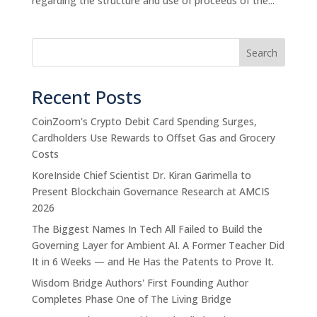
regarding the structure and use of proceeds of the...
Search
Recent Posts
CoinZoom's Crypto Debit Card Spending Surges,
Cardholders Use Rewards to Offset Gas and Grocery
Costs
KoreInside Chief Scientist Dr. Kiran Garimella to
Present Blockchain Governance Research at AMCIS
2026
The Biggest Names In Tech All Failed to Build the
Governing Layer for Ambient AI. A Former Teacher Did
It in 6 Weeks — and He Has the Patents to Prove It.
Wisdom Bridge Authors' First Founding Author
Completes Phase One of The Living Bridge