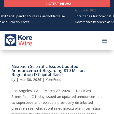
LATEST NEWS:
August 6, 2026
t Card Spending Surges, Cardholders Use
KoreInside Chief Scientist Dr. 
nd Grocery Costs
Governance Research at AMCI
NextGen Scientific Issues Updated
Announcement Regarding $10 Million
Regulation D Capital Raise
by
|
Mar 30, 2026
|
KoreFeed
Los Angeles, CA — March 27, 2026 — NextGen
Scientific LLC today issued an updated announcement
to supersede and replace a previously distributed
press release, which contained inaccurate information