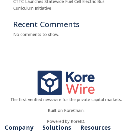
CTTC Launches Statewide Fuel Cell Electric Bus
Curriculum Initiative
Recent Comments
No comments to show.
The first verified newswire for the private capital markets.
Built on KoreChain.
Powered by KoreID.
Company
Solutions
Resources