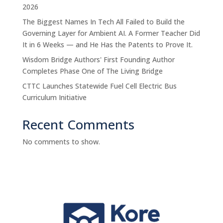
2026
The Biggest Names In Tech All Failed to Build the
Governing Layer for Ambient AI. A Former Teacher Did
It in 6 Weeks — and He Has the Patents to Prove It.
Wisdom Bridge Authors' First Founding Author
Completes Phase One of The Living Bridge
CTTC Launches Statewide Fuel Cell Electric Bus
Curriculum Initiative
Recent Comments
No comments to show.