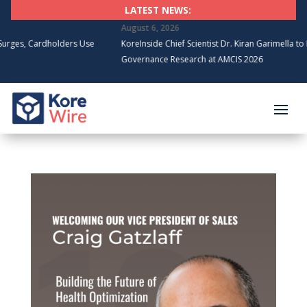
LATEST NEWS:
August 6, 2026
holders Use
KoreInside Chief Scientist Dr. Kiran Garimella to Present Bloc
Governance Research at AMCIS 2026