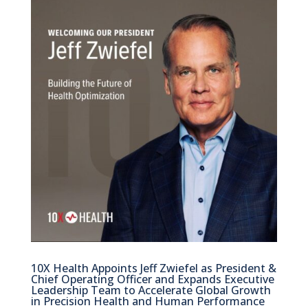
10X Health Appoints Jeff Zwiefel as President &
Chief Operating Officer and Expands Executive
Leadership Team to Accelerate Global Growth
in Precision Health and Human Performance