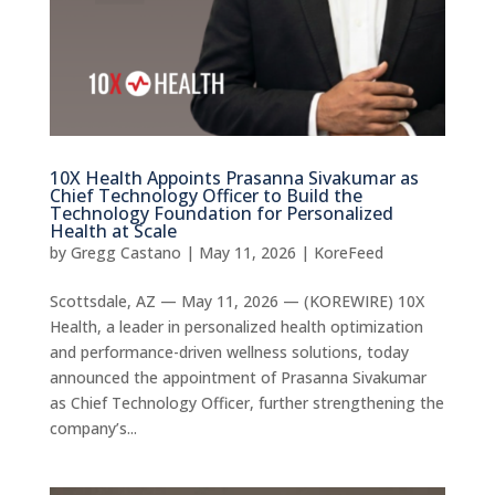
10X Health Appoints Prasanna Sivakumar as
Chief Technology Officer to Build the
Technology Foundation for Personalized
Health at Scale
by
Gregg Castano
|
May 11, 2026
|
KoreFeed
Scottsdale, AZ — May 11, 2026 — (KOREWIRE) 10X
Health, a leader in personalized health optimization
and performance-driven wellness solutions, today
announced the appointment of Prasanna Sivakumar
as Chief Technology Officer, further strengthening the
company’s...