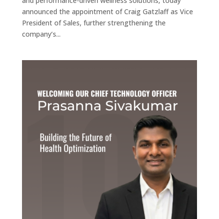
and performance-driven wellness solutions, today
announced the appointment of Craig Gatzlaff as Vice
President of Sales, further strengthening the
company’s...