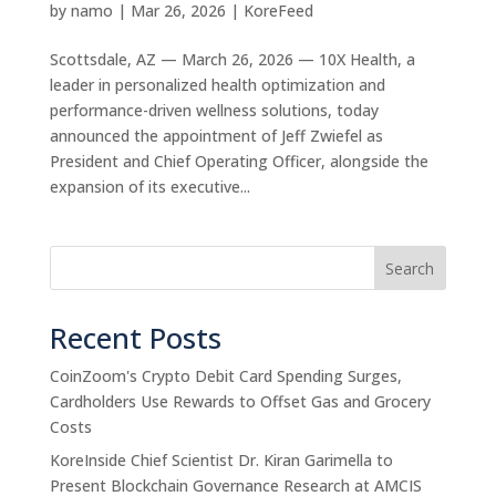
by
namo
|
Mar 26, 2026
|
KoreFeed
Scottsdale, AZ — March 26, 2026 — 10X Health, a
leader in personalized health optimization and
performance-driven wellness solutions, today
announced the appointment of Jeff Zwiefel as
President and Chief Operating Officer, alongside the
expansion of its executive...
Search
Recent Posts
CoinZoom's Crypto Debit Card Spending Surges,
Cardholders Use Rewards to Offset Gas and Grocery
Costs
KoreInside Chief Scientist Dr. Kiran Garimella to
Present Blockchain Governance Research at AMCIS