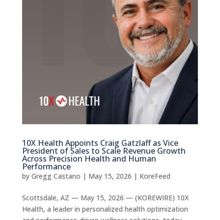
10X Health Appoints Craig Gatzlaff as Vice
President of Sales to Scale Revenue Growth
Across Precision Health and Human
Performance
by
Gregg Castano
|
May 15, 2026
|
KoreFeed
Scottsdale, AZ — May 15, 2026 — (KOREWIRE) 10X
Health, a leader in personalized health optimization