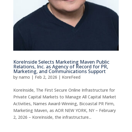
KoreInside Selects Marketing Maven Public
Relations, Inc. as Agency of Record for PR,
Marketing, and Communications Support
by
namo
|
Feb 2, 2026
|
KoreFeed
KoreInside, The First Secure Online Infrastructure for
Private Capital Markets to Manage All Capital Market
Activities, Names Award-Winning, Bicoastal PR Firm,
Marketing Maven, as AOR NEW YORK, NY – February
2, 2026 – KoreInside, the infrastructure...