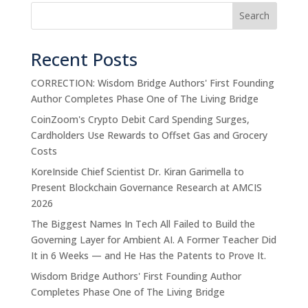
Search
Recent Posts
CORRECTION: Wisdom Bridge Authors' First Founding
Author Completes Phase One of The Living Bridge
CoinZoom's Crypto Debit Card Spending Surges,
Cardholders Use Rewards to Offset Gas and Grocery
Costs
KoreInside Chief Scientist Dr. Kiran Garimella to
Present Blockchain Governance Research at AMCIS
2026
The Biggest Names In Tech All Failed to Build the
Governing Layer for Ambient AI. A Former Teacher Did
It in 6 Weeks — and He Has the Patents to Prove It.
Wisdom Bridge Authors' First Founding Author
Completes Phase One of The Living Bridge