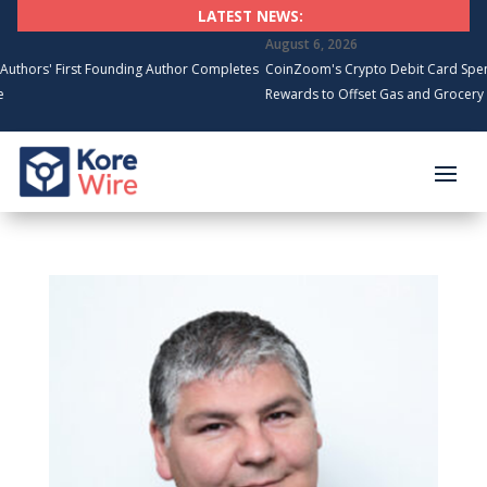
LATEST NEWS:
August 6, 2026
 First Founding Author Completes
CoinZoom's Crypto Debit Card Spending S
Rewards to Offset Gas and Grocery Costs