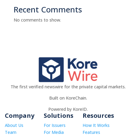
Recent Comments
No comments to show.
The first verified newswire for the private capital markets.
Built on KoreChain.
Powered by KoreID.
Company
Solutions
Resources
About Us
For Issuers
How It Works
Team
For Media
Features