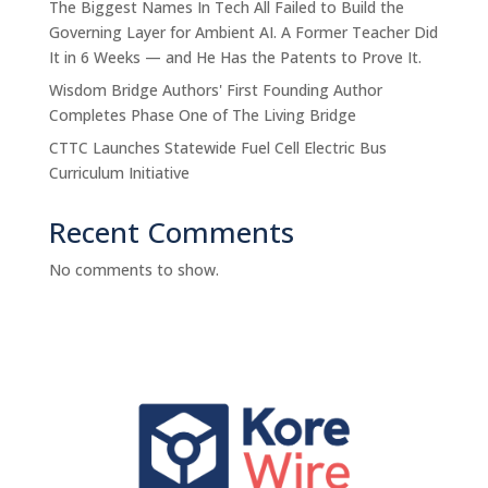
The Biggest Names In Tech All Failed to Build the
Governing Layer for Ambient AI. A Former Teacher Did
It in 6 Weeks — and He Has the Patents to Prove It.
Wisdom Bridge Authors' First Founding Author
Completes Phase One of The Living Bridge
CTTC Launches Statewide Fuel Cell Electric Bus
Curriculum Initiative
Recent Comments
No comments to show.