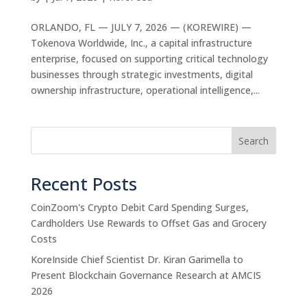
ORLANDO, FL — JULY 7, 2026 — (KOREWIRE) —
Tokenova Worldwide, Inc., a capital infrastructure
enterprise, focused on supporting critical technology
businesses through strategic investments, digital
ownership infrastructure, operational intelligence,...
Search
Recent Posts
CoinZoom's Crypto Debit Card Spending Surges,
Cardholders Use Rewards to Offset Gas and Grocery
Costs
KoreInside Chief Scientist Dr. Kiran Garimella to
Present Blockchain Governance Research at AMCIS
2026