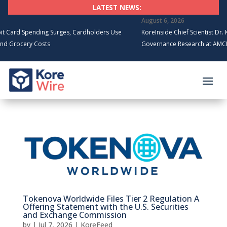
LATEST NEWS:
August 6, 2026
rd Spending Surges, Cardholders Use
KoreInside Chief Scientist Dr. Kira
rocery Costs
Governance Research at AMCIS 20
Tokenova Worldwide Files Tier 2 Regulation A
Offering Statement with the U.S. Securities
and Exchange Commission
by
|
Jul 7, 2026
|
KoreFeed