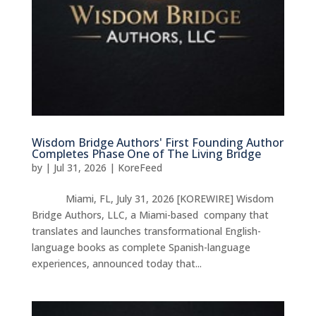
Wisdom Bridge Authors' First Founding Author
Completes Phase One of The Living Bridge
by
|
Jul 31, 2026
|
KoreFeed
Miami, FL, July 31, 2026 [KOREWIRE] Wisdom
Bridge Authors, LLC, a Miami-based company that
translates and launches transformational English-
language books as complete Spanish-language
experiences, announced today that...