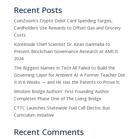
Recent Posts
CoinZoom's Crypto Debit Card Spending Surges,
Cardholders Use Rewards to Offset Gas and Grocery
Costs
KoreInside Chief Scientist Dr. Kiran Garimella to
Present Blockchain Governance Research at AMCIS
2026
The Biggest Names In Tech All Failed to Build the
Governing Layer for Ambient AI. A Former Teacher Did
It in 6 Weeks — and He Has the Patents to Prove It.
Wisdom Bridge Authors' First Founding Author
Completes Phase One of The Living Bridge
CTTC Launches Statewide Fuel Cell Electric Bus
Curriculum Initiative
Recent Comments