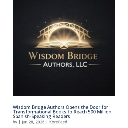
Wisdom Bridge Authors Opens the Door for
Transformational Books to Reach 500 Million
Spanish-Speaking Readers
by
|
Jun 28, 2026
|
KoreFeed