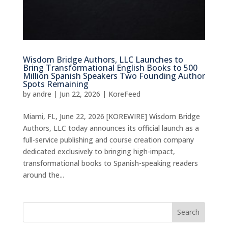
Wisdom Bridge Authors, LLC Launches to
Bring Transformational English Books to 500
Million Spanish Speakers Two Founding Author
Spots Remaining
by
andre
|
Jun 22, 2026
|
KoreFeed
Miami, FL, June 22, 2026 [KOREWIRE] Wisdom Bridge
Authors, LLC today announces its official launch as a
full-service publishing and course creation company
dedicated exclusively to bringing high-impact,
transformational books to Spanish-speaking readers
around the...
Search