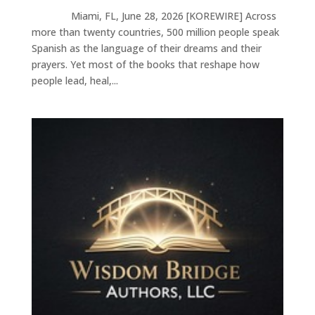
Miami, FL, June 28, 2026 [KOREWIRE] Across
more than twenty countries, 500 million people speak
Spanish as the language of their dreams and their
prayers. Yet most of the books that reshape how
people lead, heal,...