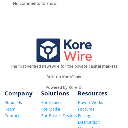
No comments to show.
The first verified newswire for the private capital markets.
Built on KoreChain.
Powered by KoreID.
Company
Solutions
Resources
About Us
For Issuers
How It Works
Team
For Media
Features
Contact
For Broker-Dealers
Pricing
Distribution