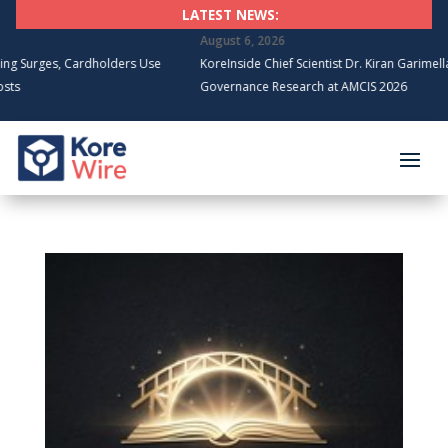
LATEST NEWS:
August 6, 2026
Cardholders Use
KoreInside Chief Scientist Dr. Kiran Garimella to Present 
Governance Research at AMCIS 2026