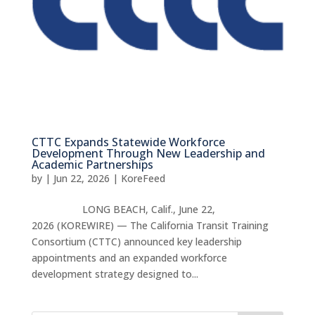
CTTC Expands Statewide Workforce
Development Through New Leadership and
Academic Partnerships
by
|
Jun 22, 2026
|
KoreFeed
LONG BEACH, Calif., June 22,
2026 (KOREWIRE) — The California Transit Training
Consortium (CTTC) announced key leadership
appointments and an expanded workforce
development strategy designed to...