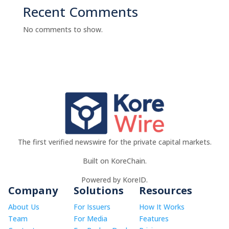
Recent Comments
No comments to show.
The first verified newswire for the private capital markets.
Built on KoreChain.
Powered by KoreID.
Company
Solutions
Resources
About Us
For Issuers
How It Works
Team
For Media
Features