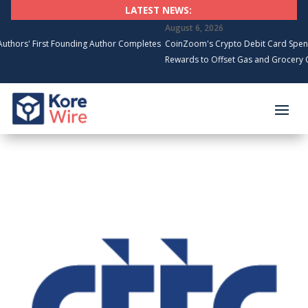
LATEST NEWS:
August 6, 2026
' First Founding Author Completes
CoinZoom's Crypto Debit Card Spending 
Rewards to Offset Gas and Grocery Costs