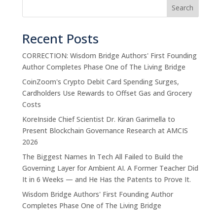
Search
Recent Posts
CORRECTION: Wisdom Bridge Authors' First Founding
Author Completes Phase One of The Living Bridge
CoinZoom's Crypto Debit Card Spending Surges,
Cardholders Use Rewards to Offset Gas and Grocery
Costs
KoreInside Chief Scientist Dr. Kiran Garimella to
Present Blockchain Governance Research at AMCIS
2026
The Biggest Names In Tech All Failed to Build the
Governing Layer for Ambient AI. A Former Teacher Did
It in 6 Weeks — and He Has the Patents to Prove It.
Wisdom Bridge Authors' First Founding Author
Completes Phase One of The Living Bridge