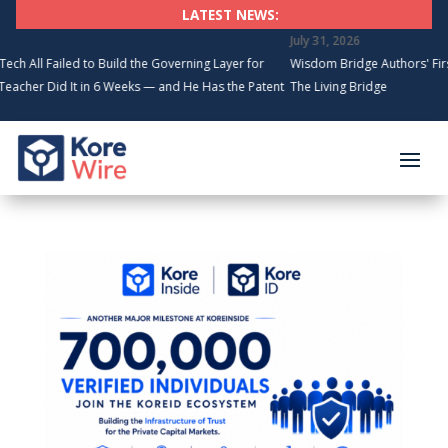
LATEST NEWS:
July 31, 2026
l Failed to Build the Governing Layer for
Wisdom Bridge Authors' First Fo
r Did It in 6 Weeks — and He Has the Patents
The Living Bridge