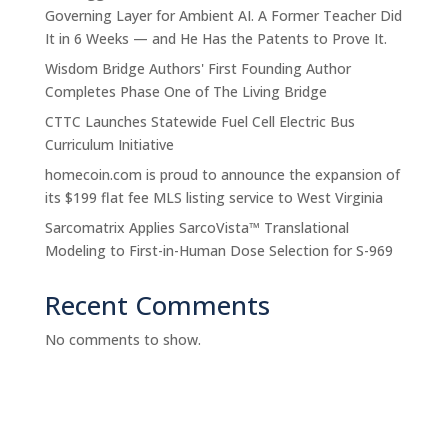
Governing Layer for Ambient AI. A Former Teacher Did
It in 6 Weeks — and He Has the Patents to Prove It.
Wisdom Bridge Authors' First Founding Author
Completes Phase One of The Living Bridge
CTTC Launches Statewide Fuel Cell Electric Bus
Curriculum Initiative
homecoin.com is proud to announce the expansion of
its $199 flat fee MLS listing service to West Virginia
Sarcomatrix Applies SarcoVista™ Translational
Modeling to First-in-Human Dose Selection for S-969
Recent Comments
No comments to show.