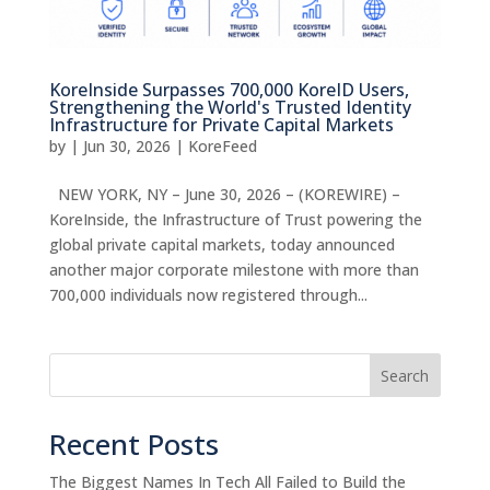
KoreInside Surpasses 700,000 KoreID Users,
Strengthening the World's Trusted Identity
Infrastructure for Private Capital Markets
by
|
Jun 30, 2026
|
KoreFeed
NEW YORK, NY – June 30, 2026 – (KOREWIRE) –
KoreInside, the Infrastructure of Trust powering the
global private capital markets, today announced
another major corporate milestone with more than
700,000 individuals now registered through...
Search
Recent Posts
The Biggest Names In Tech All Failed to Build the