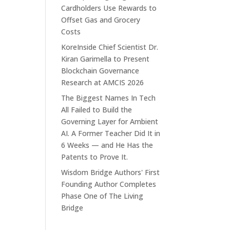
Cardholders Use Rewards to
Offset Gas and Grocery
Costs
KoreInside Chief Scientist Dr.
Kiran Garimella to Present
Blockchain Governance
Research at AMCIS 2026
The Biggest Names In Tech
All Failed to Build the
Governing Layer for Ambient
AI. A Former Teacher Did It in
6 Weeks — and He Has the
Patents to Prove It.
Wisdom Bridge Authors' First
Founding Author Completes
Phase One of The Living
Bridge