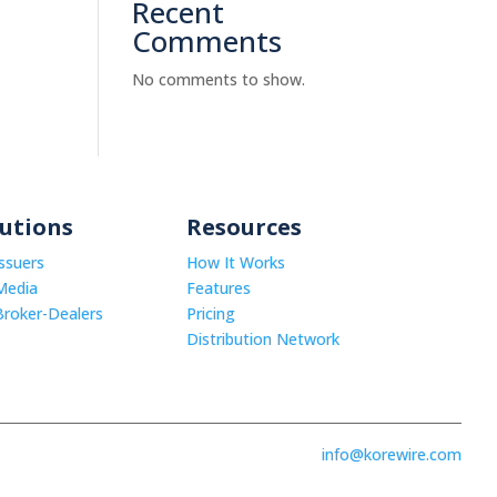
Recent
Comments
No comments to show.
lutions
Resources
Issuers
How It Works
Media
Features
Broker-Dealers
Pricing
Distribution Network
info@korewire.com