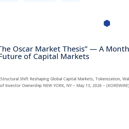
“The Oscar Market Thesis” — A Month
 Future of Capital Markets
tructural Shift Reshaping Global Capital Markets, Tokenization, Wal
ure of Investor Ownership NEW YORK, NY – May 13, 2026 – (KOREWIR