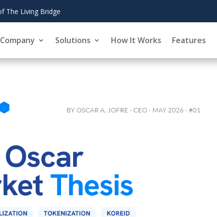
August 6,
CoinZoom's 
2026
Company
Solutions
How It Works
Features