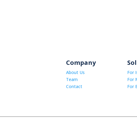
Company
So
About Us
For 
Team
For 
Contact
For 