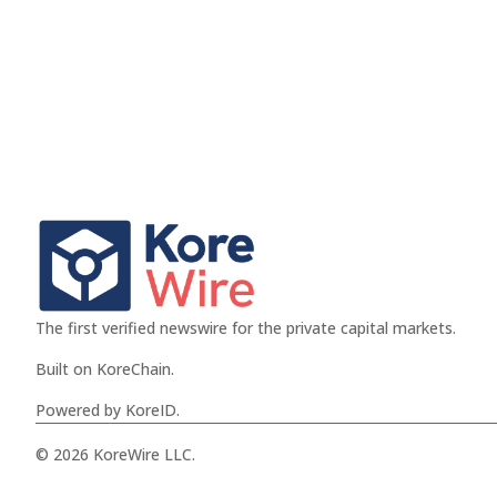
The first verified newswire for the private capital markets.
Built on KoreChain.
Powered by KoreID.
© 2026 KoreWire LLC.