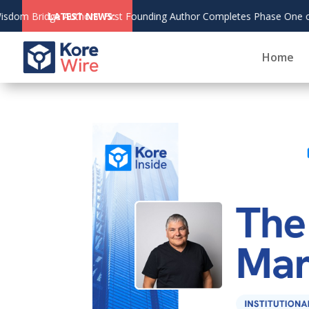
 Founding Author Completes Phase One of The Living Bridge
LATEST NEWS:
Home