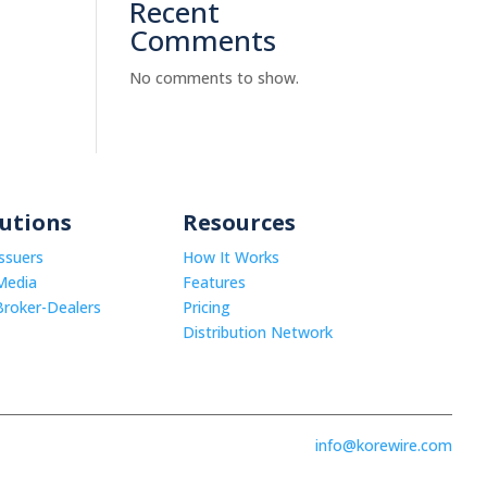
Recent
Comments
No comments to show.
lutions
Resources
Issuers
How It Works
Media
Features
Broker-Dealers
Pricing
Distribution Network
info@korewire.com