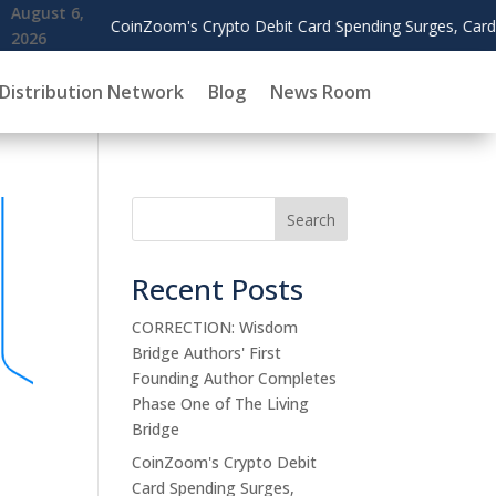
Crypto Debit Card Spending Surges, Cardholders Use Rewards to Of
Distribution Network
Blog
News Room
Search
Recent Posts
CORRECTION: Wisdom
Bridge Authors' First
Founding Author Completes
Phase One of The Living
Bridge
CoinZoom's Crypto Debit
Card Spending Surges,