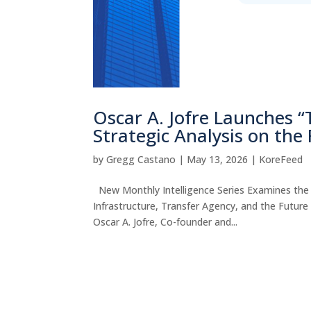
Oscar A. Jofre Launches 
Strategic Analysis on the
by
Gregg Castano
|
May 13, 2026
|
KoreFeed
New Monthly Intelligence Series Examines the S
Infrastructure, Transfer Agency, and the Fut
Oscar A. Jofre, Co-founder and...