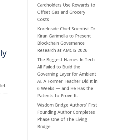
Cardholders Use Rewards to
Offset Gas and Grocery
Costs
KoreInside Chief Scientist Dr.
Kiran Garimella to Present
Blockchain Governance
ly
Research at AMCIS 2026
The Biggest Names In Tech
All Failed to Build the
Governing Layer for Ambient
AI. A Former Teacher Did It in
let
6 Weeks — and He Has the
E) —
Patents to Prove It.
Wisdom Bridge Authors' First
Founding Author Completes
Phase One of The Living
Bridge